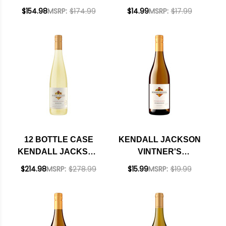
VINTNER'S
RESERVE
$154.98
MSRP:
$174.99
$14.99
MSRP:
$17.99
CALIFORNIA
MONTEREY
CHARDONNAY 2024
RIESLING 2023
375ML HALF BOTTLE
W/ SHIPPING
INCLUDED
12 BOTTLE CASE
KENDALL JACKSON
KENDALL JACKSON
VINTNER'S
VINTNER'S
RESERVE
$214.98
MSRP:
$278.99
$15.99
MSRP:
$19.99
RESERVE
CALIFORNIA
MONTEREY
CHARDONNAY 2024
RIESLING 2023 W/
SHIPPING INCLUDED