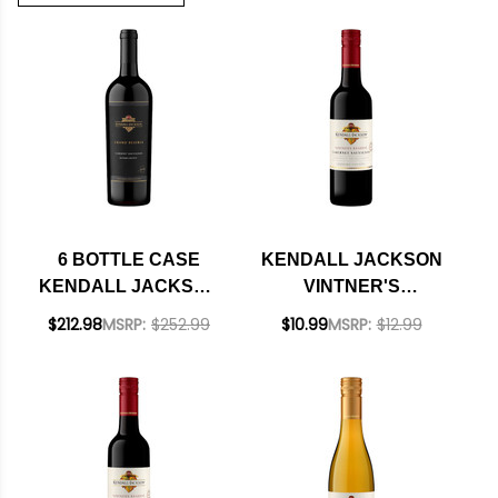
6 BOTTLE CASE
KENDALL JACKSON
KENDALL JACKSON
VINTNER'S
GRAND RESERVE
RESERVE SONOMA
$212.98
MSRP:
$252.99
$10.99
MSRP:
$12.99
SONOMA CABERNET
CABERNET 2023
2022 RATED 90WE W/
375ML HALF BOTTLE
SHIPPING INCLUDED