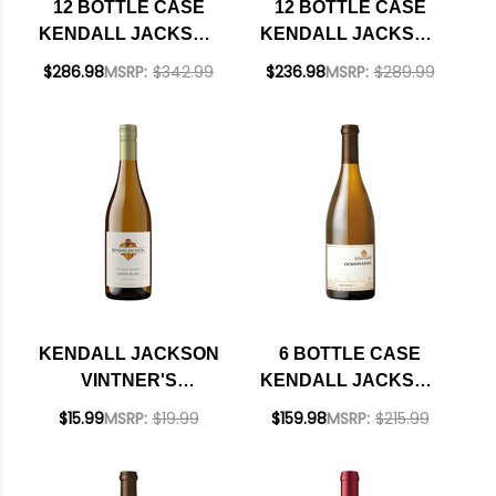
12 BOTTLE CASE
12 BOTTLE CASE
KENDALL JACKSON
KENDALL JACKSON
GRAND RESERVE
VINTNER'S
$286.98
MSRP:
$342.99
$236.98
MSRP:
$289.99
SANTA BARBARA
RESERVE
CHARDONNAY 2022
CALIFORNIA CHENIN
W/ SHIPPING
BLANC 2024 W/
INCLUDED
SHIPPING INCLUDED
KENDALL JACKSON
6 BOTTLE CASE
VINTNER'S
KENDALL JACKSON
RESERVE
SANTA MARIA
$15.99
MSRP:
$19.99
$159.98
MSRP:
$215.99
CALIFORNIA CHENIN
CHARDONNAY 2023
BLANC 2024
W/ SHIPPING
INCLUDED