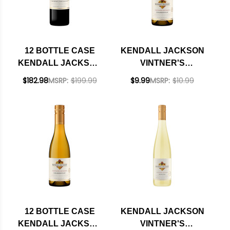
12 BOTTLE CASE
KENDALL JACKSON
KENDALL JACKSON
VINTNER'S
VINTNER'S
CALIFORNIA
$182.98
MSRP:
$199.99
$9.99
MSRP:
$10.99
RESERVE SONOMA
CHARDONNAY 2024
CABERNET 2023
375ML HALF BOTTLE
375ML HALF BOTTLE
W/ SHIPPING
INCLUDED
12 BOTTLE CASE
KENDALL JACKSON
KENDALL JACKSON
VINTNER'S