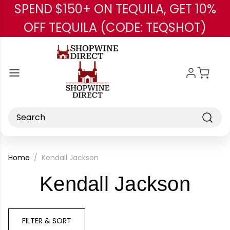
SPEND $150+ ON TEQUILA, GET 10%
Skip to main content
OFF TEQUILA (CODE: TEQSHOT)
Search
Home
Kendall Jackson
-
Kendall Jackson
Bra
FILTER & SORT