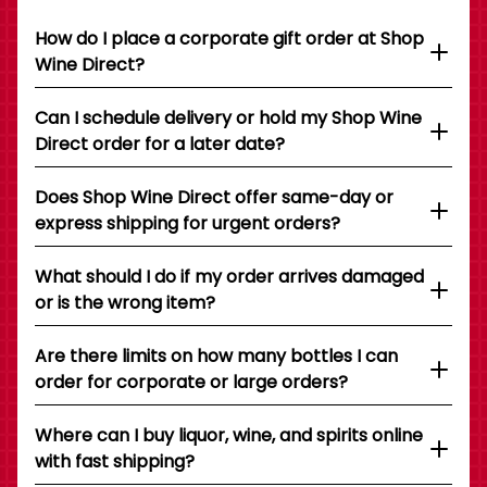
How do I place a corporate gift order at Shop
Wine Direct?
Can I schedule delivery or hold my Shop Wine
Direct order for a later date?
Does Shop Wine Direct offer same-day or
express shipping for urgent orders?
What should I do if my order arrives damaged
or is the wrong item?
Are there limits on how many bottles I can
order for corporate or large orders?
Where can I buy liquor, wine, and spirits online
with fast shipping?