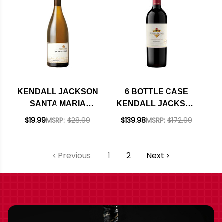
KENDALL JACKSON
6 BOTTLE CASE
SANTA MARIA
KENDALL JACKSON
CHARDONNAY 2023
VINTNER'S NORTH
$19.99
MSRP:
$28.99
$139.98
MSRP:
$172.99
COAST ZINFANDEL
2021 W/ SHIPPING
INCLUDED
Previous
1
2
Next