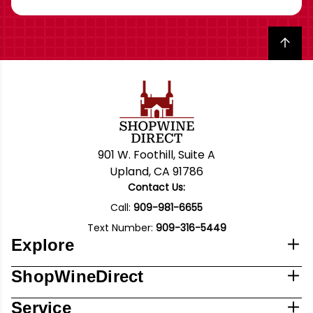
Back to top
901 W. Foothill, Suite A
Upland, CA 91786
Contact Us:
Call:
909-981-6655
Text Number:
909-316-5449
Explore
ShopWineDirect
Service