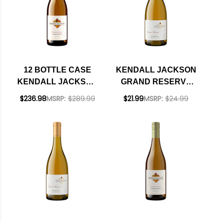
12 BOTTLE CASE
KENDALL JACKSON
KENDALL JACKSON
GRAND RESERVE
VINTNER'S
SANTA BARBARA
$236.98
MSRP:
$289.99
$21.99
MSRP:
$24.99
RESERVE
CHARDONNAY 2022
CALIFORNIA
CHARDONNAY 2024
W/ SHIPPING
INCLUDED