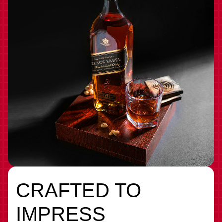
CRAFTED TO
IMPRESS