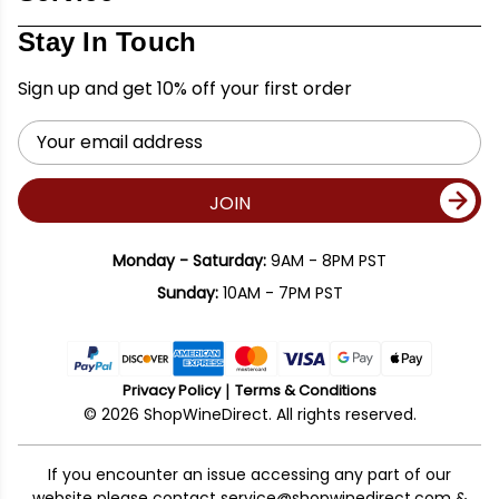
Stay In Touch
Sign up and get 10% off your first order
Email
Address
JOIN
Monday - Saturday:
9AM - 8PM PST
Sunday:
10AM - 7PM PST
Privacy Policy
Terms & Conditions
© 2026 ShopWineDirect. All rights reserved.
If you encounter an issue accessing any part of our
website please contact
service@shopwinedirect.com
&