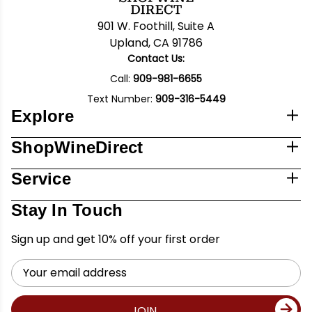
901 W. Foothill, Suite A
Upland, CA 91786
Contact Us:
Call:
909-981-6655
Text Number:
909-316-5449
Explore
ShopWineDirect
Service
Stay In Touch
Sign up and get 10% off your first order
Email
Address
JOIN