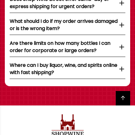
express shipping for urgent orders?
What should I do if my order arrives damaged
or is the wrong item?
Are there limits on how many bottles I can
order for corporate or large orders?
Where can I buy liquor, wine, and spirits online
with fast shipping?
Back to top