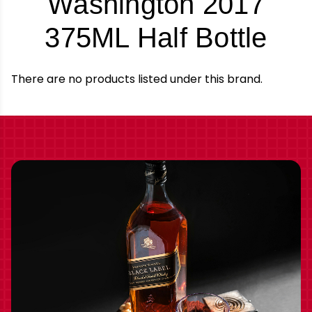
Washington 2017
-
375ML Half Bottle
Bra
There are no products listed under this brand.