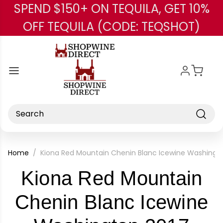
SPEND $150+ ON TEQUILA, GET 10%
Skip to main content
OFF TEQUILA (CODE: TEQSHOT)
Search
Home
Kiona Red Mountain Chenin Blanc Icewine Washingto
Kiona Red Mountain
Chenin Blanc Icewine