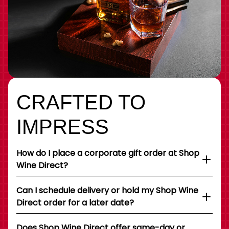
CRAFTED TO
IMPRESS
How do I place a corporate gift order at Shop
Wine Direct?
Can I schedule delivery or hold my Shop Wine
Direct order for a later date?
Does Shop Wine Direct offer same-day or