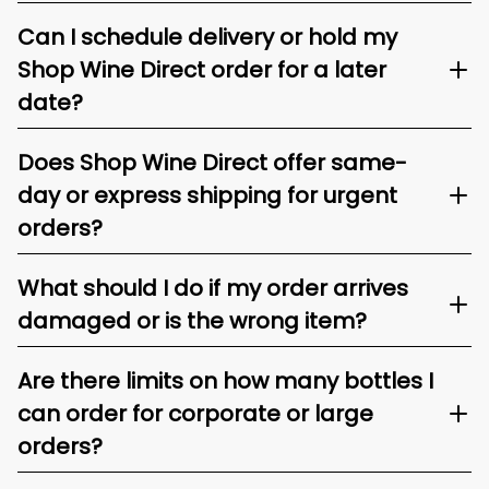
Can I schedule delivery or hold my
Shop Wine Direct order for a later
date?
Does Shop Wine Direct offer same-
day or express shipping for urgent
orders?
What should I do if my order arrives
damaged or is the wrong item?
Are there limits on how many bottles I
can order for corporate or large
orders?