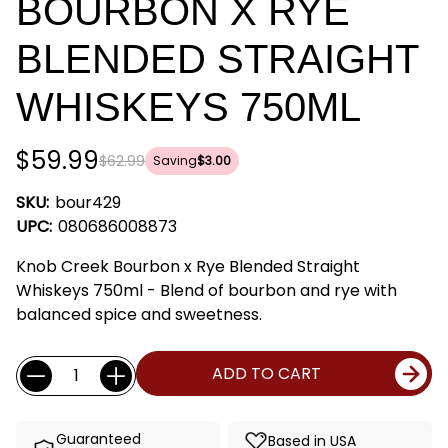
BOURBON X RYE
BLENDED STRAIGHT
WHISKEYS 750ML
$59.99
$62.99
Saving
$3.00
SKU:
bour429
UPC:
080686008873
Knob Creek Bourbon x Rye Blended Straight
Whiskeys 750ml - Blend of bourbon and rye with
balanced spice and sweetness.
Current
Quantity:
ADD TO CART
Stock:
Guaranteed
Based in USA