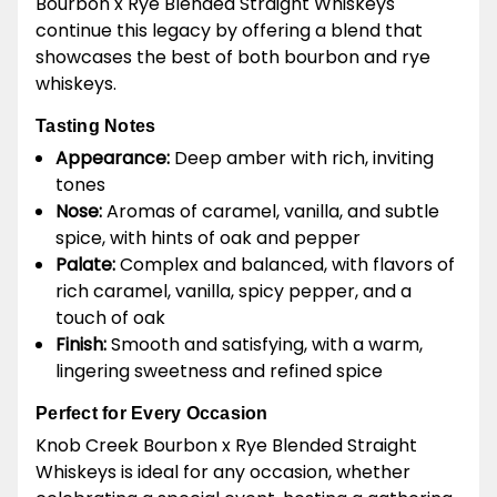
Bourbon x Rye Blended Straight Whiskeys
continue this legacy by offering a blend that
showcases the best of both bourbon and rye
whiskeys.
Tasting Notes
Appearance:
Deep amber with rich, inviting
tones
Nose:
Aromas of caramel, vanilla, and subtle
spice, with hints of oak and pepper
Palate:
Complex and balanced, with flavors of
rich caramel, vanilla, spicy pepper, and a
touch of oak
Finish:
Smooth and satisfying, with a warm,
lingering sweetness and refined spice
Perfect for Every Occasion
Knob Creek Bourbon x Rye Blended Straight
Whiskeys is ideal for any occasion, whether