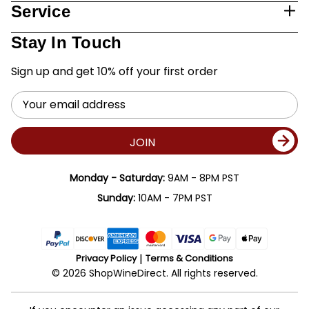
Service
Stay In Touch
Sign up and get 10% off your first order
Email
Address
JOIN
Monday - Saturday:
9AM - 8PM PST
Sunday:
10AM - 7PM PST
Privacy Policy
Terms & Conditions
© 2026 ShopWineDirect. All rights reserved.