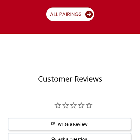
ALL PAIRINGS
Customer Reviews
Write a Review
Ask a Question