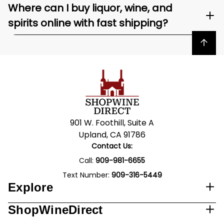
Where can I buy liquor, wine, and
spirits online with fast shipping?
Back to top
901 W. Foothill, Suite A
Upland, CA 91786
Contact Us:
Call:
909-981-6655
Text Number:
909-316-5449
Explore
ShopWineDirect