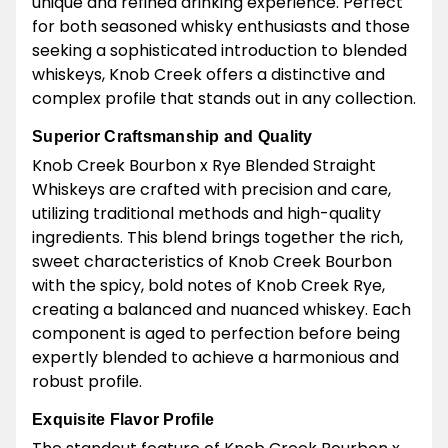
unique and refined drinking experience. Perfect
for both seasoned whisky enthusiasts and those
seeking a sophisticated introduction to blended
whiskeys, Knob Creek offers a distinctive and
complex profile that stands out in any collection.
Superior Craftsmanship and Quality
Knob Creek Bourbon x Rye Blended Straight
Whiskeys are crafted with precision and care,
utilizing traditional methods and high-quality
ingredients. This blend brings together the rich,
sweet characteristics of Knob Creek Bourbon
with the spicy, bold notes of Knob Creek Rye,
creating a balanced and nuanced whiskey. Each
component is aged to perfection before being
expertly blended to achieve a harmonious and
robust profile.
Exquisite Flavor Profile