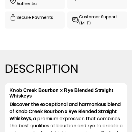
Authentic
Customer Support
Secure Payments
(M-F)
DESCRIPTION
Knob Creek Bourbon x Rye Blended Straight
Whiskeys
Discover the exceptional and harmonious blend
of Knob Creek Bourbon x Rye Blended Straight
Whiskeys
, a premium expression that combines
the best qualities of bourbon and rye to create a