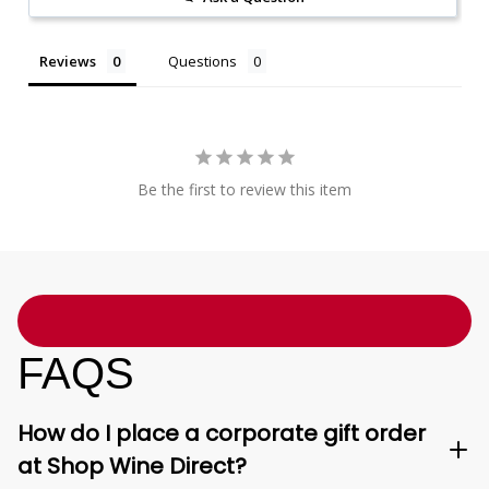
Reviews
Questions
Be the first to review this item
FAQS
How do I place a corporate gift order
at Shop Wine Direct?