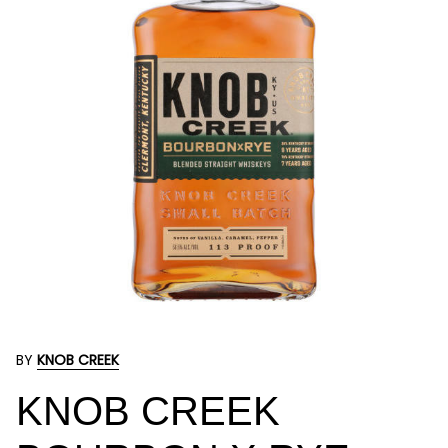
BY
KNOB CREEK
KNOB CREEK