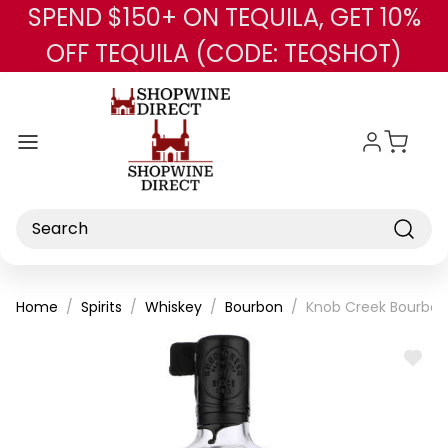
SPEND $150+ ON TEQUILA, GET 10%
Skip to main content
OFF TEQUILA (CODE: TEQSHOT)
Search
Home
Spirits
Whiskey
Bourbon
Knob Creek Bourbon 
ADD
TO
WISH
LIST