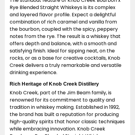
The standout feature of Knob Creek Bourbon x
Rye Blended Straight Whiskeys is its complex
and layered flavor profile. Expect a delightful
combination of rich caramel and vanilla from
the bourbon, coupled with the spicy, peppery
notes from the rye. The result is a whiskey that
offers depth and balance, with a smooth and
satisfying finish. Ideal for sipping neat, on the
rocks, or as a base for creative cocktails, Knob
Creek delivers a truly remarkable and versatile
drinking experience.
Rich Heritage of Knob Creek Distillery
Knob Creek, part of the Jim Beam family, is
renowned for its commitment to quality and
tradition in whiskey making. Established in 1992,
the brand has built a reputation for producing
high-quality spirits that honor classic techniques
while embracing innovation. Knob Creek