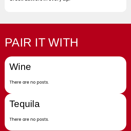
PAIR IT WITH
Wine
There are no posts.
Tequila
There are no posts.