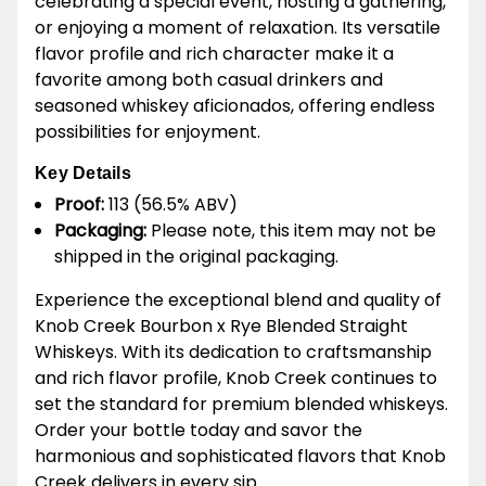
celebrating a special event, hosting a gathering,
or enjoying a moment of relaxation. Its versatile
flavor profile and rich character make it a
favorite among both casual drinkers and
seasoned whiskey aficionados, offering endless
possibilities for enjoyment.
Key Details
Proof:
113 (56.5% ABV)
Packaging:
Please note, this item may not be
shipped in the original packaging.
Experience the exceptional blend and quality of
Knob Creek Bourbon x Rye Blended Straight
Whiskeys. With its dedication to craftsmanship
and rich flavor profile, Knob Creek continues to
set the standard for premium blended whiskeys.
Order your bottle today and savor the
harmonious and sophisticated flavors that Knob
Creek delivers in every sip.