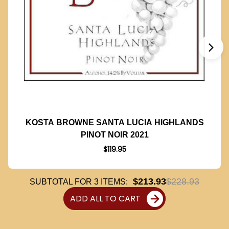
KOSTA BROWNE SANTA LUCIA HIGHLANDS
PINOT NOIR 2021
$119.95
$213.93
$228.93
SUBTOTAL FOR
3
ITEMS:
ADD ALL TO CART