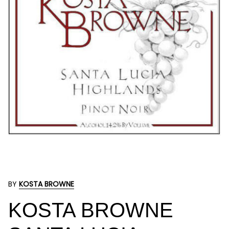
BY
KOSTA BROWNE
KOSTA BROWNE