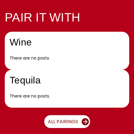
PAIR IT WITH
Wine
There are no posts.
Tequila
There are no posts.
ALL PAIRINGS