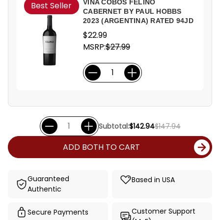
VINA COBOS FELINO
Best Seller
CABERNET BY PAUL HOBBS
2023 (ARGENTINA) RATED 94JD
$22.99
MSRP:
$27.99
Subtotal:
$142.94
$147.94
ADD BOTH TO CART
Guaranteed
Based in USA
Authentic
Customer Support
Secure Payments