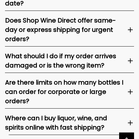
date?
Does Shop Wine Direct offer same-
day or express shipping for urgent
orders?
What should I do if my order arrives
damaged or is the wrong item?
Are there limits on how many bottles I
can order for corporate or large
orders?
Where can I buy liquor, wine, and
spirits online with fast shipping?