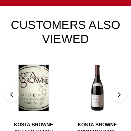
CUSTOMERS ALSO
VIEWED
KOSTA BROWNE
KOSTA BROWNE