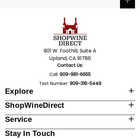
Back to top
901 W. Foothill, Suite A
Upland, CA 91786
Contact Us:
Call:
909-981-6655
Text Number:
909-316-5449
Explore
ShopWineDirect
Service
Stay In Touch