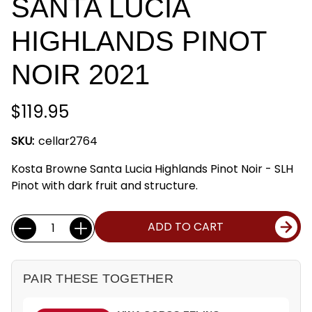
SANTA LUCIA
HIGHLANDS PINOT
NOIR 2021
$119.95
SKU:
cellar2764
Kosta Browne Santa Lucia Highlands Pinot Noir - SLH
Pinot with dark fruit and structure.
Current
Quantity:
ADD TO CART
Stock:
PAIR THESE TOGETHER