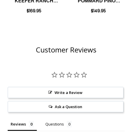
KEEFER RANCH
POMMARD PINOT
RUSSIAN RIVER
NOIR 2023
$169.95
$149.95
PINOT NOIR 2022
RATED 94DM
Customer Reviews
Write a Review
Ask a Question
Reviews
Questions