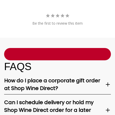
Be the first to review this item
FAQS
How do I place a corporate gift order
at Shop Wine Direct?
Can I schedule delivery or hold my
Shop Wine Direct order for a later