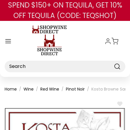
SPEND $150+ ON TEQUILA, GET 10%
Skip to main content
OFF TEQUILA (CODE: TEQSHOT)
Search
Home
Wine
Red Wine
Pinot Noir
Kosta Browne Santa
ADD
TO
WISH
LIST