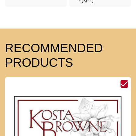
(M-F)
RECOMMENDED
PRODUCTS