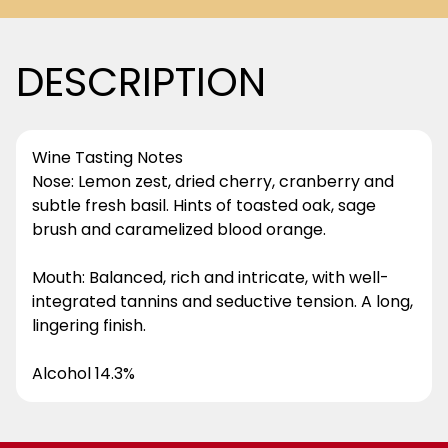
DESCRIPTION
Wine Tasting Notes
Nose: Lemon zest, dried cherry, cranberry and
subtle fresh basil. Hints of toasted oak, sage
brush and caramelized blood orange.
Mouth: Balanced, rich and intricate, with well-
integrated tannins and seductive tension. A long,
lingering finish.
Alcohol 14.3%