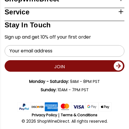
Service
Stay In Touch
Sign up and get 10% off your first order
Email
Address
JOIN
Monday - Saturday:
9AM - 8PM PST
Sunday:
10AM - 7PM PST
Privacy Policy
Terms & Conditions
© 2026 ShopWineDirect. All rights reserved.