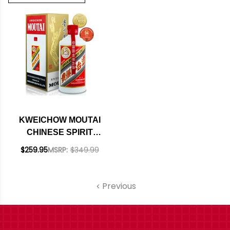
KWEICHOW MOUTAI
CHINESE SPIRIT
375ML
$259.95
MSRP:
$349.99
Previous