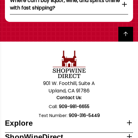
Where can I buy liquor, wine, and spirits online
with fast shipping?
Back to top
901 W. Foothill, Suite A
Upland, CA 91786
Contact Us:
Call:
909-981-6655
Text Number:
909-316-5449
Explore
ShopWineDirect