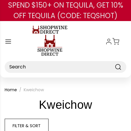
SPEND $150+ ON TEQUILA, GET 10%
Skip to main content
OFF TEQUILA (CODE: TEQSHOT)
Search
Home
Kweichow
-
Kweichow
Brand
FILTER & SORT