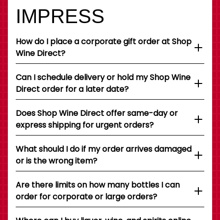
IMPRESS
How do I place a corporate gift order at Shop
Wine Direct?
Can I schedule delivery or hold my Shop Wine
Direct order for a later date?
Does Shop Wine Direct offer same-day or
express shipping for urgent orders?
What should I do if my order arrives damaged
or is the wrong item?
Are there limits on how many bottles I can
order for corporate or large orders?