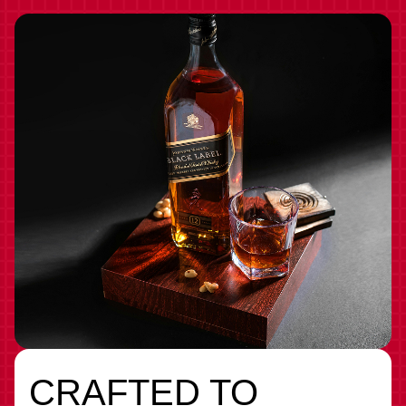
CRAFTED TO