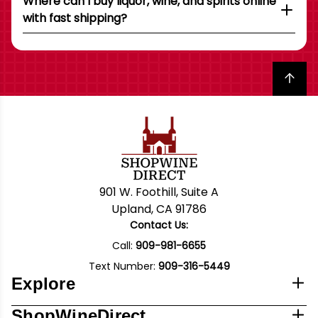
Where can I buy liquor, wine, and spirits online
with fast shipping?
Back to top
901 W. Foothill, Suite A
Upland, CA 91786
Contact Us:
Call:
909-981-6655
Text Number:
909-316-5449
Explore
ShopWineDirect