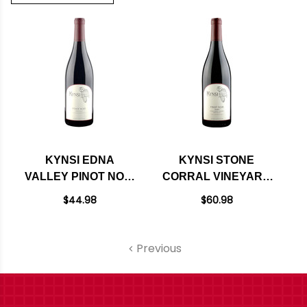
KYNSI EDNA
KYNSI STONE
VALLEY PINOT NOIR
CORRAL VINEYARD
2020
PINOT NOIR 2018
$44.98
$60.98
RATED 93VM
Previous