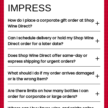
IMPRESS
How do I place a corporate gift order at Shop
Wine Direct?
Can I schedule delivery or hold my Shop Wine
Direct order for a later date?
Does Shop Wine Direct offer same-day or
express shipping for urgent orders?
What should I do if my order arrives damaged
or is the wrong item?
Are there limits on how many bottles I can
order for corporate or large orders?