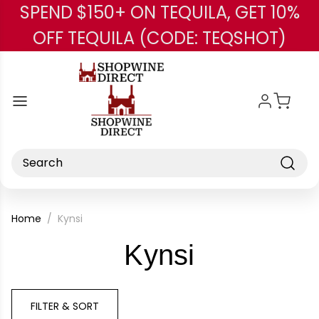
SPEND $150+ ON TEQUILA, GET 10%
Skip to main content
OFF TEQUILA (CODE: TEQSHOT)
Search
Home
Kynsi
-
Kynsi
Brand
FILTER & SORT