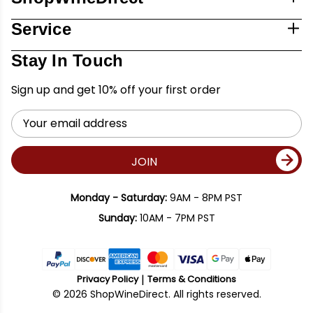
Service
Stay In Touch
Sign up and get 10% off your first order
Email
Address
JOIN
Monday - Saturday:
9AM - 8PM PST
Sunday:
10AM - 7PM PST
Privacy Policy
Terms & Conditions
© 2026 ShopWineDirect. All rights reserved.