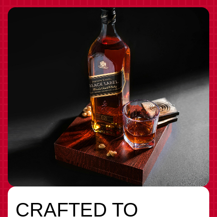
CRAFTED TO