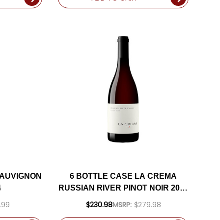
SAUVIGNON
6 BOTTLE CASE LA CREMA
4
RUSSIAN RIVER PINOT NOIR 2023
W/ SHIPPING INCLUDED
.99
$230.98
MSRP:
$279.98