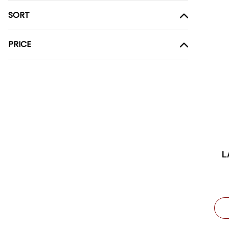
SORT
PRICE
L