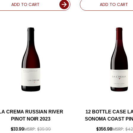
ADD TO CART
ADD TO CART
LA CREMA RUSSIAN RIVER
12 BOTTLE CASE L
PINOT NOIR 2023
SONOMA COAST PIN
2023 W/ SHIPPING 
$33.99
MSRP:
$39.99
$356.98
MSRP:
$42