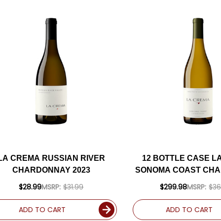
LA CREMA RUSSIAN RIVER
12 BOTTLE CASE L
CHARDONNAY 2023
SONOMA COAST CH
2023 W/ SHIPPING 
$28.99
MSRP:
$31.99
$299.98
MSRP:
$36
ADD TO CART
ADD TO CART