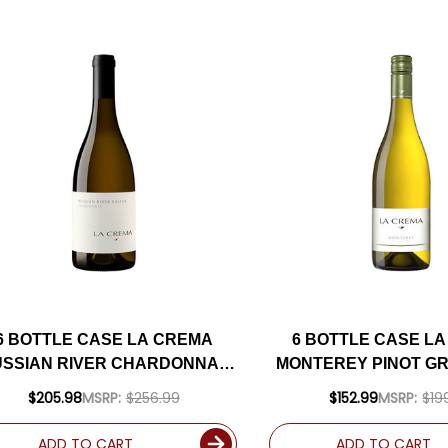
6 BOTTLE CASE LA CREMA
6 BOTTLE CASE L
SSIAN RIVER CHARDONNAY
MONTEREY PINOT GRI
023 W/ SHIPPING INCLUDED
SHIPPING INCL
$205.98
MSRP:
$256.99
$152.99
MSRP:
$19
ADD TO CART
ADD TO CART