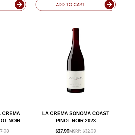
ADD TO CART
A CREMA
LA CREMA SONOMA COAST
OT NOIR
PINOT NOIR 2023
INCLUDED
7.98
$27.99
MSRP:
$32.99