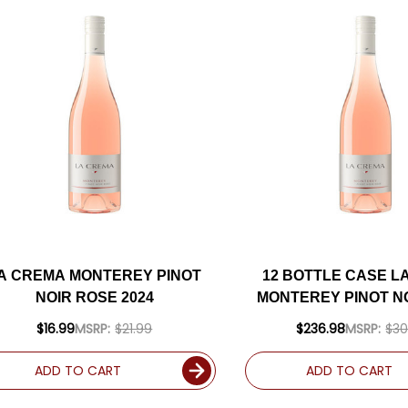
A CREMA MONTEREY PINOT
12 BOTTLE CASE L
NOIR ROSE 2024
MONTEREY PINOT N
2024 W/ SHIPPING 
$16.99
MSRP:
$21.99
$236.98
MSRP:
$30
ADD TO CART
ADD TO CART