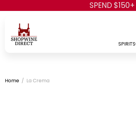
SPEND $150+
SPIRITS
Home
La Crema