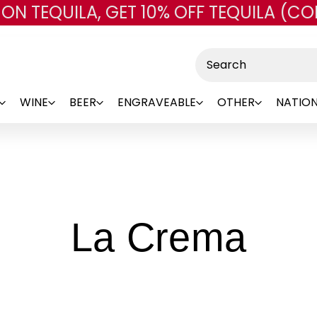
 ON TEQUILA, GET 10% OFF TEQUILA (CO
Skip to main content
Search
WINE
BEER
ENGRAVEABLE
OTHER
NATION
-
La Crema
Bra