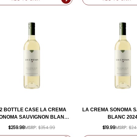
12 BOTTLE CASE LA CREMA
LA CREMA SONOMA 
ONOMA SAUVIGNON BLANC
BLANC 202
024 W/ SHIPPING INCLUDED
$259.98
MSRP:
$354.99
$19.99
MSRP:
$24