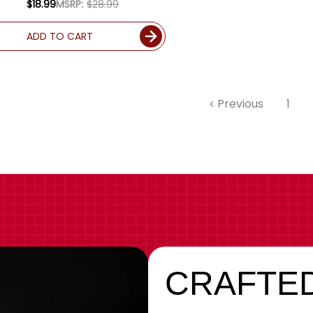
$18.99
MSRP:
$28.99
ADD TO CART
Previous
1
CRAFTED