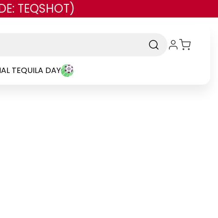
DE: TEQSHOT)
AL TEQUILA DAY
nd