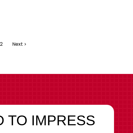
2
Next
 TO IMPRESS