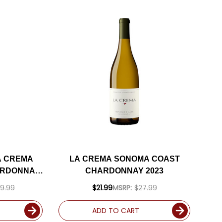
A CREMA
LA CREMA SONOMA COAST
ARDONNAY
CHARDONNAY 2023
INCLUDED
9.99
$21.99
MSRP:
$27.99
ADD TO CART