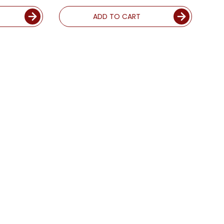
ADD TO CART