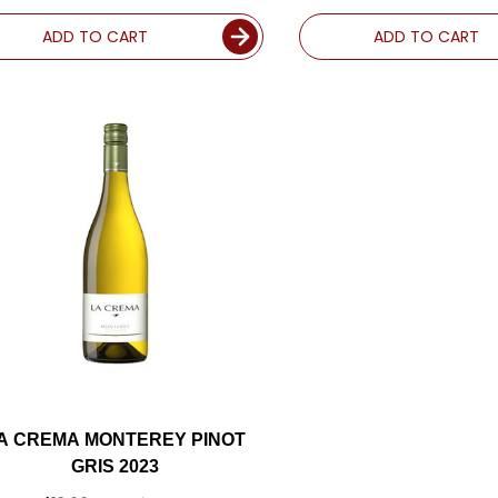
ADD TO CART
ADD TO CART
A CREMA MONTEREY PINOT
GRIS 2023