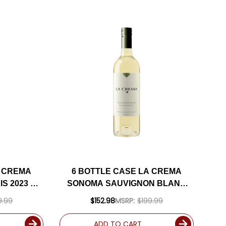
A CREMA
6 BOTTLE CASE LA CREMA
S 2023 W/
SONOMA SAUVIGNON BLANC
UDED
2024 W/ SHIPPING INCLUDED
9.99
$152.98
MSRP:
$199.99
ADD TO CART