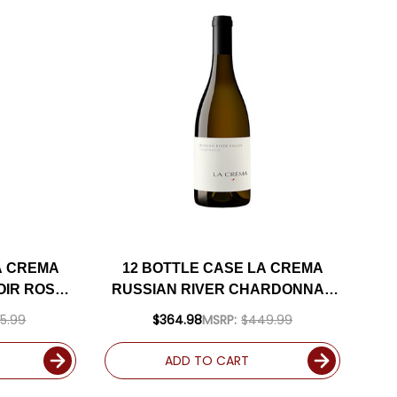
A CREMA
12 BOTTLE CASE LA CREMA
OIR ROSE
RUSSIAN RIVER CHARDONNAY
INCLUDED
2023 W/ SHIPPING INCLUDED
5.99
$364.98
MSRP:
$449.99
ADD TO CART