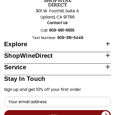
901 W. Foothill, Suite A
Upland, CA 91786
Contact Us:
Call:
909-981-6655
Text Number:
909-316-5449
Explore
ShopWineDirect
Service
Stay In Touch
Sign up and get 10% off your first order
Email
Address