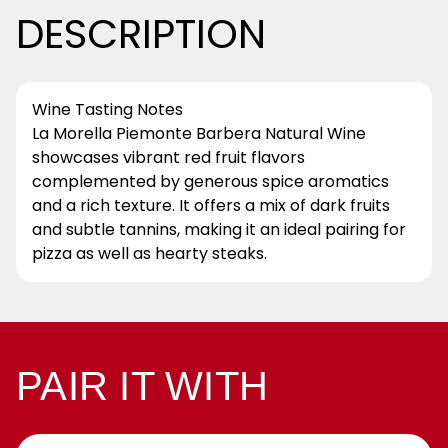
DESCRIPTION
Wine Tasting Notes
La Morella Piemonte Barbera Natural Wine
showcases vibrant red fruit flavors
complemented by generous spice aromatics
and a rich texture. It offers a mix of dark fruits
and subtle tannins, making it an ideal pairing for
pizza as well as hearty steaks.
PAIR IT WITH