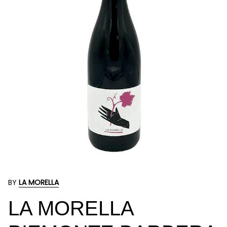
BY
LA MORELLA
LA MORELLA