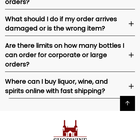
orders?
What should I do if my order arrives
damaged or is the wrong item?
Are there limits on how many bottles I
can order for corporate or large
orders?
Where can I buy liquor, wine, and
spirits online with fast shipping?
Back to top