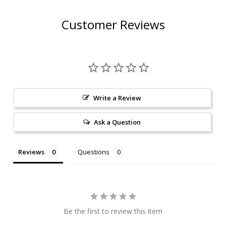
Customer Reviews
Write a Review
Ask a Question
Reviews
Questions
Be the first to review this item