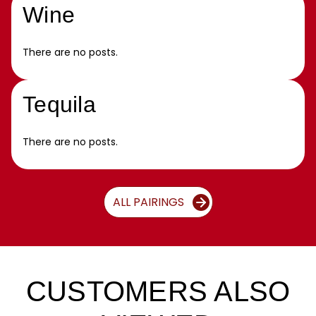
Wine
There are no posts.
Tequila
There are no posts.
ALL PAIRINGS
CUSTOMERS ALSO