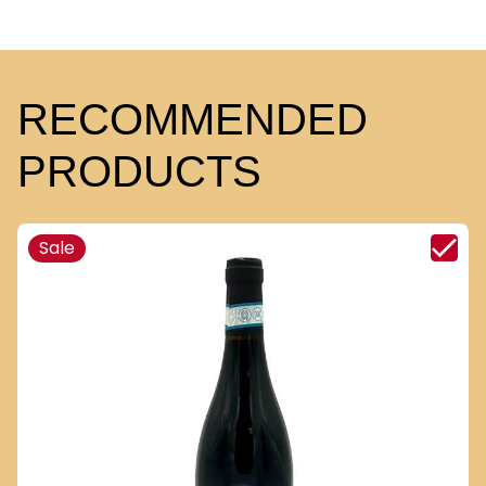
RECOMMENDED
PRODUCTS
Sale