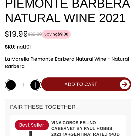
PIEMONTE BARBERA
NATURAL WINE 2021
$19.99
$28.99
Saving
$9.00
SKU:
nat101
La Morella Piemonte Barbera Natural Wine - Natural
Barbera.
Current
Quantity:
ADD TO CART
Stock:
PAIR THESE TOGETHER
VINA COBOS FELINO
Best Seller
CABERNET BY PAUL HOBBS
2023 (ARGENTINA) RATED 94JD