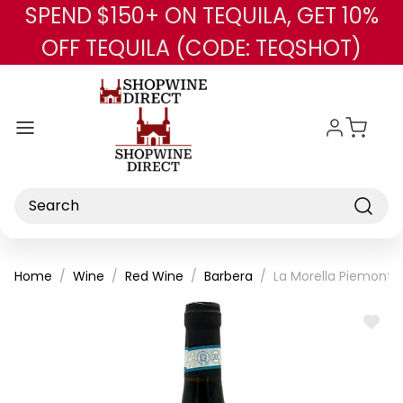
SPEND $150+ ON TEQUILA, GET 10%
Skip to main content
OFF TEQUILA (CODE: TEQSHOT)
Search
Home
Wine
Red Wine
Barbera
La Morella Piemonte
ADD
TO
WISH
LIST