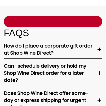
FAQS
How do I place a corporate gift order
at Shop Wine Direct?
Can I schedule delivery or hold my
Shop Wine Direct order for a later
date?
Does Shop Wine Direct offer same-
day or express shipping for urgent