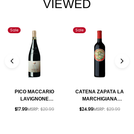
VIEWED
Sale
Sale
PICO MACCARIO
CATENA ZAPATA LA
LAVIGNONE
MARCHIGIANA
BARBERA D'ASTI
CRIOLLA CHICA
$17.99
MSRP:
$20.99
$24.99
MSRP:
$29.99
DOCG 2022 RATED
2020 (ARGENTINA)
90DM