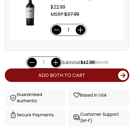
$22.99
MSRP:
$27.99
Subtotal:
$42.98
$56.98
ADD BOTH TO CART
Guaranteed
Based in USA
Authentic
Customer Support
Secure Payments
(M-F)