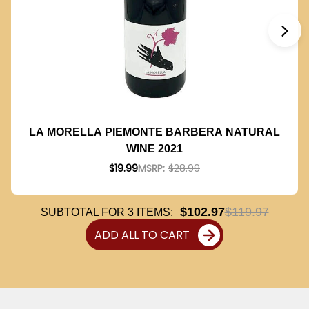
LA MORELLA PIEMONTE BARBERA NATURAL
WINE 2021
$19.99
MSRP:
$28.99
$102.97
$119.97
SUBTOTAL FOR
3
ITEMS:
ADD ALL TO CART