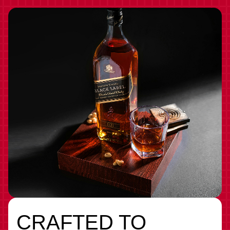
CRAFTED TO