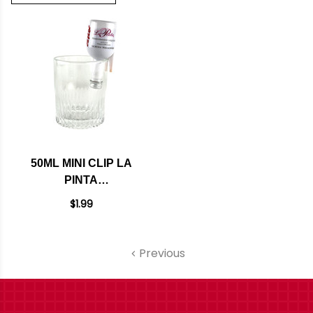
50ML MINI CLIP LA
PINTA
POMEGRANATE
$1.99
LIQUEUR
Previous