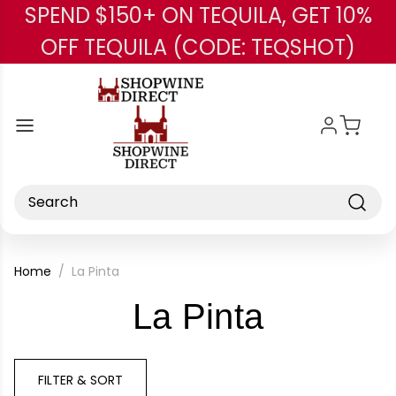
SPEND $150+ ON TEQUILA, GET 10%
Skip to main content
OFF TEQUILA (CODE: TEQSHOT)
Search
Home
La Pinta
-
La Pinta
Brand
FILTER & SORT