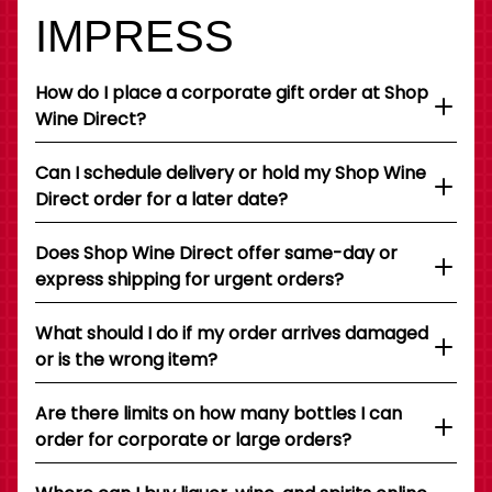
IMPRESS
How do I place a corporate gift order at Shop
Wine Direct?
Can I schedule delivery or hold my Shop Wine
Direct order for a later date?
Does Shop Wine Direct offer same-day or
express shipping for urgent orders?
What should I do if my order arrives damaged
or is the wrong item?
Are there limits on how many bottles I can
order for corporate or large orders?