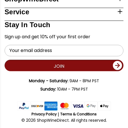
Service
Stay In Touch
Sign up and get 10% off your first order
Email
Address
JOIN
Monday - Saturday:
9AM - 8PM PST
Sunday:
10AM - 7PM PST
Privacy Policy
Terms & Conditions
© 2026 ShopWineDirect. All rights reserved.