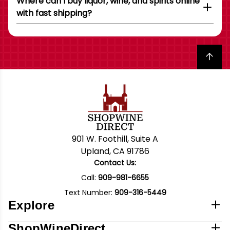
Where can I buy liquor, wine, and spirits online
with fast shipping?
Back to top
901 W. Foothill, Suite A
Upland, CA 91786
Contact Us:
Call:
909-981-6655
Text Number:
909-316-5449
Explore
ShopWineDirect