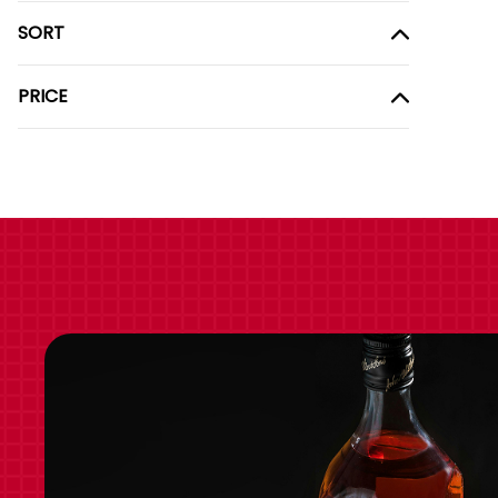
SORT
PRICE