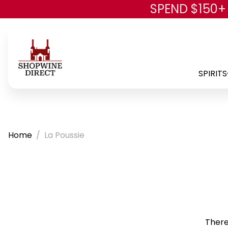
SPEND $150+
SPIRITS
Home
La Poussie
There