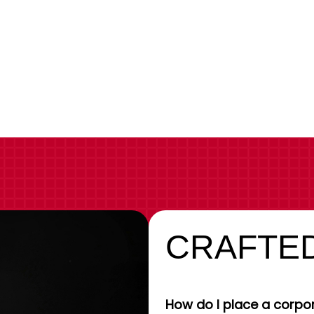
CRAFTED
How do I place a corpor