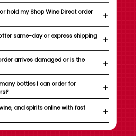
 or hold my Shop Wine Direct order
offer same-day or express shipping
order arrives damaged or is the
 many bottles I can order for
ers?
wine, and spirits online with fast