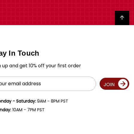
Back to top
ay In Touch
n up and get 10% off your first order
il
JOIN
ress
nday - Saturday:
9AM - 8PM PST
nday:
10AM - 7PM PST