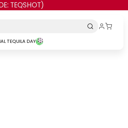
DE: TEQSHOT)
AL TEQUILA DAY
and