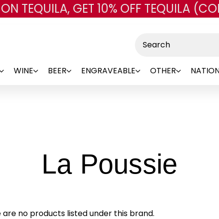
 ON TEQUILA, GET 10% OFF TEQUILA (CO
Skip to main content
Search
WINE
BEER
ENGRAVEABLE
OTHER
NATION
-
La Poussie
Br
 are no products listed under this brand.