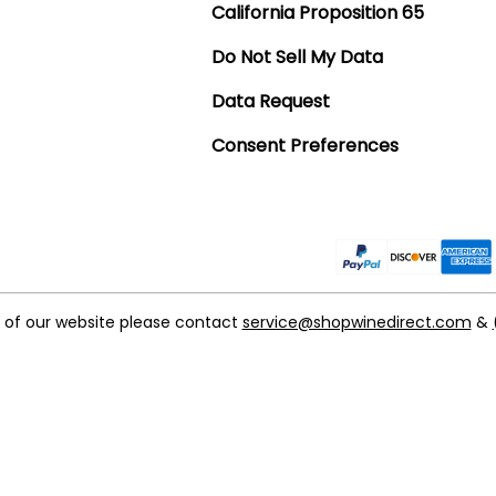
California Proposition 65
Do Not Sell My Data
Data Request
Consent Preferences
t of our website please contact
service@shopwinedirect.com
&