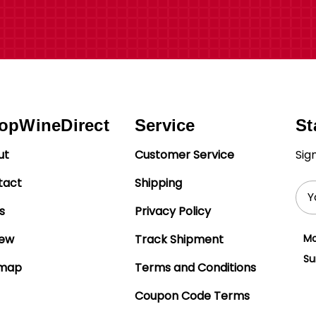
opWineDirect
Service
St
ut
Customer Service
Sig
tact
Shipping
Ema
Add
s
Privacy Policy
iew
Track Shipment
Mo
Su
emap
Terms and Conditions
Coupon Code Terms