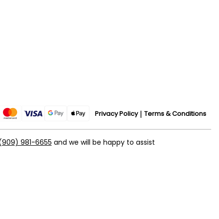
Privacy Policy
Terms & Conditions
(909) 981-6655
and we will be happy to assist