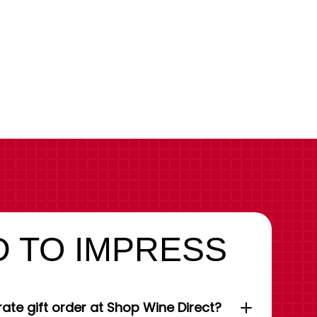
 TO IMPRESS
ate gift order at Shop Wine Direct?