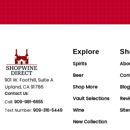
Explore
Sh
Spirits
Abo
Beer
Con
901 W. Foothill, Suite A
Upland, CA 91786
Shop More
Blog
Contact Us:
Vault Selections
Rev
Call:
909-981-6655
Wine
Sit
Text Number:
909-316-5449
New Collection