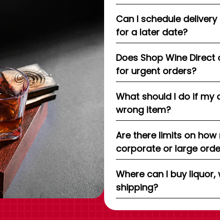
Can I schedule delivery
for a later date?
Does Shop Wine Direct 
for urgent orders?
What should I do if my 
wrong item?
Are there limits on how
corporate or large ord
Where can I buy liquor, 
shipping?