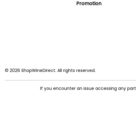
Promotion
© 2026 ShopWineDirect. All rights reserved.
If you encounter an issue accessing any par