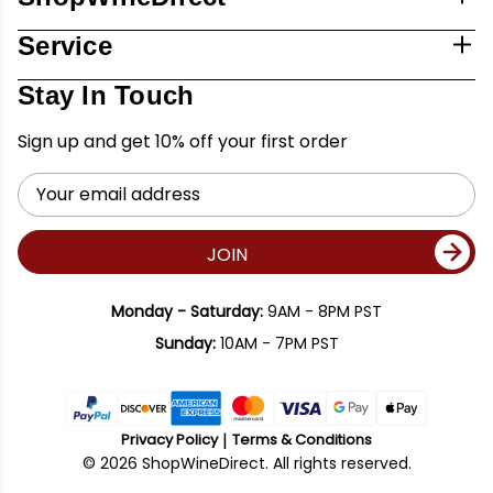
Service
Stay In Touch
Sign up and get 10% off your first order
Email
Address
JOIN
Monday - Saturday:
9AM - 8PM PST
Sunday:
10AM - 7PM PST
Privacy Policy
Terms & Conditions
© 2026 ShopWineDirect. All rights reserved.