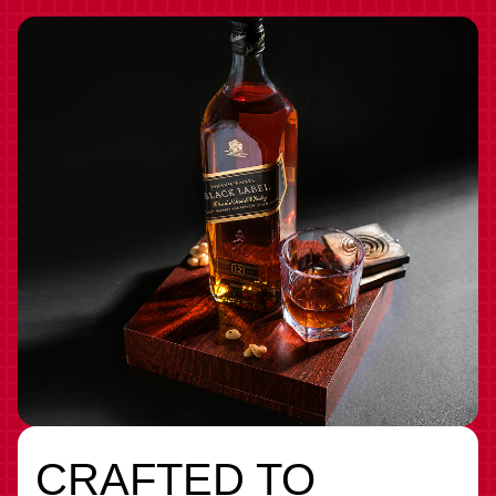
CRAFTED TO