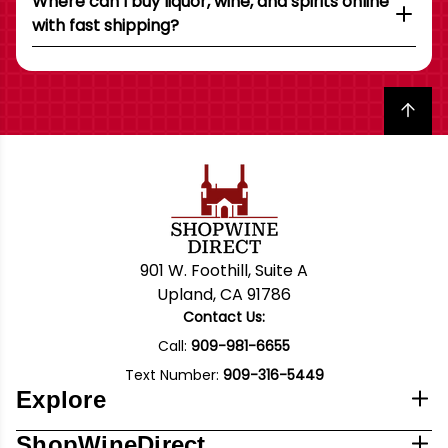
Where can I buy liquor, wine, and spirits online
with fast shipping?
Back to top
901 W. Foothill, Suite A
Upland, CA 91786
Contact Us:
Call:
909-981-6655
Text Number:
909-316-5449
Explore
ShopWineDirect