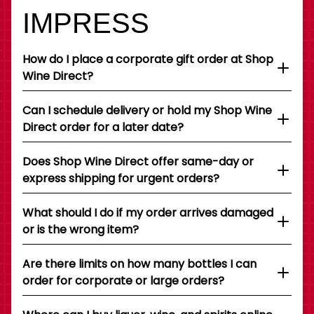
IMPRESS
How do I place a corporate gift order at Shop
Wine Direct?
Can I schedule delivery or hold my Shop Wine
Direct order for a later date?
Does Shop Wine Direct offer same-day or
express shipping for urgent orders?
What should I do if my order arrives damaged
or is the wrong item?
Are there limits on how many bottles I can
order for corporate or large orders?