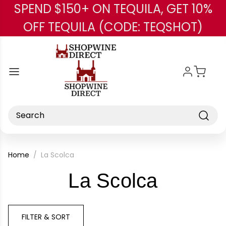
SPEND $150+ ON TEQUILA, GET 10%
Skip to main content
OFF TEQUILA (CODE: TEQSHOT)
Search
Home
La Scolca
-
La Scolca
Brand
FILTER & SORT