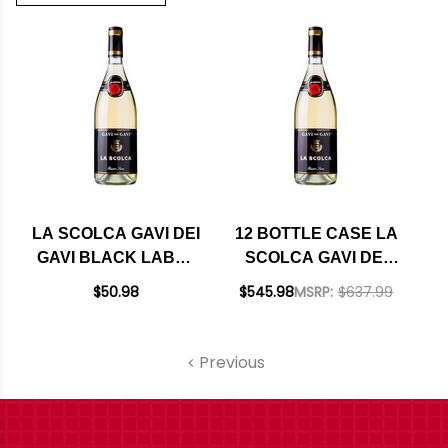
LA SCOLCA GAVI DEI
12 BOTTLE CASE LA
GAVI BLACK LABEL
SCOLCA GAVI DEI
2023
GAVI BLACK LABEL
$50.98
$545.98
MSRP:
$637.99
2023 W/ SHIPPING
INCLUDED
Previous