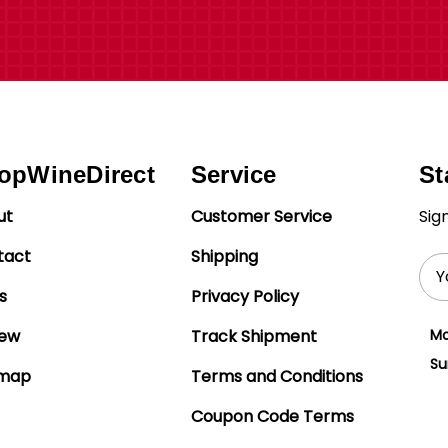
opWineDirect
Service
St
ut
Customer Service
Sig
tact
Shipping
Ema
Add
s
Privacy Policy
iew
Track Shipment
Mo
Su
emap
Terms and Conditions
Coupon Code Terms