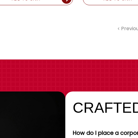
Previo
CRAFTED
How do I place a corpor