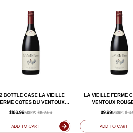
2 BOTTLE CASE LA VIEILLE
LA VIEILLE FERME 
FERME COTES DU VENTOUX
VENTOUX ROUGE
ROUGE 2024 W/ SHIPPING
$166.98
MSRP:
$192.99
$9.99
MSRP:
$10
INCLUDED
ADD TO CART
ADD TO CART