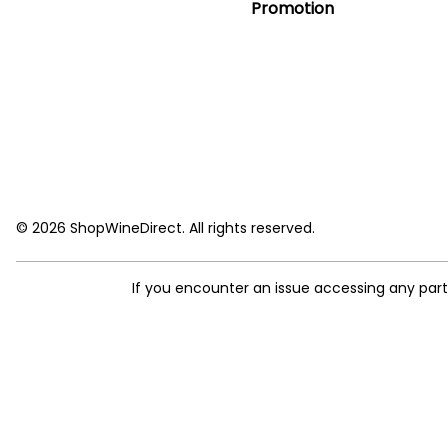
Promotion
© 2026 ShopWineDirect. All rights reserved.
If you encounter an issue accessing any par