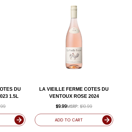
COTES DU
LA VIEILLE FERME COTES DU
23 1.5L
VENTOUX ROSE 2024
.99
$9.99
MSRP:
$10.99
ADD TO CART