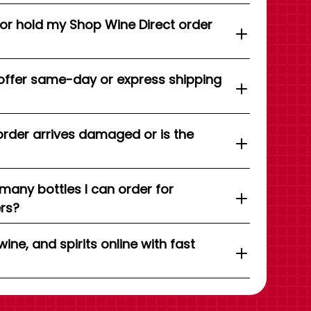
 or hold my Shop Wine Direct order
offer same-day or express shipping
order arrives damaged or is the
 many bottles I can order for
ers?
wine, and spirits online with fast