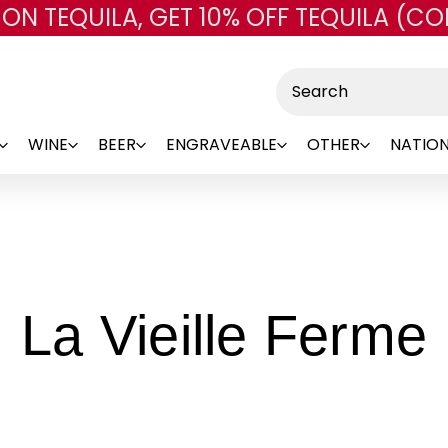
 ON TEQUILA, GET 10% OFF TEQUILA (CO
Skip to main content
Search
WINE
BEER
ENGRAVEABLE
OTHER
NATION
-
La Vieille Ferme