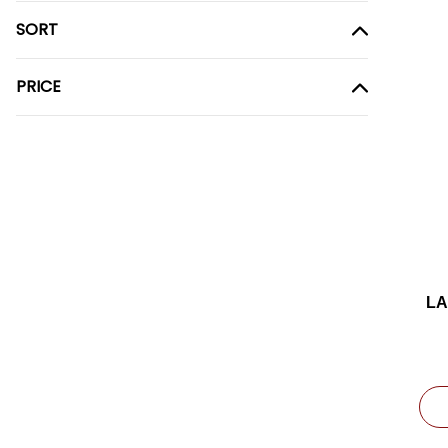
SORT
PRICE
LA