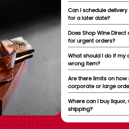
Can I schedule delivery
for a later date?
Does Shop Wine Direct 
for urgent orders?
What should I do if my 
wrong item?
Are there limits on how
corporate or large ord
Where can I buy liquor, 
shipping?