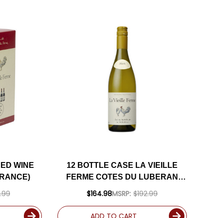
RED WINE
12 BOTTLE CASE LA VIEILLE
FRANCE)
FERME COTES DU LUBERAN
BLANC 2025 W/ SHIPPING
.99
$164.98
MSRP:
$192.99
INCLUDED
ADD TO CART