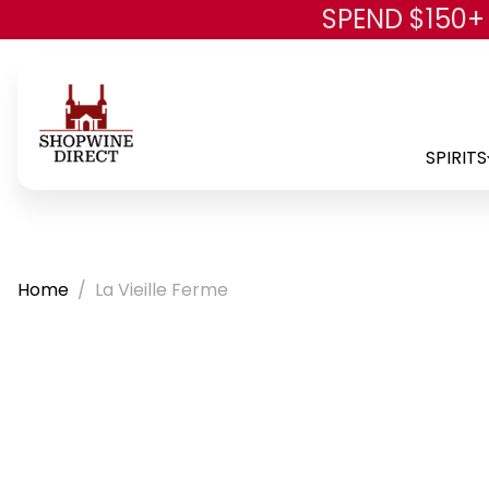
SPEND $150+
SPIRITS
Home
La Vieille Ferme