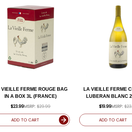
 VIEILLE FERME ROUGE BAG
LA VIEILLE FERME 
IN A BOX 3L (FRANCE)
LUBERAN BLANC 20
$23.99
MSRP:
$29.99
$19.99
MSRP:
$23
ADD TO CART
ADD TO CART