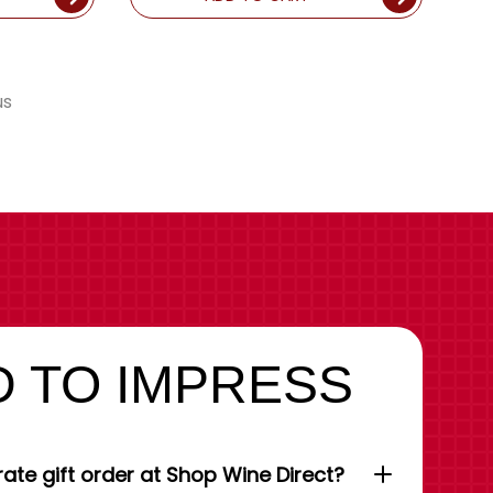
us
 TO IMPRESS
ate gift order at Shop Wine Direct?