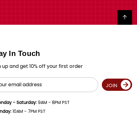
Back to top
ay In Touch
n up and get 10% off your first order
il
JOIN
ress
nday - Saturday:
9AM - 8PM PST
nday:
10AM - 7PM PST