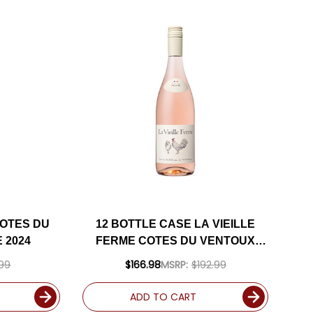
COTES DU
12 BOTTLE CASE LA VIEILLE
 2024
FERME COTES DU VENTOUX
ROSE 2024 W/ SHIPPING
.99
$166.98
MSRP:
$192.99
INCLUDED
ADD TO CART