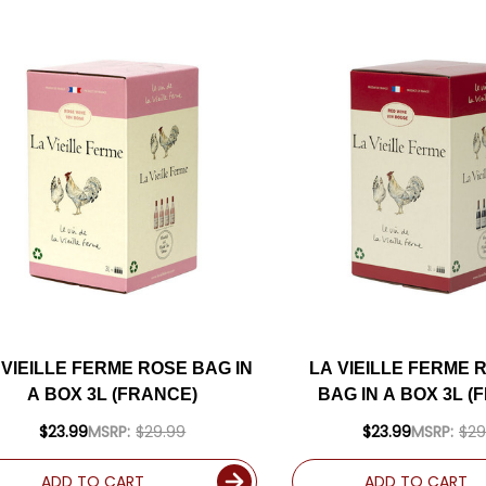
 VIEILLE FERME ROSE BAG IN
LA VIEILLE FERME 
A BOX 3L (FRANCE)
BAG IN A BOX 3L (
$23.99
MSRP:
$29.99
$23.99
MSRP:
$29
ADD TO CART
ADD TO CART