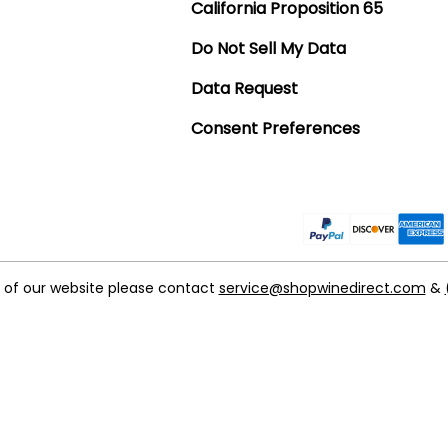
California Proposition 65
Do Not Sell My Data
Data Request
Consent Preferences
t of our website please contact
service@shopwinedirect.com
&