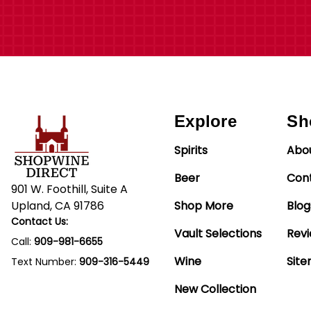
Explore
Sh
Spirits
Abo
Beer
Con
901 W. Foothill, Suite A
Upland, CA 91786
Shop More
Blog
Contact Us:
Vault Selections
Rev
Call:
909-981-6655
Wine
Sit
Text Number:
909-316-5449
New Collection