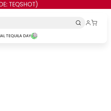
DE: TEQSHOT)
AL TEQUILA DAY
Brand