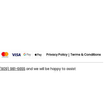
Privacy Policy
Terms & Conditions
(909) 981-6655
and we will be happy to assist