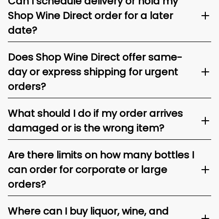
Can I schedule delivery or hold my
Shop Wine Direct order for a later
date?
Does Shop Wine Direct offer same-
day or express shipping for urgent
orders?
What should I do if my order arrives
damaged or is the wrong item?
Are there limits on how many bottles I
can order for corporate or large
orders?
Where can I buy liquor, wine, and