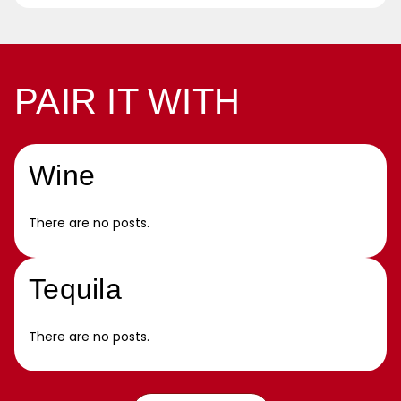
PAIR IT WITH
Wine
There are no posts.
Tequila
There are no posts.