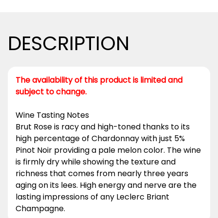
DESCRIPTION
The availability of this product is limited and
subject to change.
Wine Tasting Notes
Brut Rose is racy and high-toned thanks to its
high percentage of Chardonnay with just 5%
Pinot Noir providing a pale melon color. The wine
is firmly dry while showing the texture and
richness that comes from nearly three years
aging on its lees. High energy and nerve are the
lasting impressions of any Leclerc Briant
Champagne.