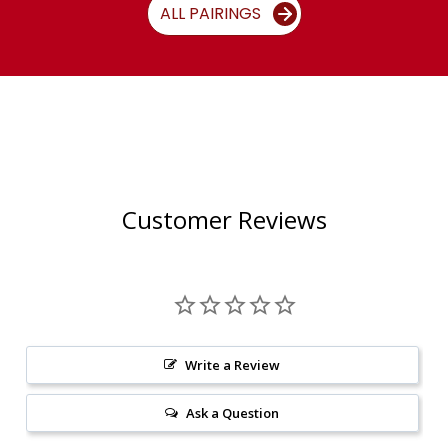
ALL PAIRINGS
Customer Reviews
Write a Review
Ask a Question