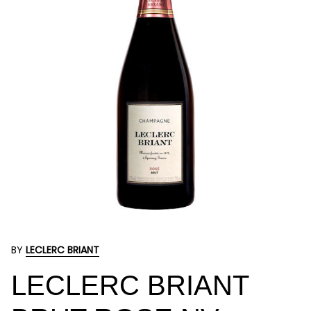
BY
LECLERC BRIANT
LECLERC BRIANT