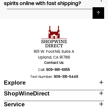
spirits online with fast shipping?
Back to top
901 W. Foothill, Suite A
Upland, CA 91786
Contact Us:
Call:
909-981-6655
Text Number:
909-316-5449
Explore
ShopWineDirect
Service