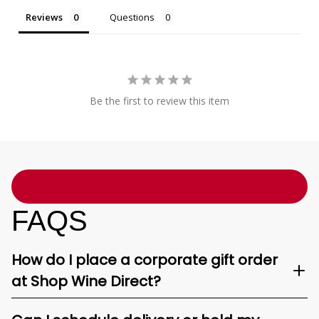
Reviews
Questions
Be the first to review this item
FAQS
How do I place a corporate gift order
at Shop Wine Direct?