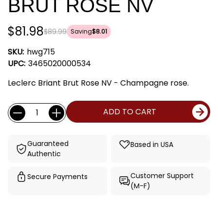
BRUT ROSE NV
$81.98
$89.99
Saving
$8.01
SKU:
hwg715
UPC:
3465020000534
Leclerc Briant Brut Rose NV - Champagne rose.
Current
Quantity:
ADD TO CART
Stock:
Guaranteed
Based in USA
Authentic
Customer Support
Secure Payments
(M-F)