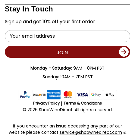
Stay In Touch
Sign up and get 10% off your first order
Email
Address
JOIN
Monday - Saturday:
9AM - 8PM PST
Sunday:
10AM - 7PM PST
Privacy Policy
Terms & Conditions
© 2026 ShopWineDirect. All rights reserved.
If you encounter an issue accessing any part of our
website please contact
service@shopwinedirect.com
&