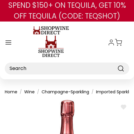
SPEND $150+ ON TEQUILA, GET 10%
Skip to main content
OFF TEQUILA (CODE: TEQSHOT)
Search
Home
Wine
Champagne-Sparkling
Imported Sparklin
ADD
TO
WISH
LIST