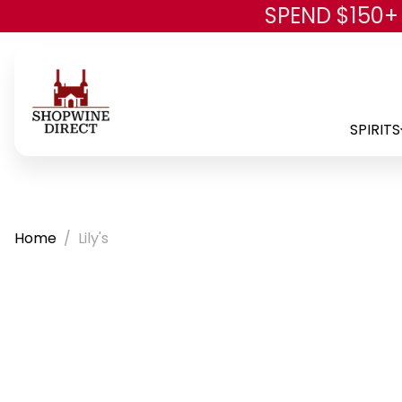
SPEND $150+
SPIRITS
Home
Lily's