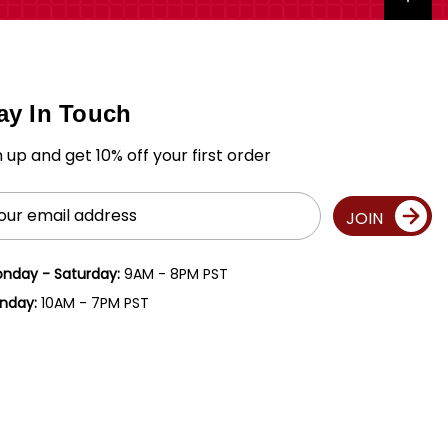
ay In Touch
n up and get 10% off your first order
il
JOIN
ress
nday - Saturday:
9AM - 8PM PST
nday:
10AM - 7PM PST