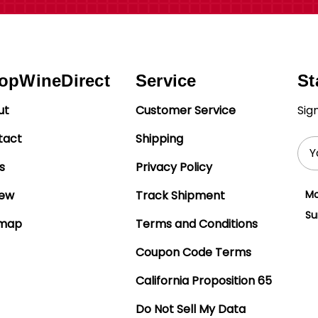
opWineDirect
Service
St
ut
Customer Service
Sig
tact
Shipping
Ema
Add
s
Privacy Policy
iew
Track Shipment
Mo
Su
emap
Terms and Conditions
Coupon Code Terms
California Proposition 65
Do Not Sell My Data