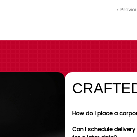
Previo
CRAFTED
How do I place a corpor
Can I schedule delivery