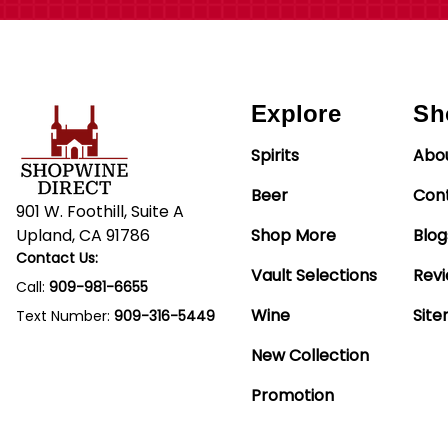
Explore
Sh
Spirits
Abo
Beer
Con
901 W. Foothill, Suite A
Upland, CA 91786
Shop More
Blog
Contact Us:
Vault Selections
Rev
Call:
909-981-6655
Wine
Sit
Text Number:
909-316-5449
New Collection
Promotion