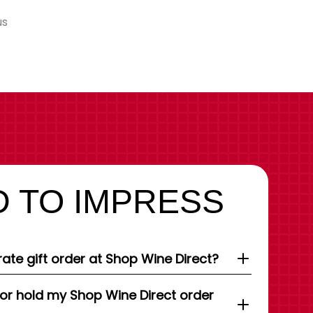
us
 TO IMPRESS
ate gift order at Shop Wine Direct?
 or hold my Shop Wine Direct order