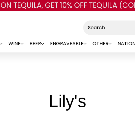
 ON TEQUILA, GET 10% OFF TEQUILA (CO
Skip to main content
Search
WINE
BEER
ENGRAVEABLE
OTHER
NATION
-
Lily's
Brand