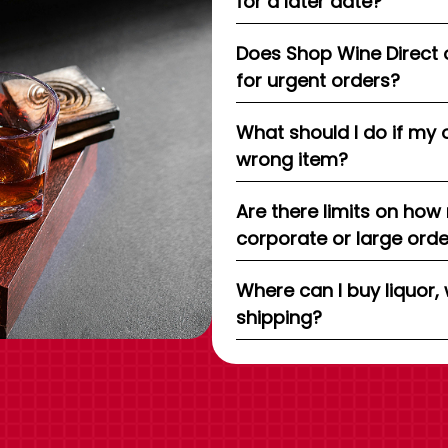
for a later date?
Does Shop Wine Direct 
for urgent orders?
What should I do if my 
wrong item?
Are there limits on how
corporate or large ord
Where can I buy liquor, 
shipping?