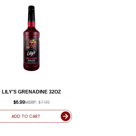
LILY'S GRENADINE 32OZ
$6.99
MSRP:
$7.99
ADD TO CART