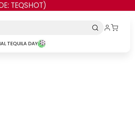
DE: TEQSHOT)
AL TEQUILA DAY