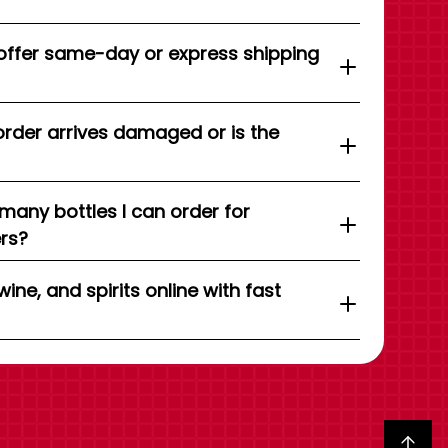
offer same-day or express shipping
order arrives damaged or is the
 many bottles I can order for
ers?
wine, and spirits online with fast
Back to top