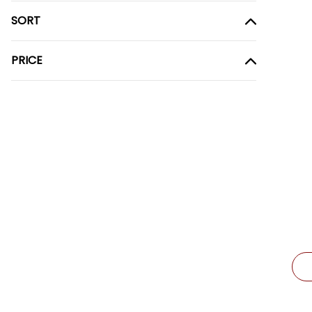
SORT
PRICE