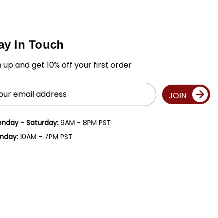
ay In Touch
n up and get 10% off your first order
il
JOIN
ress
nday - Saturday:
9AM - 8PM PST
nday:
10AM - 7PM PST