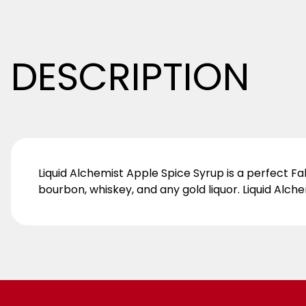
DESCRIPTION
Liquid Alchemist Apple Spice Syrup is a perfect Fal
bourbon, whiskey, and any gold liquor. Liquid Alch