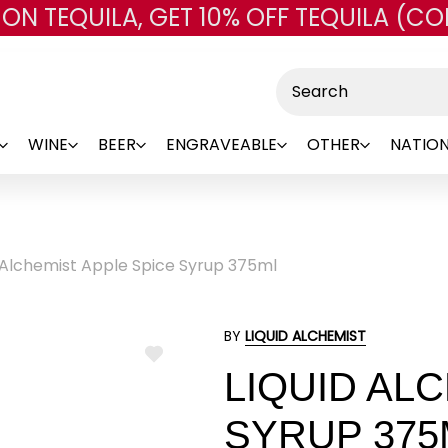
 ON TEQUILA, GET 10% OFF TEQUILA (CO
Skip to main content
Search
WINE
BEER
ENGRAVEABLE
OTHER
NATION
d Alchemist Apple Spice Syrup 375ml
BY
LIQUID ALCHEMIST
ADD
LIQUID AL
TO
WISH
LIST
SYRUP 375