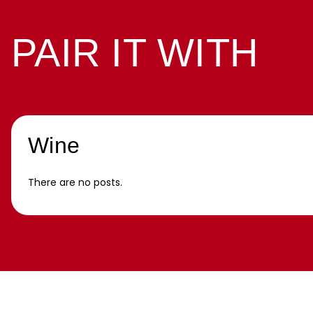
PAIR IT WITH
Wine
There are no posts.