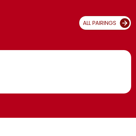
ALL PAIRINGS