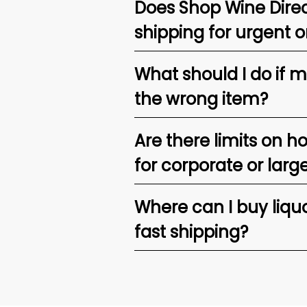
Does Shop Wine Direc
shipping for urgent o
What should I do if 
the wrong item?
Are there limits on h
for corporate or larg
Where can I buy liquor
fast shipping?