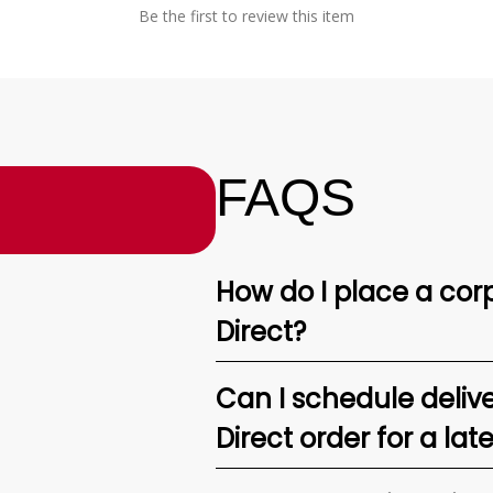
Be the first to review this item
FAQS
How do I place a corp
Direct?
Can I schedule deliv
Direct order for a lat