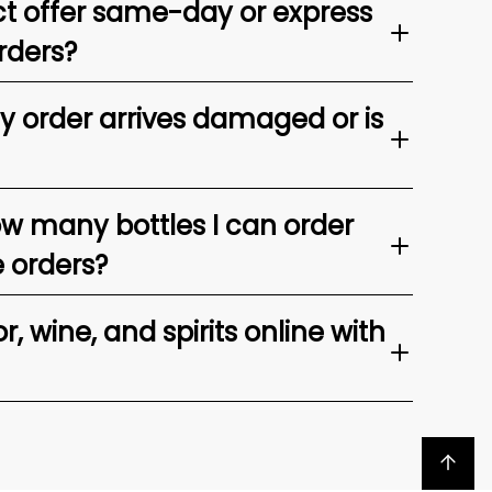
t offer same-day or express
rders?
my order arrives damaged or is
ow many bottles I can order
e orders?
, wine, and spirits online with
Back to top