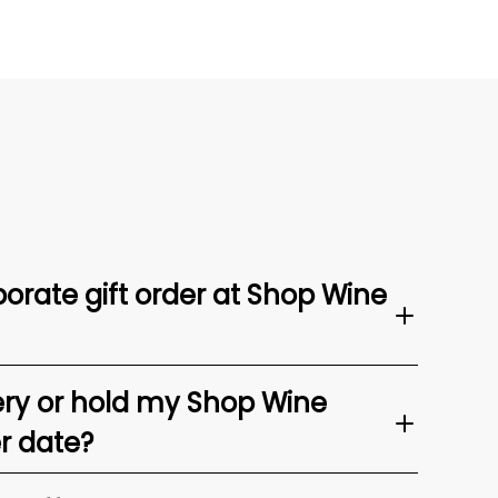
orate gift order at Shop Wine
ery or hold my Shop Wine
er date?