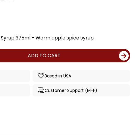
e Syrup 375ml - Warm apple spice syrup.
ADD TO CART
Based in USA
Customer Support (M-F)