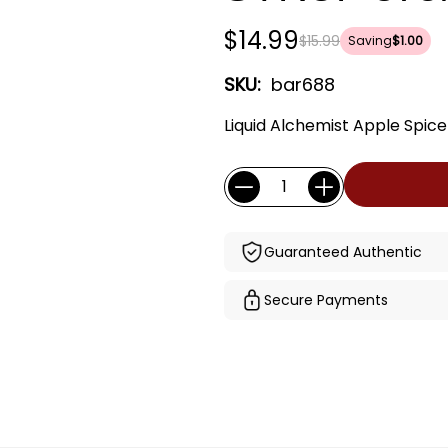
$14.99
$15.99
Saving
$1.00
SKU:
bar688
Liquid Alchemist Apple Spic
Current
Quantity:
Stock:
Guaranteed Authentic
Secure Payments