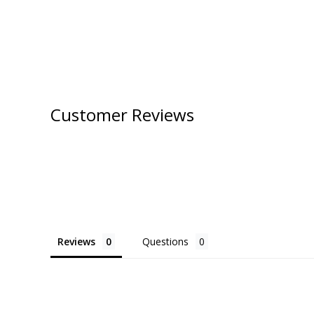
Customer Reviews
Reviews
Questions