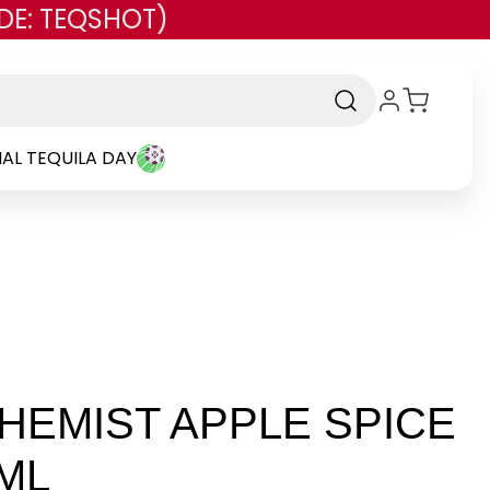
DE: TEQSHOT)
AL TEQUILA DAY
CHEMIST APPLE SPICE
ML