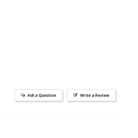
Ask a Question
Write a Review