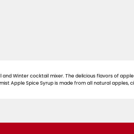
l and Winter cocktail mixer. The delicious flavors of appl
emist Apple Spice Syrup is made from all natural apples, 