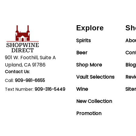
Explore
Sh
Spirits
Abo
Beer
Con
901 W. Foothill, Suite A
Upland, CA 91786
Shop More
Blog
Contact Us:
Vault Selections
Rev
Call:
909-981-6655
Wine
Sit
Text Number:
909-316-5449
New Collection
Promotion