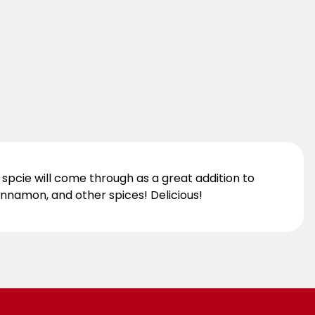
e spcie will come through as a great addition to
cinnamon, and other spices! Delicious!