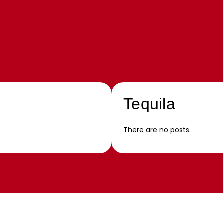
Tequila
There are no posts.