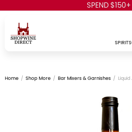
SPEND $150+
SPIRITS
Home
Shop More
Bar Mixers & Garnishes
Liqui