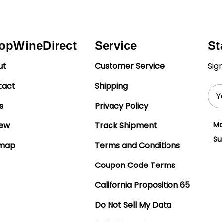
opWineDirect
Service
St
ut
Customer Service
Sig
tact
Shipping
Ema
Add
s
Privacy Policy
iew
Track Shipment
Mo
Su
emap
Terms and Conditions
Coupon Code Terms
California Proposition 65
Do Not Sell My Data