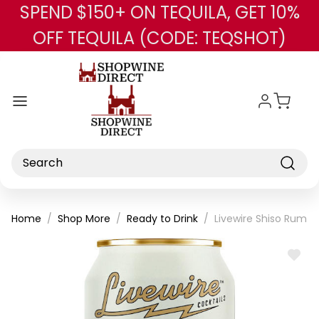
SPEND $150+ ON TEQUILA, GET 10%
Skip to main content
OFF TEQUILA (CODE: TEQSHOT)
Search
Home
Shop More
Ready to Drink
Livewire Shiso Rum M
ADD
TO
WISH
LIST