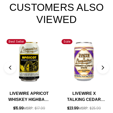
CUSTOMERS ALSO
VIEWED
Best Seller
Sale
LIVEWIRE APRICOT
LIVEWIRE X
WHISKEY HIGHBALL
TALKING CEDAR
12OZ 4 PACK CANS
BLUEBERRY &
$15.99
MSRP:
$17.99
$23.99
MSRP:
$25.99
APRICOT SPRITZ