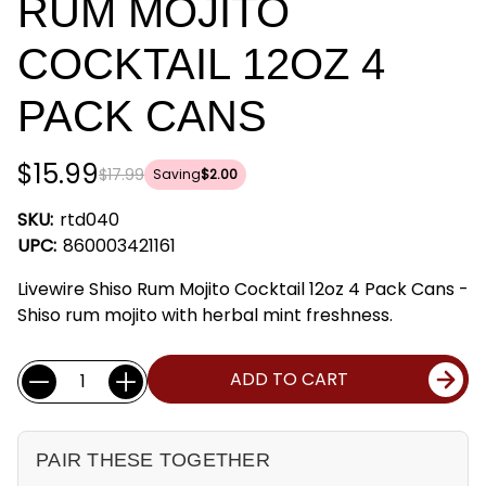
RUM MOJITO
COCKTAIL 12OZ 4
PACK CANS
$15.99
$17.99
Saving
$2.00
SKU:
rtd040
UPC:
860003421161
Livewire Shiso Rum Mojito Cocktail 12oz 4 Pack Cans -
Shiso rum mojito with herbal mint freshness.
Current
Quantity:
ADD TO CART
Stock:
PAIR THESE TOGETHER