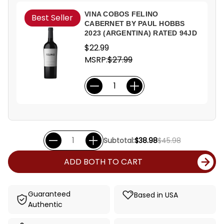
VINA COBOS FELINO
Best Seller
CABERNET BY PAUL HOBBS
2023 (ARGENTINA) RATED 94JD
$22.99
MSRP:
$27.99
Subtotal:
$38.98
$45.98
ADD BOTH TO CART
Guaranteed
Based in USA
Authentic