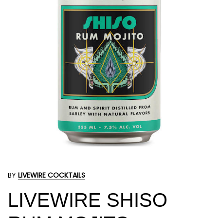
BY
LIVEWIRE COCKTAILS
LIVEWIRE SHISO