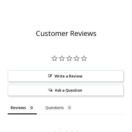
12OZ 6 PACK CANS
Customer Reviews
Write a Review
Ask a Question
Reviews
Questions