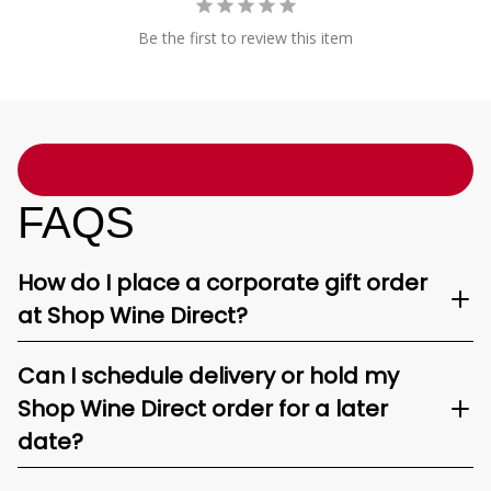
Be the first to review this item
FAQS
How do I place a corporate gift order
at Shop Wine Direct?
Can I schedule delivery or hold my
Shop Wine Direct order for a later
date?