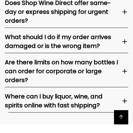
Does Shop Wine Direct offer same-
day or express shipping for urgent
orders?
What should I do if my order arrives
damaged or is the wrong item?
Are there limits on how many bottles I
can order for corporate or large
orders?
Where can I buy liquor, wine, and
spirits online with fast shipping?
Back to top