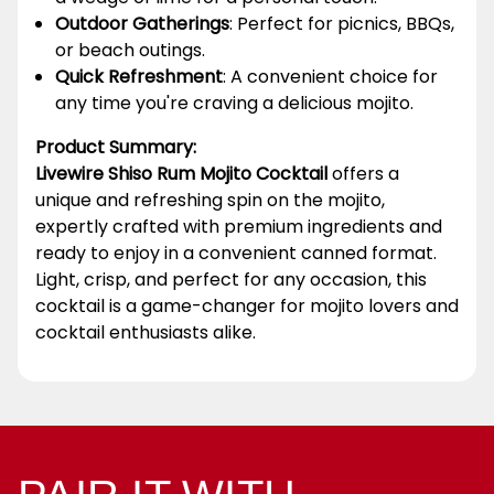
Outdoor Gatherings
: Perfect for picnics, BBQs,
or beach outings.
Quick Refreshment
: A convenient choice for
any time you're craving a delicious mojito.
Product Summary:
Livewire Shiso Rum Mojito Cocktail
offers a
unique and refreshing spin on the mojito,
expertly crafted with premium ingredients and
ready to enjoy in a convenient canned format.
Light, crisp, and perfect for any occasion, this
cocktail is a game-changer for mojito lovers and
cocktail enthusiasts alike.