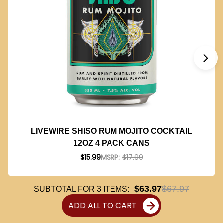
LIVEWIRE SHISO RUM MOJITO COCKTAIL
12OZ 4 PACK CANS
$15.99
MSRP:
$17.99
$63.97
$67.97
SUBTOTAL FOR
3
ITEMS:
ADD ALL TO CART