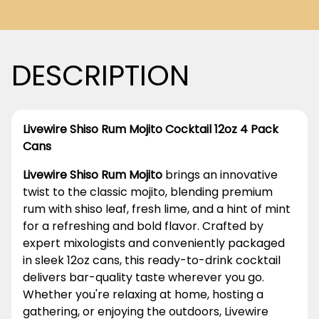
DESCRIPTION
Livewire Shiso Rum Mojito Cocktail 12oz 4 Pack
Cans
Livewire Shiso Rum Mojito
brings an innovative
twist to the classic mojito, blending premium
rum with shiso leaf, fresh lime, and a hint of mint
for a refreshing and bold flavor. Crafted by
expert mixologists and conveniently packaged
in sleek 12oz cans, this ready-to-drink cocktail
delivers bar-quality taste wherever you go.
Whether you're relaxing at home, hosting a
gathering, or enjoying the outdoors, Livewire