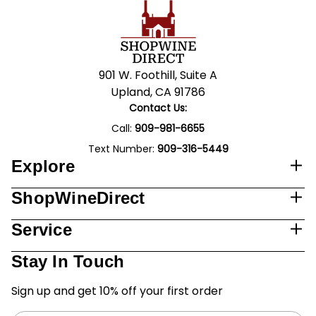
901 W. Foothill, Suite A
Upland, CA 91786
Contact Us:
Call:
909-981-6655
Text Number:
909-316-5449
Explore
ShopWineDirect
Service
Stay In Touch
Sign up and get 10% off your first order