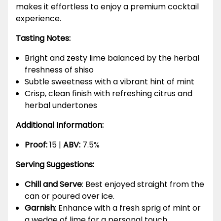
makes it effortless to enjoy a premium cocktail
experience.
Tasting Notes:
Bright and zesty lime balanced by the herbal
freshness of shiso
Subtle sweetness with a vibrant hint of mint
Crisp, clean finish with refreshing citrus and
herbal undertones
Additional Information:
Proof:
15 |
ABV:
7.5%
Serving Suggestions:
Chill and Serve
: Best enjoyed straight from the
can or poured over ice.
Garnish
: Enhance with a fresh sprig of mint or
a wedge of lime for a personal touch.