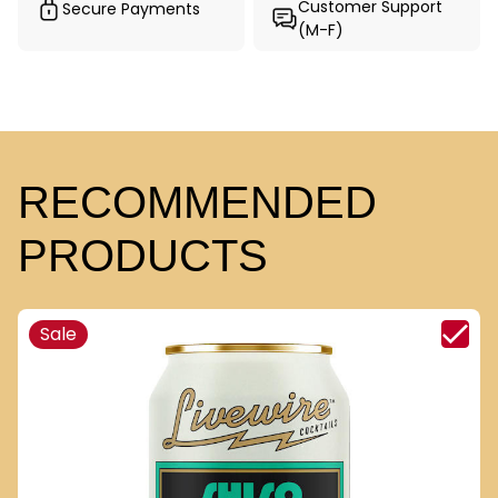
Customer Support
Secure Payments
(M-F)
RECOMMENDED
PRODUCTS
Sale