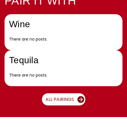
PAIR IT WITH
Wine
There are no posts.
Tequila
There are no posts.
ALL PAIRINGS