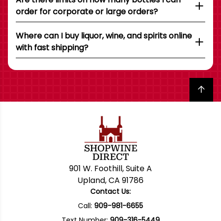
order for corporate or large orders?
Where can I buy liquor, wine, and spirits online
with fast shipping?
Back to top
901 W. Foothill, Suite A
Upland, CA 91786
Contact Us:
Call:
909-981-6655
Text Number:
909-316-5449