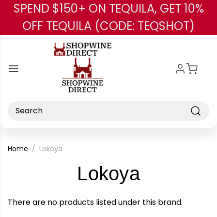
SPEND $150+ ON TEQUILA, GET 10%
Skip to main content
OFF TEQUILA (CODE: TEQSHOT)
Search
Home
Lokoya
-
Lokoya
Brand
There are no products listed under this brand.