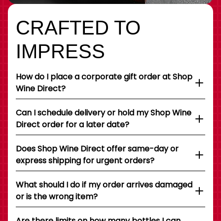
CRAFTED TO
IMPRESS
How do I place a corporate gift order at Shop
Wine Direct?
Can I schedule delivery or hold my Shop Wine
Direct order for a later date?
Does Shop Wine Direct offer same-day or
express shipping for urgent orders?
What should I do if my order arrives damaged
or is the wrong item?
Are there limits on how many bottles I can