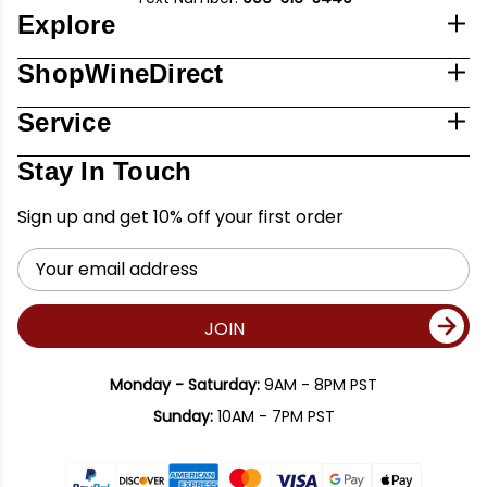
Explore
ShopWineDirect
Service
Stay In Touch
Sign up and get 10% off your first order
Email
Address
JOIN
Monday - Saturday:
9AM - 8PM PST
Sunday:
10AM - 7PM PST