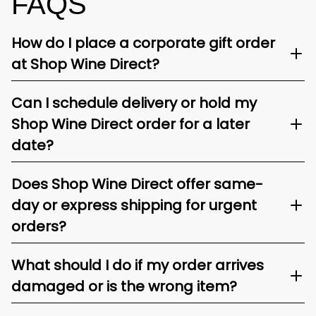
FAQS
How do I place a corporate gift order
at Shop Wine Direct?
Can I schedule delivery or hold my
Shop Wine Direct order for a later
date?
Does Shop Wine Direct offer same-
day or express shipping for urgent
orders?
What should I do if my order arrives
damaged or is the wrong item?