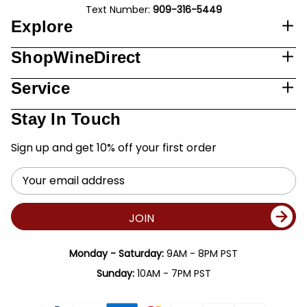
Text Number:
909-316-5449
Explore
ShopWineDirect
Service
Stay In Touch
Sign up and get 10% off your first order
Email
Address
JOIN
Monday - Saturday:
9AM - 8PM PST
Sunday:
10AM - 7PM PST