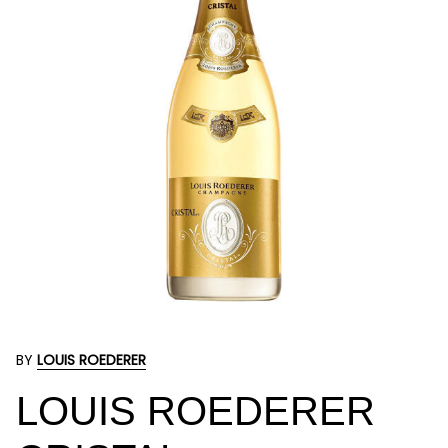
BY
LOUIS ROEDERER
LOUIS ROEDERER