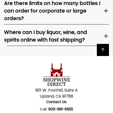
Are there limits on how many bottles I
can order for corporate or large
orders?
Where can I buy liquor, wine, and
spirits online with fast shipping?
Back to top
901 W. Foothill, Suite A
Upland, CA 91786
Contact Us:
Call:
909-981-6655