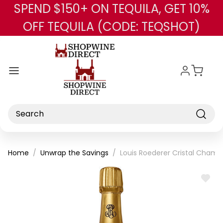
SPEND $150+ ON TEQUILA, GET 10%
Skip to main content
OFF TEQUILA (CODE: TEQSHOT)
Search
Home
Unwrap the Savings
Louis Roederer Cristal Cham
ADD
TO
WISH
LIST