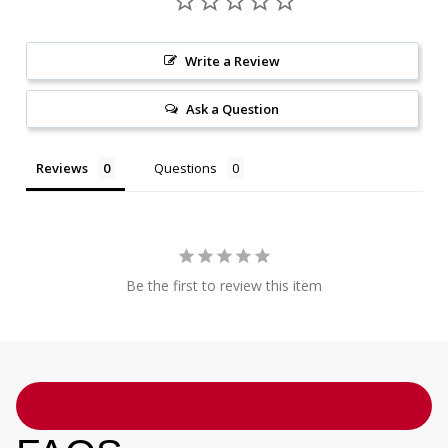
Write a Review
Ask a Question
Reviews
Questions
Be the first to review this item