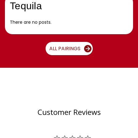
Tequila
There are no posts.
ALL PAIRINGS
Customer Reviews