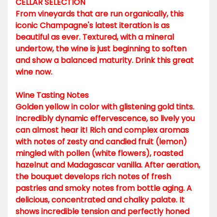
CELLAR SELECTION
From vineyards that are run organically, this
iconic Champagne's latest iteration is as
beautiful as ever. Textured, with a mineral
undertow, the wine is just beginning to soften
and show a balanced maturity. Drink this great
wine now.
Wine Tasting Notes
Golden yellow in color with glistening gold tints.
Incredibly dynamic effervescence, so lively you
can almost hear it! Rich and complex aromas
with notes of zesty and candied fruit (lemon)
mingled with pollen (white flowers), roasted
hazelnut and Madagascar vanilla. After aeration,
the bouquet develops rich notes of fresh
pastries and smoky notes from bottle aging. A
delicious, concentrated and chalky palate. It
shows incredible tension and perfectly honed