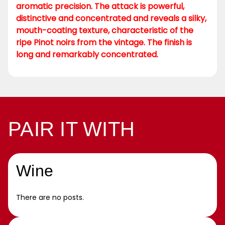
aromatic precision. The attack is powerful,
distinctive and concentrated and reveals a silky,
mouth-coating texture, characteristic of the
ripe Pinot noirs from the vintage. The finish is
long and remarkably concentrated.
PAIR IT WITH
Wine
There are no posts.