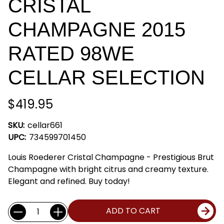
CRISTAL
CHAMPAGNE 2015
RATED 98WE
CELLAR SELECTION
$419.95
SKU:
cellar661
UPC:
734599701450
Louis Roederer Cristal Champagne - Prestigious Brut
Champagne with bright citrus and creamy texture.
Elegant and refined. Buy today!
Current
Quantity:
ADD TO CART
Stock: