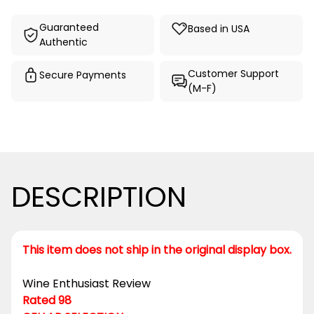
Guaranteed
Based in USA
Authentic
Customer Support
Secure Payments
(M-F)
DESCRIPTION
This item does not ship in the original display box.
Wine Enthusiast Review
Rated 98