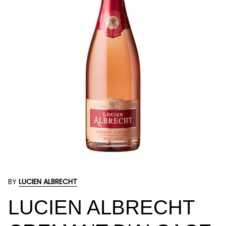
BY
LUCIEN ALBRECHT
LUCIEN ALBRECHT