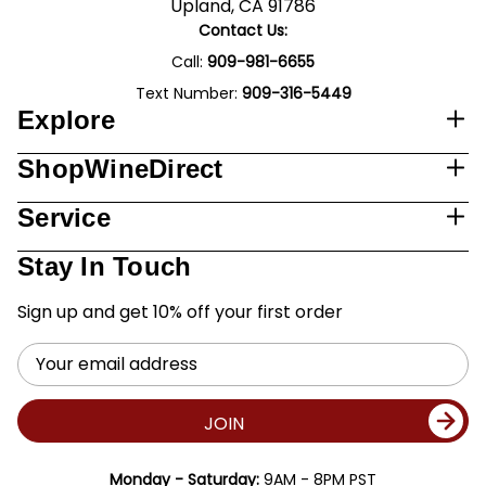
Upland, CA 91786
Contact Us:
Call:
909-981-6655
Text Number:
909-316-5449
Explore
ShopWineDirect
Service
Stay In Touch
Sign up and get 10% off your first order
Email
Address
JOIN
Monday - Saturday:
9AM - 8PM PST