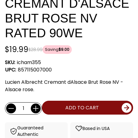
CREMANT D'ALSACE
BRUT ROSE NV
RATED 90WE
$19.99
$28.99
Saving
$9.00
SKU:
icham355
UPC:
857115007000
Lucien Albrecht Cremant dAlsace Brut Rose NV -
Alsace rose.
Current
Quantity:
ADD TO CART
Stock:
Guaranteed
Based in USA
Authentic