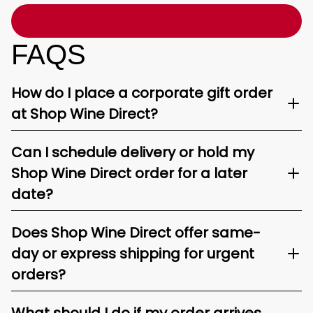
FAQS
How do I place a corporate gift order
at Shop Wine Direct?
Can I schedule delivery or hold my
Shop Wine Direct order for a later
date?
Does Shop Wine Direct offer same-
day or express shipping for urgent
orders?