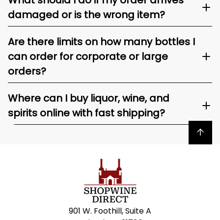
What should I do if my order arrives
damaged or is the wrong item?
Are there limits on how many bottles I
can order for corporate or large
orders?
Where can I buy liquor, wine, and
spirits online with fast shipping?
Back to top
901 W. Foothill, Suite A