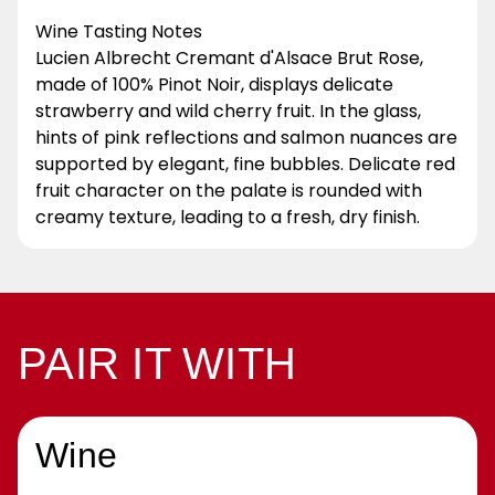
Wine Tasting Notes
Lucien Albrecht Cremant d'Alsace Brut Rose,
made of 100% Pinot Noir, displays delicate
strawberry and wild cherry fruit. In the glass,
hints of pink reflections and salmon nuances are
supported by elegant, fine bubbles. Delicate red
fruit character on the palate is rounded with
creamy texture, leading to a fresh, dry finish.
PAIR IT WITH
Wine