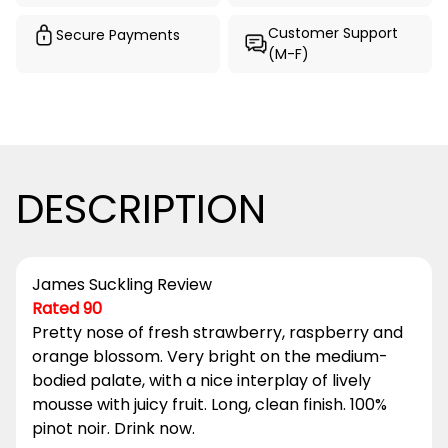
Customer Support
Secure Payments
(M-F)
DESCRIPTION
James Suckling Review
Rated 90
Pretty nose of fresh strawberry, raspberry and
orange blossom. Very bright on the medium-
bodied palate, with a nice interplay of lively
mousse with juicy fruit. Long, clean finish. 100%
pinot noir. Drink now.