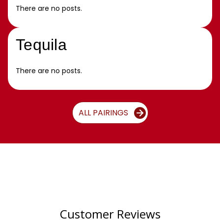
There are no posts.
Tequila
There are no posts.
ALL PAIRINGS
Customer Reviews