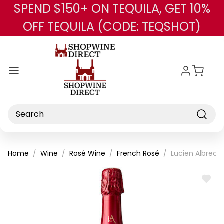
SPEND $150+ ON TEQUILA, GET 10%
Skip to main content
OFF TEQUILA (CODE: TEQSHOT)
Search
Home
Wine
Rosé Wine
French Rosé
Lucien Albrech
ADD
TO
WISH
LIST