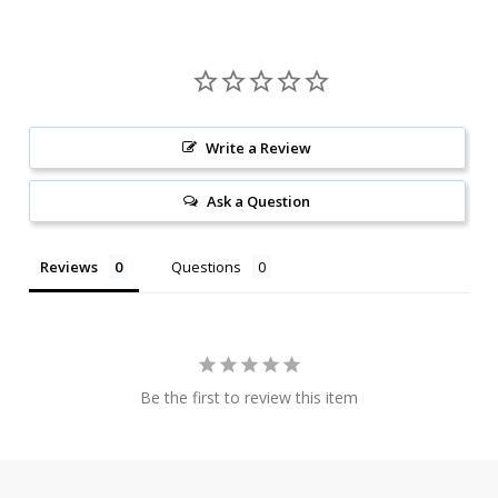
Write a Review
Ask a Question
Reviews
Questions
Be the first to review this item