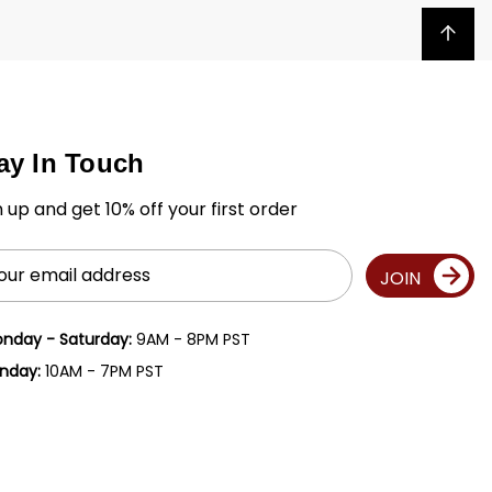
Back to top
ay In Touch
n up and get 10% off your first order
il
JOIN
ress
nday - Saturday:
9AM - 8PM PST
nday:
10AM - 7PM PST