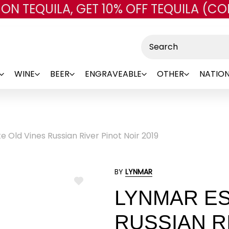
 ON TEQUILA, GET 10% OFF TEQUILA (CO
Skip to main content
Search
WINE
BEER
ENGRAVEABLE
OTHER
NATION
 Old Vines Russian River Pinot Noir 2019
BY
LYNMAR
ADD
LYNMAR ES
TO
WISH
LIST
RUSSIAN R