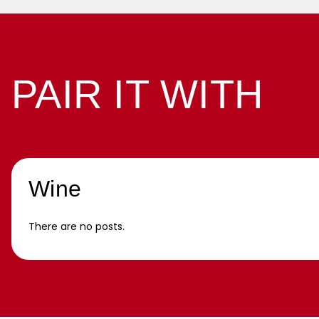
PAIR IT WITH
Wine
There are no posts.