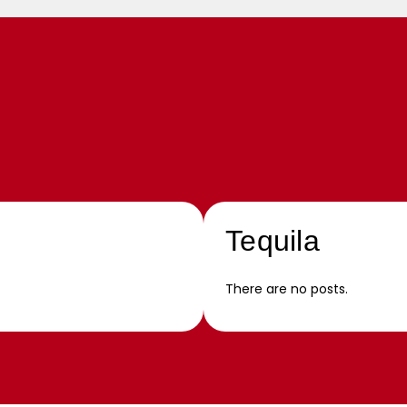
Tequila
There are no posts.