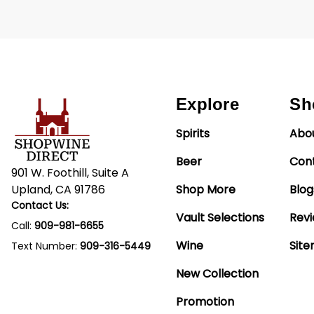
Explore
Sh
Spirits
Abo
Beer
Con
901 W. Foothill, Suite A
Upland, CA 91786
Shop More
Blog
Contact Us:
Vault Selections
Rev
Call:
909-981-6655
Wine
Sit
Text Number:
909-316-5449
New Collection
Promotion