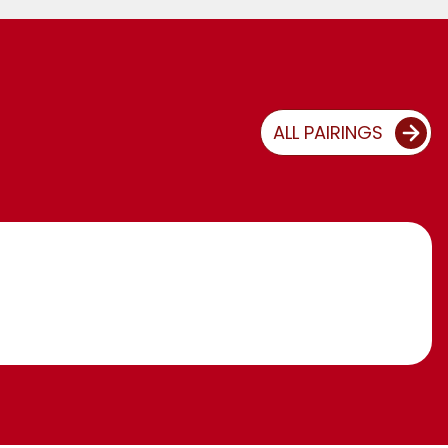
ALL PAIRINGS