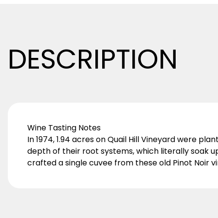
DESCRIPTION
Wine Tasting Notes
In 1974, 1.94 acres on Quail Hill Vineyard were pl
depth of their root systems, which literally soak 
crafted a single cuvee from these old Pinot Noir v