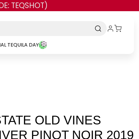
DE: TEQSHOT)
AL TEQUILA DAY
TATE OLD VINES
IVER PINOT NOIR 2019