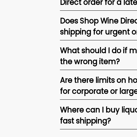
Direct order for a lat
Does Shop Wine Direc
shipping for urgent o
What should I do if 
the wrong item?
Are there limits on h
for corporate or larg
Where can I buy liquor
fast shipping?