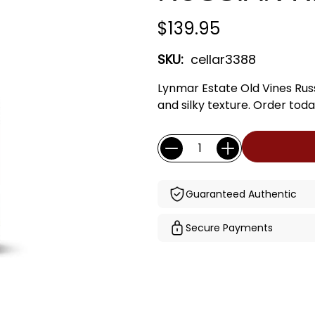
$139.95
SKU:
cellar3388
Lynmar Estate Old Vines Russi
and silky texture. Order toda
Current
Quantity:
Stock:
Guaranteed Authentic
Secure Payments