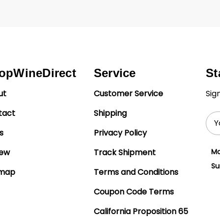
opWineDirect
Service
St
ut
Customer Service
Sig
tact
Shipping
Ema
Add
s
Privacy Policy
iew
Track Shipment
Mo
Su
emap
Terms and Conditions
Coupon Code Terms
California Proposition 65