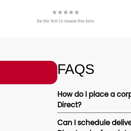
Be the first to review this item
FAQS
How do I place a corp
Direct?
Can I schedule deliv