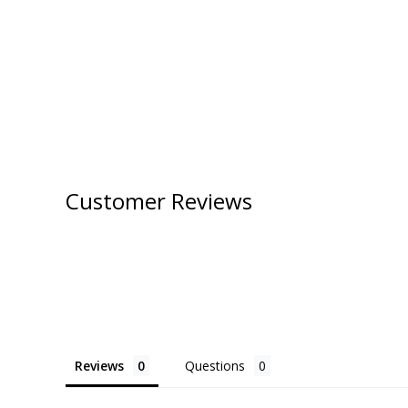
Customer Reviews
Reviews
Questions