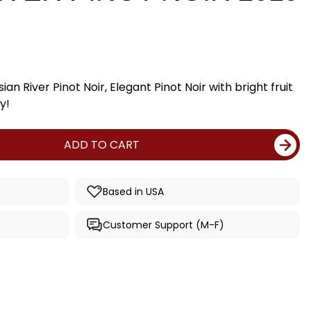
an River Pinot Noir, Elegant Pinot Noir with bright fruit
y!
ADD TO CART
Based in USA
Customer Support (M-F)