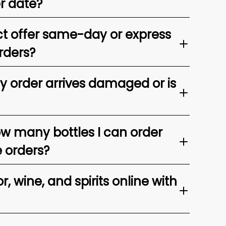
er date?
t offer same-day or express
rders?
my order arrives damaged or is
ow many bottles I can order
e orders?
, wine, and spirits online with