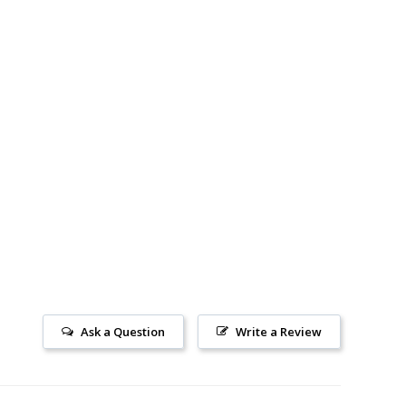
Ask a Question
Write a Review