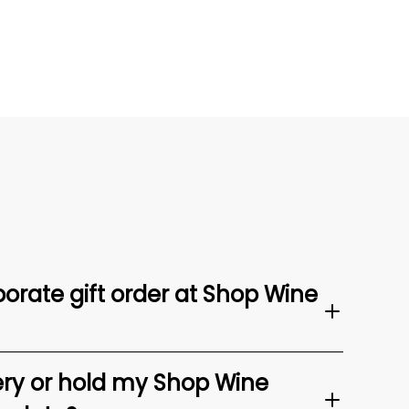
orate gift order at Shop Wine
ery or hold my Shop Wine