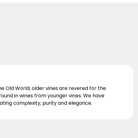
he Old World, older vines are revered for the
t found in wines from younger vines. We have
nating complexity, purity and elegance.