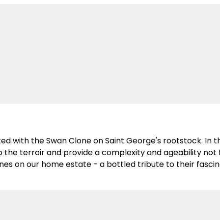
anted with the Swan Clone on Saint George's rootstock. In t
up the terroir and provide a complexity and ageability no
ines on our home estate - a bottled tribute to their fasci