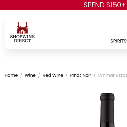
SPEND $150+
SPIRITS
Home
Wine
Red Wine
Pinot Noir
Lynmar Estate