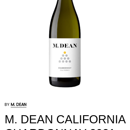
BY
M. DEAN
M. DEAN CALIFORNIA