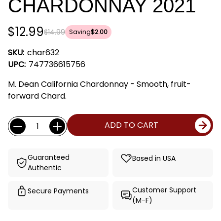
CHARDONNAY 2021
$12.99
$14.99
Saving
$2.00
SKU:
char632
UPC:
747736615756
M. Dean California Chardonnay - Smooth, fruit-
forward Chard.
Current
Quantity:
ADD TO CART
Stock:
Guaranteed
Based in USA
Authentic
Customer Support
Secure Payments
(M-F)