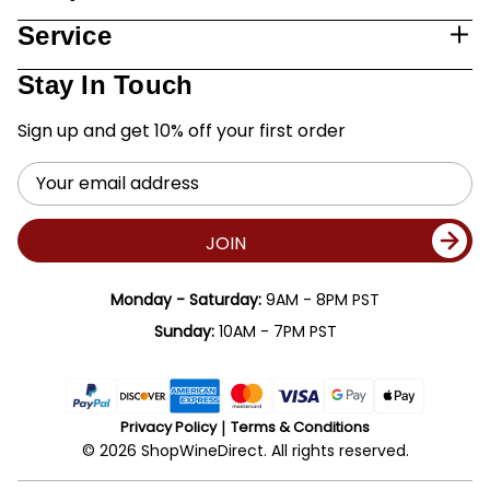
Service
Stay In Touch
Sign up and get 10% off your first order
Email
Address
JOIN
Monday - Saturday:
9AM - 8PM PST
Sunday:
10AM - 7PM PST
Privacy Policy
Terms & Conditions
© 2026 ShopWineDirect. All rights reserved.