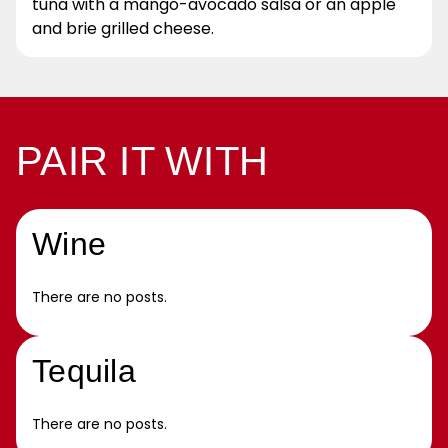
tuna with a mango-avocado salsa or an apple
and brie grilled cheese.
PAIR IT WITH
Wine
There are no posts.
Tequila
There are no posts.