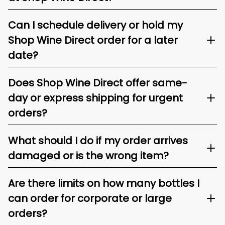
Can I schedule delivery or hold my
Shop Wine Direct order for a later
date?
Does Shop Wine Direct offer same-
day or express shipping for urgent
orders?
What should I do if my order arrives
damaged or is the wrong item?
Are there limits on how many bottles I
can order for corporate or large
orders?