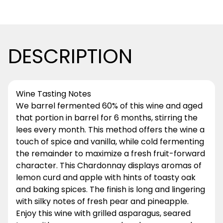
DESCRIPTION
Wine Tasting Notes
We barrel fermented 60% of this wine and aged
that portion in barrel for 6 months, stirring the
lees every month. This method offers the wine a
touch of spice and vanilla, while cold fermenting
the remainder to maximize a fresh fruit-forward
character. This Chardonnay displays aromas of
lemon curd and apple with hints of toasty oak
and baking spices. The finish is long and lingering
with silky notes of fresh pear and pineapple.
Enjoy this wine with grilled asparagus, seared