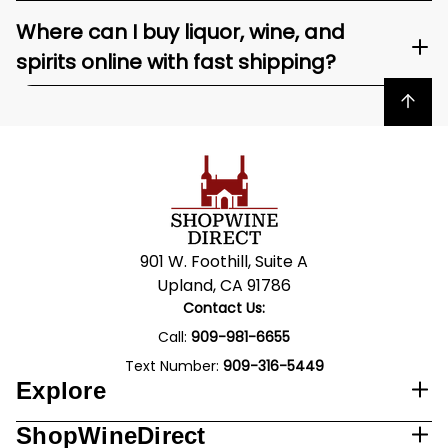
Where can I buy liquor, wine, and
spirits online with fast shipping?
Back to top
901 W. Foothill, Suite A
Upland, CA 91786
Contact Us:
Call:
909-981-6655
Text Number:
909-316-5449
Explore
ShopWineDirect