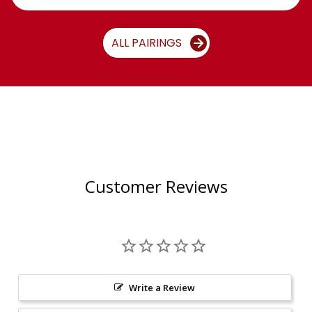
ALL PAIRINGS
Customer Reviews
Write a Review