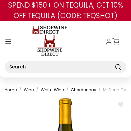
SPEND $150+ ON TEQUILA, GET 10%
Skip to main content
OFF TEQUILA (CODE: TEQSHOT)
Search
Home
Wine
White Wine
Chardonnay
M. Dean Calif
ADD
TO
WISH
LIST