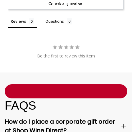
Ask a Question
Reviews
Questions
Be the first to review this item
FAQS
How do I place a corporate gift order
at Shop Wine Direct?