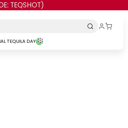
DE: TEQSHOT)
AL TEQUILA DAY
rand