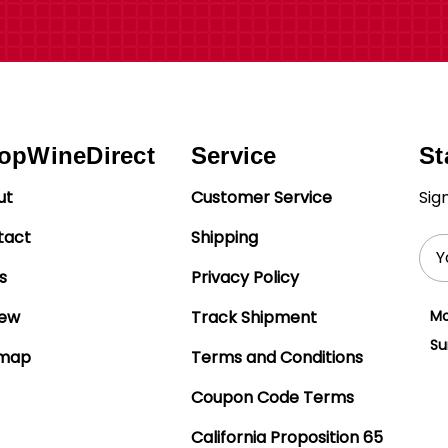
opWineDirect
Service
St
ut
Customer Service
Sig
tact
Shipping
Ema
Add
s
Privacy Policy
iew
Track Shipment
Mo
Su
emap
Terms and Conditions
Coupon Code Terms
California Proposition 65