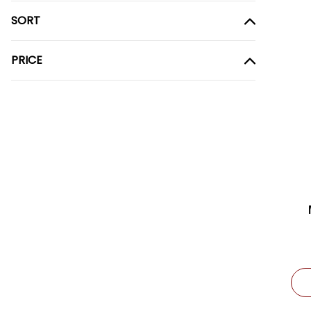
SORT
PRICE