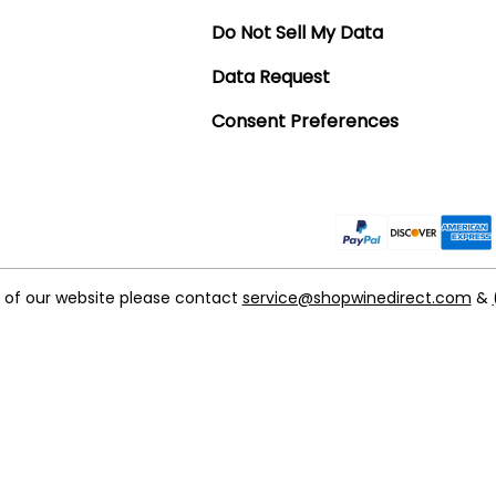
Do Not Sell My Data
Data Request
Consent Preferences
t of our website please contact
service@shopwinedirect.com
&