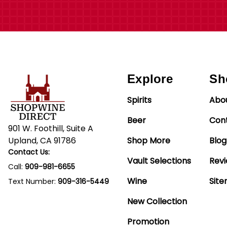
Explore
Sh
Spirits
Abo
Beer
Con
901 W. Foothill, Suite A
Upland, CA 91786
Shop More
Blog
Contact Us:
Vault Selections
Rev
Call:
909-981-6655
Wine
Sit
Text Number:
909-316-5449
New Collection
Promotion