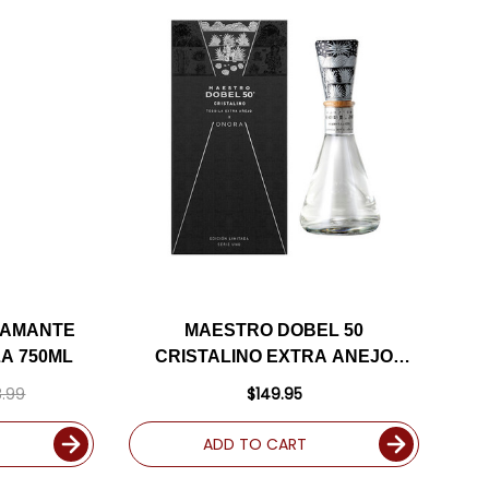
IAMANTE
MAESTRO DOBEL 50
LA 750ML
CRISTALINO EXTRA ANEJO
TEQUILA 750ML
.99
$149.95
ADD TO CART