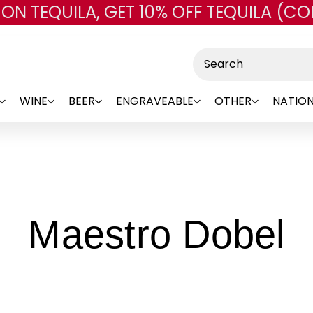
 ON TEQUILA, GET 10% OFF TEQUILA (CO
Skip to main content
Search
WINE
BEER
ENGRAVEABLE
OTHER
NATION
-
Maestro Dobel
B