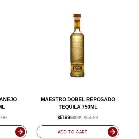
 ANEJO
MAESTRO DOBEL REPOSADO
ML
TEQUILA 750ML
.99
$51.99
MSRP:
$54.99
ADD TO CART