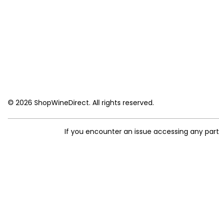
© 2026 ShopWineDirect. All rights reserved.
If you encounter an issue accessing any par