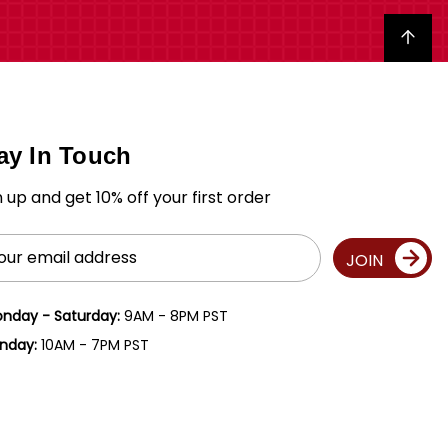
Back to top
ay In Touch
n up and get 10% off your first order
il
JOIN
ress
nday - Saturday:
9AM - 8PM PST
nday:
10AM - 7PM PST