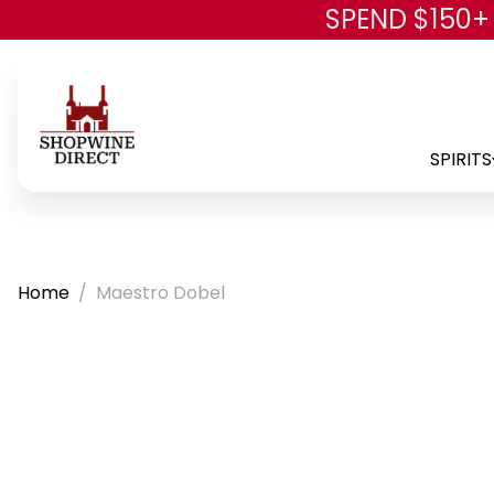
SPEND $150+
SPIRITS
Home
Maestro Dobel