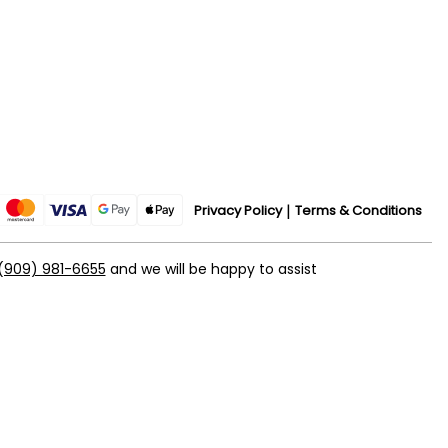
Privacy Policy
Terms & Conditions
(909) 981-6655
and we will be happy to assist