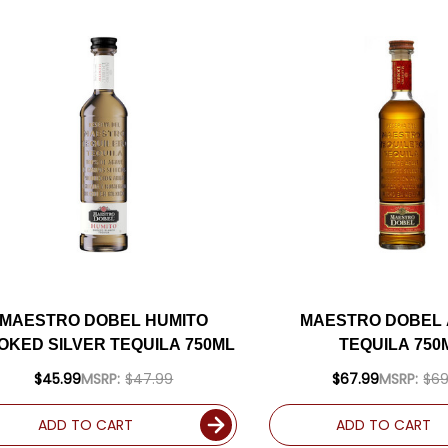
MAESTRO DOBEL HUMITO
MAESTRO DOBEL
OKED SILVER TEQUILA 750ML
TEQUILA 750
$45.99
MSRP:
$47.99
$67.99
MSRP:
$69
ADD TO CART
ADD TO CART