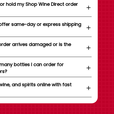
 or hold my Shop Wine Direct order
offer same-day or express shipping
order arrives damaged or is the
 many bottles I can order for
ers?
wine, and spirits online with fast