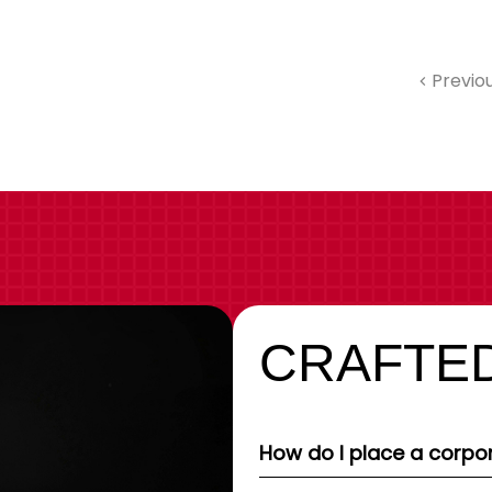
Previo
CRAFTED
How do I place a corpor