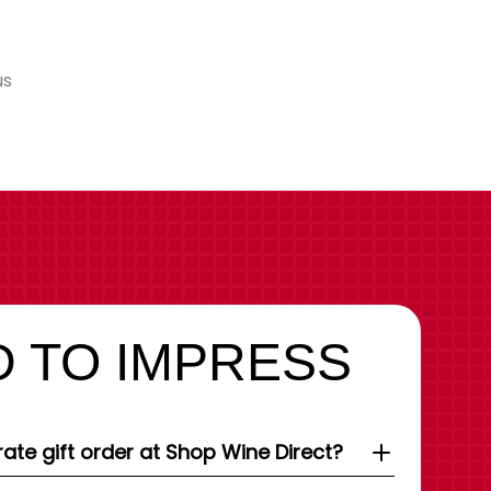
us
 TO IMPRESS
ate gift order at Shop Wine Direct?