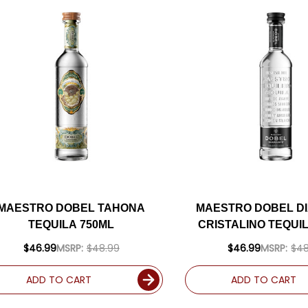
MAESTRO DOBEL TAHONA
MAESTRO DOBEL D
TEQUILA 750ML
CRISTALINO TEQUI
$46.99
MSRP:
$48.99
$46.99
MSRP:
$48
ADD TO CART
ADD TO CART