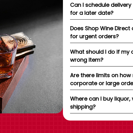
Can I schedule delivery
for a later date?
Does Shop Wine Direct 
for urgent orders?
What should I do if my 
wrong item?
Are there limits on how
corporate or large ord
Where can I buy liquor, 
shipping?