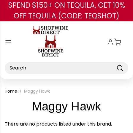
SPEND $150+ ON TEQUILA, GET 10%
Skip to main content
OFF TEQUILA (CODE: TEQSHOT)
Search
Home
Maggy Hawk
-
Maggy Hawk
Brand
There are no products listed under this brand.