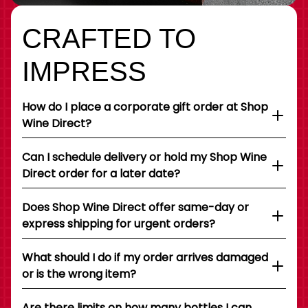
CRAFTED TO
IMPRESS
How do I place a corporate gift order at Shop
Wine Direct?
Can I schedule delivery or hold my Shop Wine
Direct order for a later date?
Does Shop Wine Direct offer same-day or
express shipping for urgent orders?
What should I do if my order arrives damaged
or is the wrong item?
Are there limits on how many bottles I can