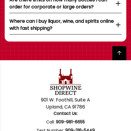
order for corporate or large orders?
Where can I buy liquor, wine, and spirits online
with fast shipping?
Back to top
901 W. Foothill, Suite A
Upland, CA 91786
Contact Us:
Call:
909-981-6655
Text Number:
909-316-5449