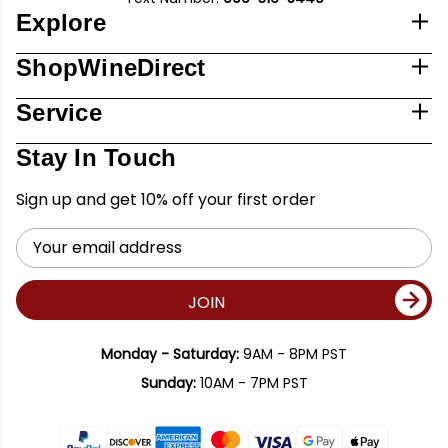
Explore
ShopWineDirect
Service
Stay In Touch
Sign up and get 10% off your first order
Email
Address
JOIN
Monday - Saturday:
9AM - 8PM PST
Sunday:
10AM - 7PM PST