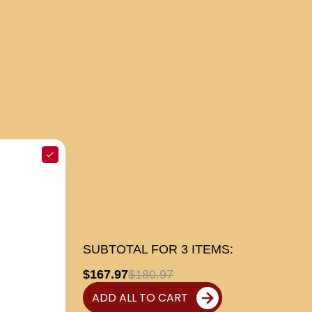
SUBTOTAL FOR
3
ITEMS:
$167.97
$180.97
ADD ALL TO CART