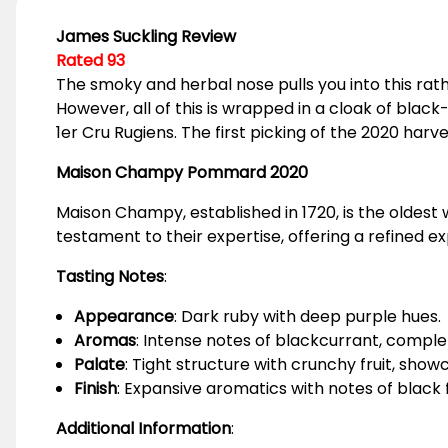
James Suckling Review
Rated 93
The smoky and herbal nose pulls you into this ra
However, all of this is wrapped in a cloak of black-
1er Cru Rugiens. The first picking of the 2020 ha
Maison Champy Pommard 2020
Maison Champy, established in 1720, is the oldest
testament to their expertise, offering a refined 
Tasting Notes
:
Appearance
: Dark ruby with deep purple hues.
Aromas
: Intense notes of blackcurrant, comple
Palate
: Tight structure with crunchy fruit, sho
Finish
: Expansive aromatics with notes of black f
Additional Information
: