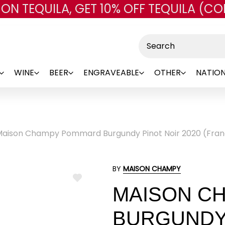
 ON TEQUILA, GET 10% OFF TEQUILA (CO
Skip to main content
Search
WINE
BEER
ENGRAVEABLE
OTHER
NATION
aison Champy Pommard Burgundy Pinot Noir 2020 (Fran
BY
MAISON CHAMPY
ADD
MAISON C
TO
WISH
LIST
BURGUNDY 