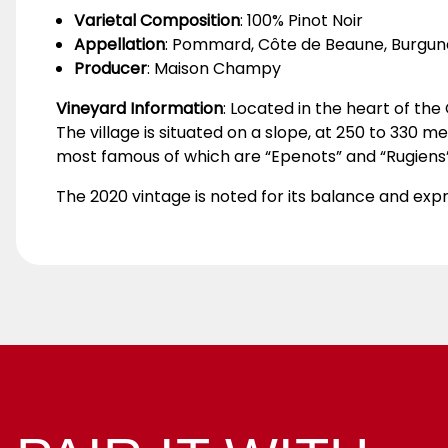
Varietal Composition
: 100% Pinot Noir
Appellation
: Pommard, Côte de Beaune, Burgun
Producer
: Maison Champy
Vineyard Information
: Located in the heart of t
The village is situated on a slope, at 250 to 330 
most famous of which are “Epenots” and “Rugiens”
The 2020 vintage is noted for its balance and expr