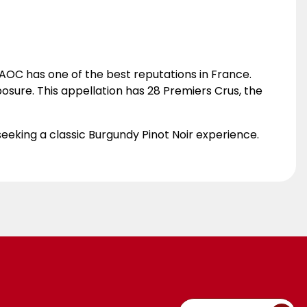
OC has one of the best reputations in France.
posure. This appellation has 28 Premiers Crus, the
 seeking a classic Burgundy Pinot Noir experience.