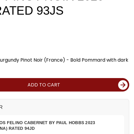
RATED 93JS
gundy Pinot Noir (France) - Bold Pommard with dark
ADD TO CART
R
OS FELINO CABERNET BY PAUL HOBBS 2023
NA) RATED 94JD