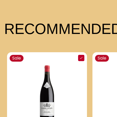
RECOMMENDED
Sale
Sale