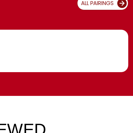
ALL PAIRINGS
IEWED