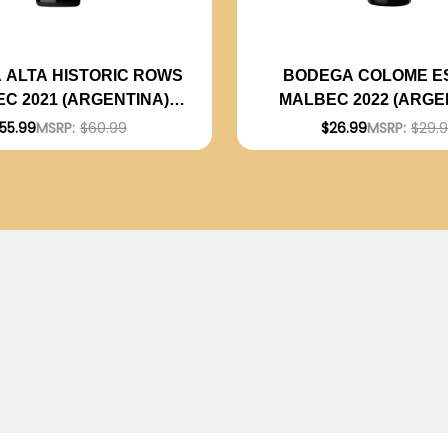
 ALTA HISTORIC ROWS
BODEGA COLOME E
C 2021 (ARGENTINA)
MALBEC 2022 (ARGE
RATED 94JS
RATED 92JS
55.99
MSRP:
$60.99
$26.99
MSRP:
$29.