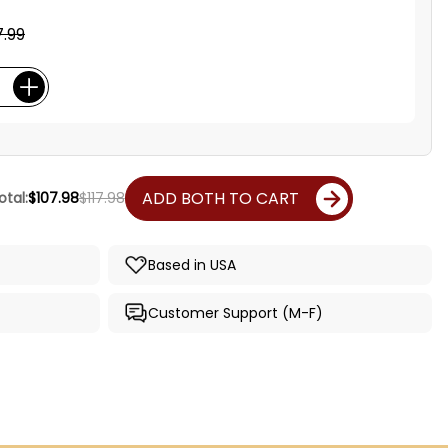
.99
ADD BOTH TO CART
otal:
$107.98
$117.98
Based in USA
Customer Support (M-F)