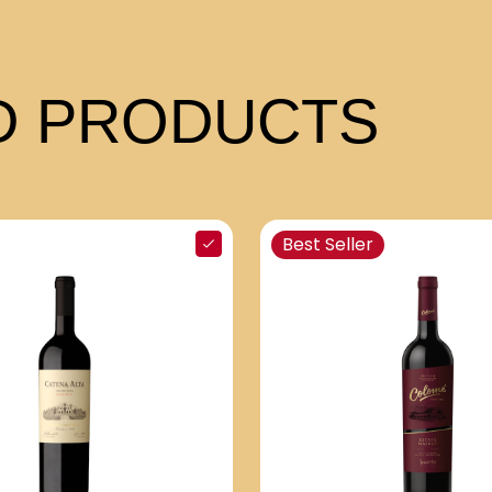
 PRODUCTS
Best Seller