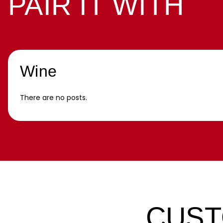
PAIR IT WITH
Wine
There are no posts.
CUST