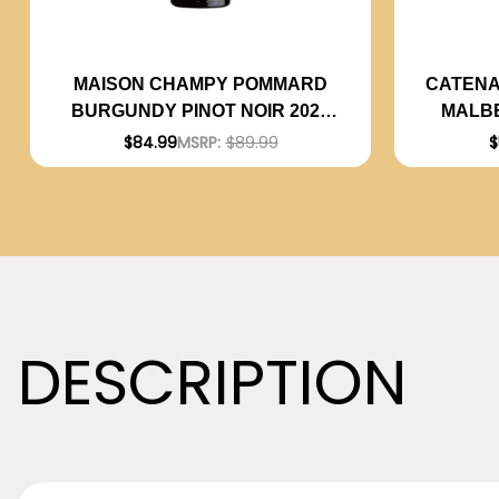
CATENA
MAISON CHAMPY POMMARD
MALBE
BURGUNDY PINOT NOIR 2020
(FRANCE) RATED 93JS
$
$84.99
MSRP:
$89.99
DESCRIPTION