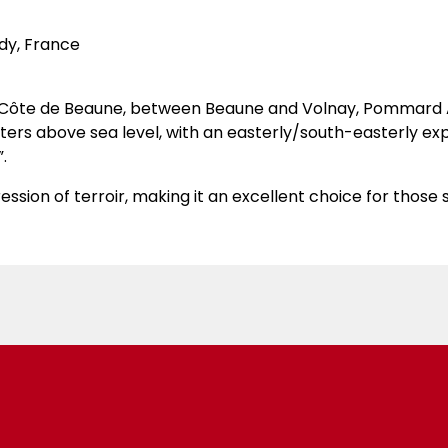
dy, France
he Côte de Beaune, between Beaune and Volnay, Pommard A
meters above sea level, with an easterly/south-easterly ex
.
ession of terroir, making it an excellent choice for those