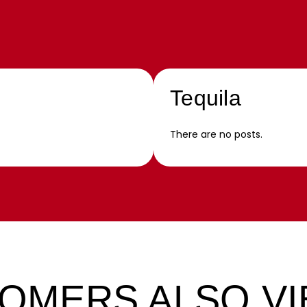
Tequila
There are no posts.
OMERS ALSO V