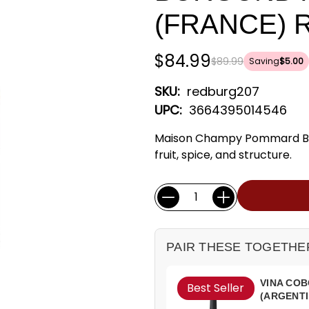
(FRANCE) 
$84.99
$89.99
Saving
$5.00
SKU:
redburg207
UPC:
3664395014546
Maison Champy Pommard Bur
fruit, spice, and structure.
Current
Quantity:
Stock:
PAIR THESE TOGETHE
VINA COB
Best Seller
(ARGENTI