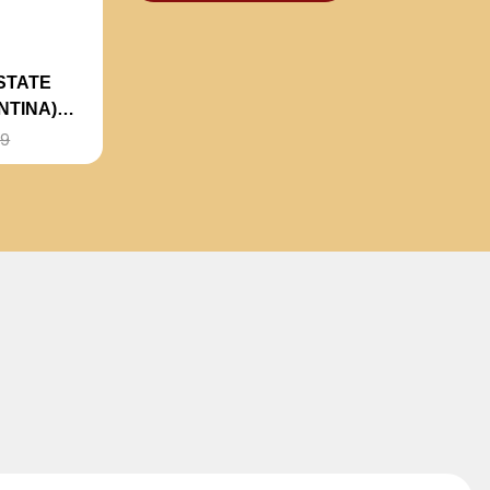
STATE
NTINA)
99