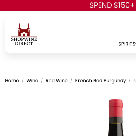
SPEND $150+
SPIRITS
Home
Wine
Red Wine
French Red Burgundy
M