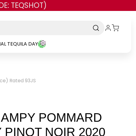
DE: TEQSHOT)
AL TEQUILA DAY
ce) Rated 93JS
HAMPY POMMARD
PINOT NOIR 2020