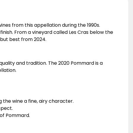
nes from this appellation during the 1990s.
e finish. From a vineyard called Les Cras below the
 but best from 2024.
quality and tradition. The 2020 Pommard is a
lation.
the wine a fine, airy character.
spect.
ir of Pommard.