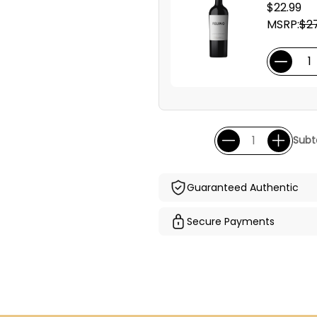
$22.99
MSRP:
$27
Subt
Guaranteed Authentic
Secure Payments