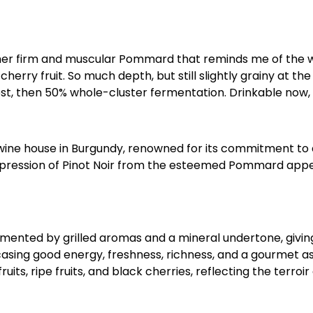
ther firm and muscular Pommard that reminds me of the wi
cherry fruit. So much depth, but still slightly grainy at th
rvest, then 50% whole-cluster fermentation. Drinkable now,
 wine house in Burgundy, renowned for its commitment to 
expression of Pinot Noir from the esteemed Pommard appel
mented by grilled aromas and a mineral undertone, giving 
wcasing good energy, freshness, richness, and a gourmet a
ruits, ripe fruits, and black cherries, reflecting the terro