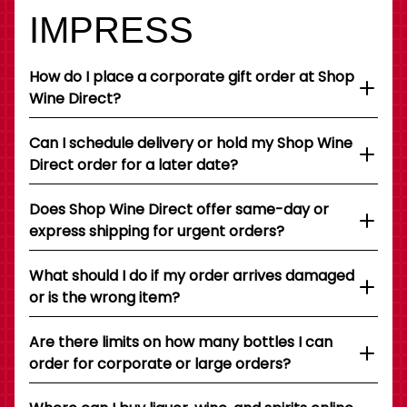
IMPRESS
How do I place a corporate gift order at Shop
Wine Direct?
Can I schedule delivery or hold my Shop Wine
Direct order for a later date?
Does Shop Wine Direct offer same-day or
express shipping for urgent orders?
What should I do if my order arrives damaged
or is the wrong item?
Are there limits on how many bottles I can
order for corporate or large orders?