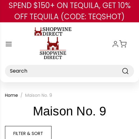
SPEND $150+ ON TEQUILA, GET 10%
Skip to main content
OFF TEQUILA (CODE: TEQSHOT)
Search
Home
Maison No. 9
-
Maison No. 9
Bran
FILTER & SORT