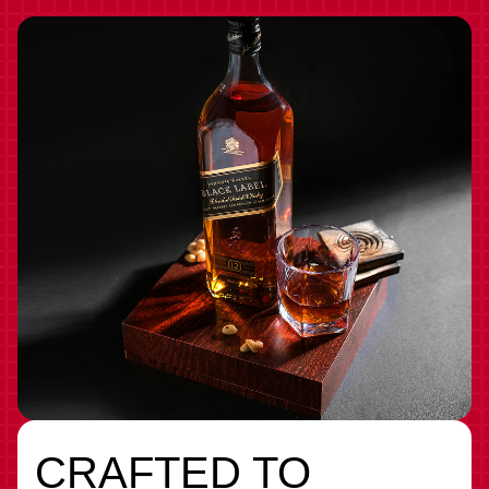
CRAFTED TO