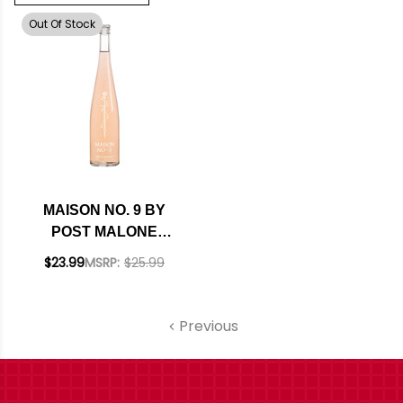
Out Of Stock
MAISON NO. 9 BY
POST MALONE
MEDITERRANEE IGP
$23.99
MSRP:
$25.99
ROSE 2022
(FRANCE)
Previous