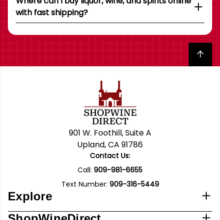
Where can I buy liquor, wine, and spirits online
with fast shipping?
Back to top
901 W. Foothill, Suite A
Upland, CA 91786
Contact Us:
Call:
909-981-6655
Text Number:
909-316-5449
Explore
ShopWineDirect