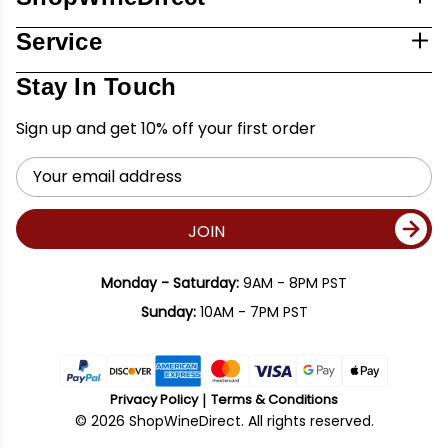
Service
Stay In Touch
Sign up and get 10% off your first order
Email
Address
JOIN
Monday - Saturday:
9AM - 8PM PST
Sunday:
10AM - 7PM PST
Privacy Policy
Terms & Conditions
© 2026 ShopWineDirect. All rights reserved.