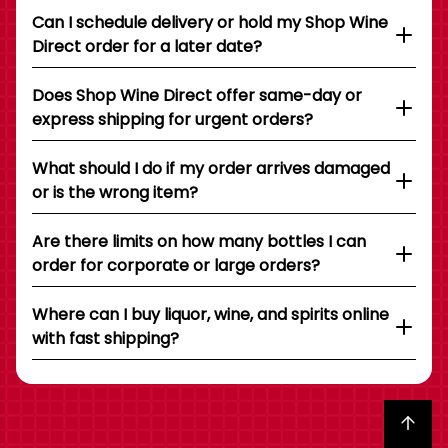
Can I schedule delivery or hold my Shop Wine
Direct order for a later date?
Does Shop Wine Direct offer same-day or
express shipping for urgent orders?
What should I do if my order arrives damaged
or is the wrong item?
Are there limits on how many bottles I can
order for corporate or large orders?
Where can I buy liquor, wine, and spirits online
with fast shipping?
Back to top