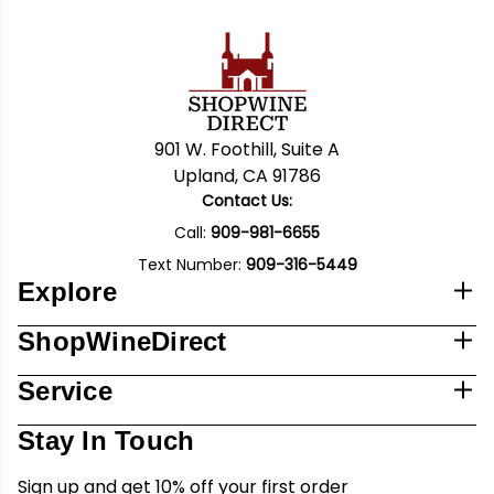
901 W. Foothill, Suite A
Upland, CA 91786
Contact Us:
Call:
909-981-6655
Text Number:
909-316-5449
Explore
ShopWineDirect
Service
Stay In Touch
Sign up and get 10% off your first order