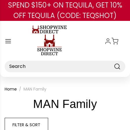
SPEND $150+ ON TEQUILA, GET 10%
Skip to main content
OFF TEQUILA (CODE: TEQSHOT)
Search
Home
MAN Family
-
MAN Family
Brand
FILTER & SORT