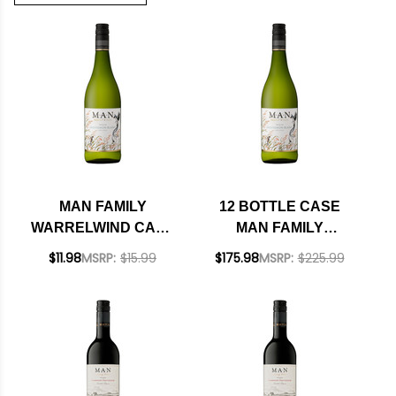
MAN FAMILY
12 BOTTLE CASE
WARRELWIND CAPE
MAN FAMILY
COAST SAUVIGNON
WARRELWIND CAPE
$11.98
MSRP:
$15.99
$175.98
MSRP:
$225.99
BLANC 2024 (SOUTH
COAST SAUVIGNON
AFRICA)
BLANC 2024 (SOUTH
AFRICA) W/
SHIPPING INCLUDED