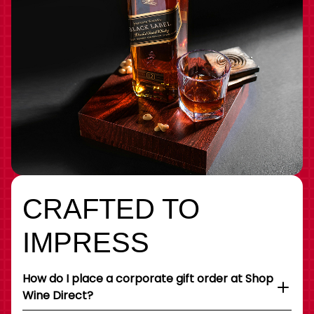
CRAFTED TO
IMPRESS
How do I place a corporate gift order at Shop
Wine Direct?