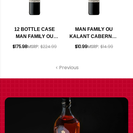
12 BOTTLE CASE
MAN FAMILY OU
MAN FAMILY OU
KALANT CABERNET
KALANT CABERNET
2023 (SOUTH
$175.98
MSRP:
$224.99
$10.99
MSRP:
$14.99
2023 (SOUTH
AFRICA)
AFRICA) W/
SHIPPING INCLUDED
Previous