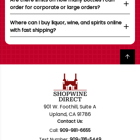
order for corporate or large orders?
Where can I buy liquor, wine, and spirits online
with fast shipping?
Back to top
901 W. Foothill, Suite A
Upland, CA 91786
Contact Us:
Call:
909-981-6655
Text Number:
909-316-5449