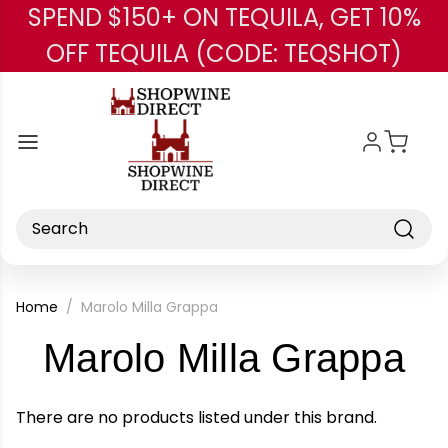
SPEND $150+ ON TEQUILA, GET 10%
Skip to main content
OFF TEQUILA (CODE: TEQSHOT)
Search
Home
Marolo Milla Grappa
-
Marolo Milla Grappa
Br
There are no products listed under this brand.