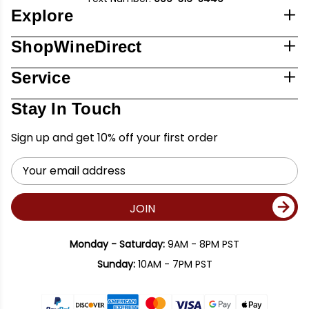
Explore
ShopWineDirect
Service
Stay In Touch
Sign up and get 10% off your first order
Email
Address
JOIN
Monday - Saturday:
9AM - 8PM PST
Sunday:
10AM - 7PM PST