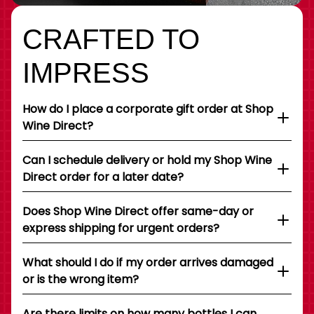
CRAFTED TO
IMPRESS
How do I place a corporate gift order at Shop
Wine Direct?
Can I schedule delivery or hold my Shop Wine
Direct order for a later date?
Does Shop Wine Direct offer same-day or
express shipping for urgent orders?
What should I do if my order arrives damaged
or is the wrong item?
Are there limits on how many bottles I can