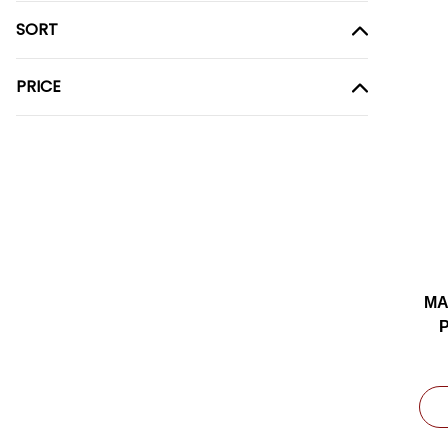
SORT
PRICE
MA