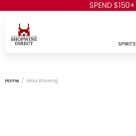
SPEND $150+
SPIRITS
Home
Maui Brewing