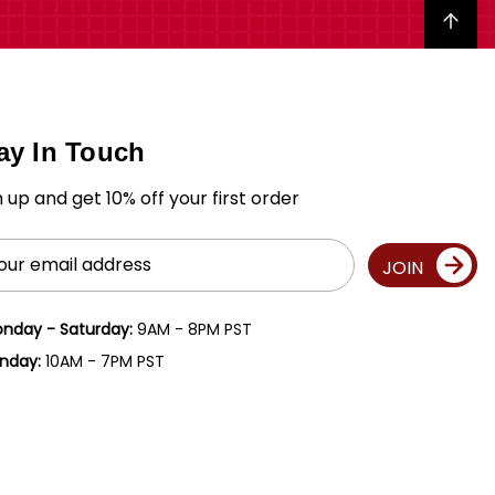
Back to top
ay In Touch
n up and get 10% off your first order
il
JOIN
ress
nday - Saturday:
9AM - 8PM PST
nday:
10AM - 7PM PST