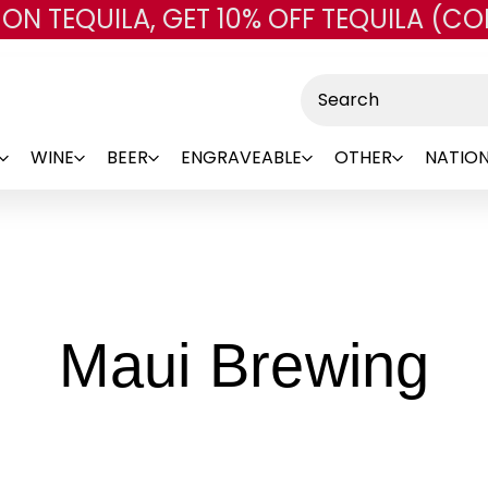
 ON TEQUILA, GET 10% OFF TEQUILA (CO
Skip to main content
Search
WINE
BEER
ENGRAVEABLE
OTHER
NATION
-
Maui Brewing
B