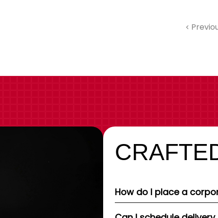
Previo
CRAFTED
How do I place a corpor
Can I schedule delivery