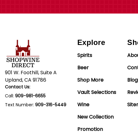
Explore
Sh
Spirits
Abo
Beer
Con
901 W. Foothill, Suite A
Upland, CA 91786
Shop More
Blog
Contact Us:
Vault Selections
Rev
Call:
909-981-6655
Wine
Sit
Text Number:
909-316-5449
New Collection
Promotion