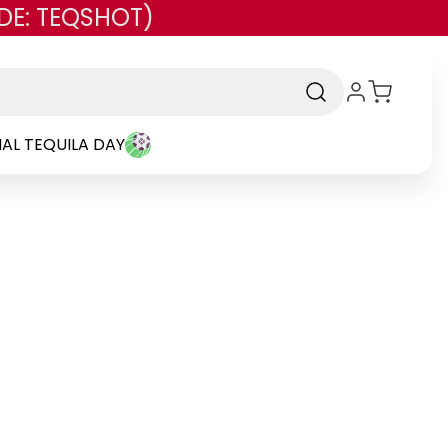
DE: TEQSHOT)
AL TEQUILA DAY
rand