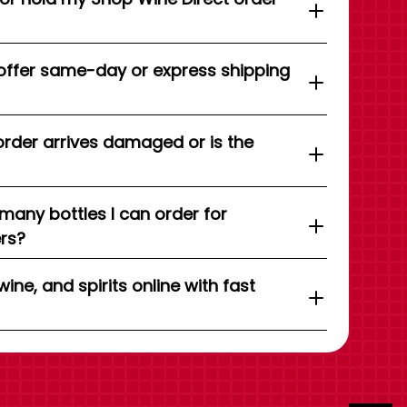
offer same-day or express shipping
order arrives damaged or is the
 many bottles I can order for
ers?
wine, and spirits online with fast