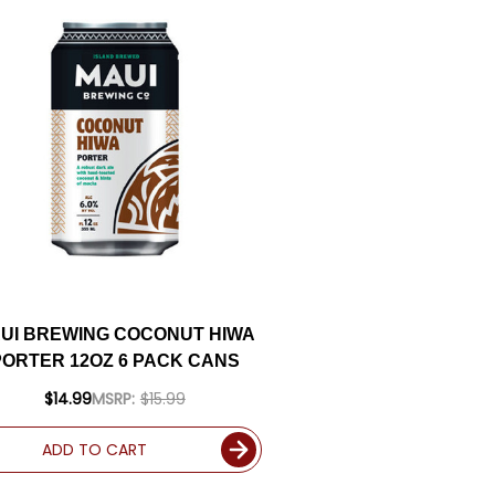
UI BREWING COCONUT HIWA
PORTER 12OZ 6 PACK CANS
$14.99
MSRP:
$15.99
ADD TO CART