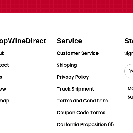
opWineDirect
Service
St
ut
Customer Service
Sig
tact
Shipping
Ema
Add
s
Privacy Policy
iew
Track Shipment
Mo
Su
emap
Terms and Conditions
Coupon Code Terms
California Proposition 65