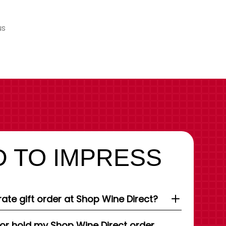
us
 TO IMPRESS
ate gift order at Shop Wine Direct?
 or hold my Shop Wine Direct order