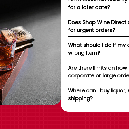
for a later date?
Does Shop Wine Direct 
for urgent orders?
What should I do if my 
wrong item?
Are there limits on how
corporate or large ord
Where can I buy liquor, 
shipping?