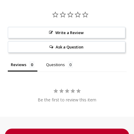
Write a Review
Ask a Question
Reviews
Questions
Be the first to review this item