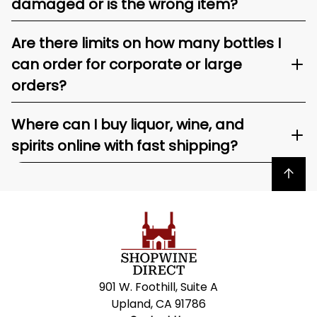
damaged or is the wrong item?
Are there limits on how many bottles I
can order for corporate or large
orders?
Where can I buy liquor, wine, and
spirits online with fast shipping?
Back to top
901 W. Foothill, Suite A
Upland, CA 91786