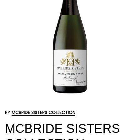
BY
MCBRIDE SISTERS COLLECTION
MCBRIDE SISTERS