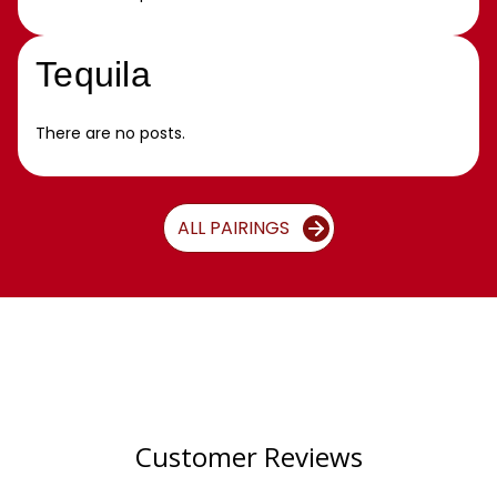
Tequila
There are no posts.
ALL PAIRINGS
Customer Reviews