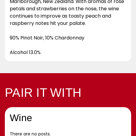
Marlborough, New Zealand. With aromas of rose
petals and strawberries on the nose, the wine
continues to improve as toasty peach and
raspberry notes hit your palate.
90% Pinot Noir, 10% Chardonnay
Alcohol 13.0%
PAIR IT WITH
Wine
There are no posts.