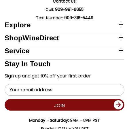
Contact Us:
Call:
909-981-6655
Text Number:
909-316-5449
Explore
ShopWineDirect
Service
Stay In Touch
Sign up and get 10% off your first order
Email
Address
JOIN
Monday - Saturday:
9AM - 8PM PST
Sunday:
10AM - 7PM PST