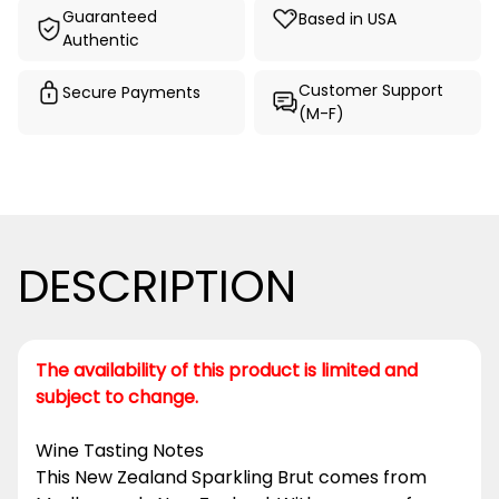
Guaranteed
Based in USA
Authentic
Customer Support
Secure Payments
(M-F)
DESCRIPTION
The availability of this product is limited and
subject to change.
Wine Tasting Notes
This New Zealand Sparkling Brut comes from