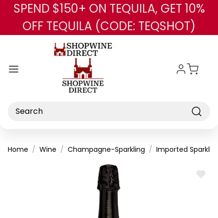
SPEND $150+ ON TEQUILA, GET 10%
Skip to main content
OFF TEQUILA (CODE: TEQSHOT)
Search
Home
Wine
Champagne-Sparkling
Imported Sparklin
ADD
TO
WISH
LIST