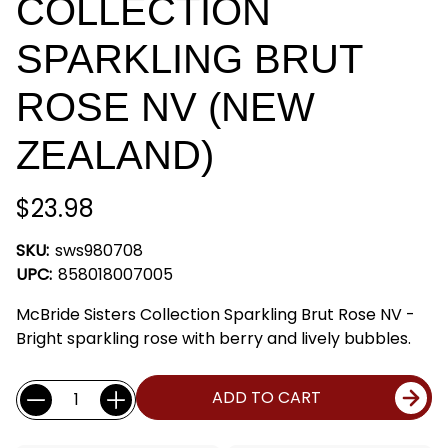
COLLECTION
SPARKLING BRUT
ROSE NV (NEW
ZEALAND)
$23.98
SKU:
sws980708
UPC:
858018007005
McBride Sisters Collection Sparkling Brut Rose NV -
Bright sparkling rose with berry and lively bubbles.
Current
Quantity:
ADD TO CART
Stock: