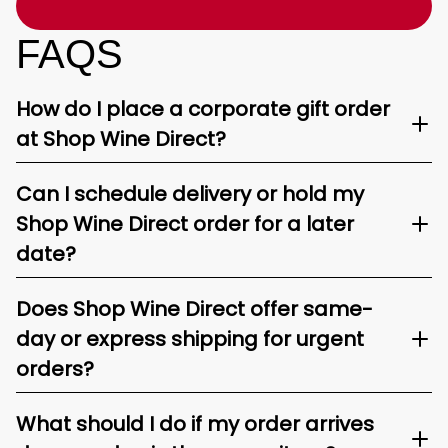
FAQS
How do I place a corporate gift order
at Shop Wine Direct?
Can I schedule delivery or hold my
Shop Wine Direct order for a later
date?
Does Shop Wine Direct offer same-
day or express shipping for urgent
orders?
What should I do if my order arrives