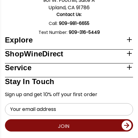
901 W. Foothill, Suite A
Upland, CA 91786
Contact Us:
Call:
909-981-6655
Text Number:
909-316-5449
Explore
ShopWineDirect
Service
Stay In Touch
Sign up and get 10% off your first order
Email
Address
JOIN