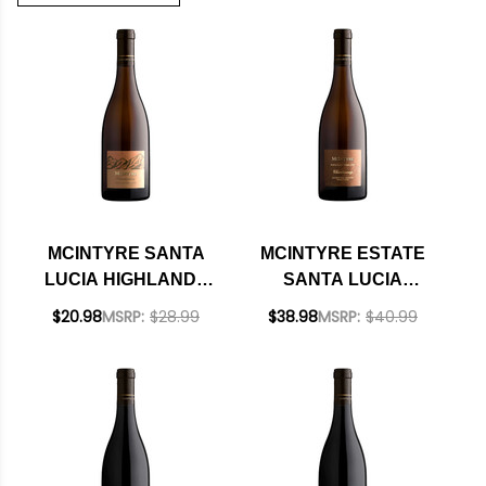
MCINTYRE SANTA
MCINTYRE ESTATE
LUCIA HIGHLANDS
SANTA LUCIA
CHARDONNAY 2024
HIGHLANDS
$20.98
MSRP:
$28.99
$38.98
MSRP:
$40.99
CHARDONNAY 2021
RATED 92VM