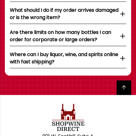
What should I do if my order arrives damaged
or is the wrong item?
Are there limits on how many bottles I can
order for corporate or large orders?
Where can I buy liquor, wine, and spirits online
with fast shipping?
Back to top