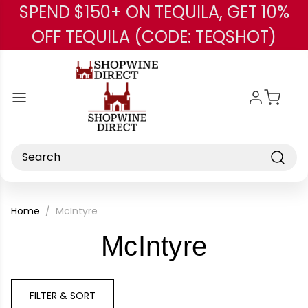
SPEND $150+ ON TEQUILA, GET 10%
Skip to main content
OFF TEQUILA (CODE: TEQSHOT)
Search
Home
McIntyre
-
McIntyre
Brand
FILTER & SORT