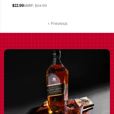
VINEYARDS
$22.99
MSRP:
$24.99
ARROYO SECO
MERLOT 2019
Previous