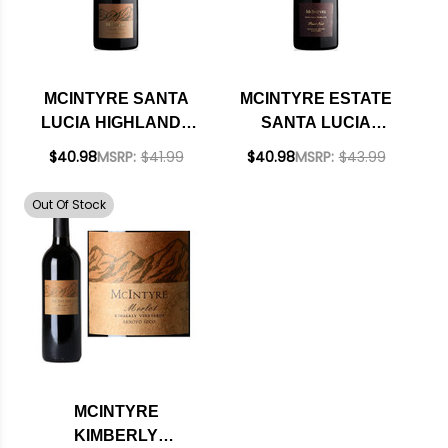
MCINTYRE SANTA
MCINTYRE ESTATE
LUCIA HIGHLANDS
SANTA LUCIA
PINOT NOIR 2021
HIGHLANDS PINOT
$40.98
MSRP:
$41.99
$40.98
MSRP:
$43.99
NOIR 2018 RATED
93WE
Out Of Stock
MCINTYRE
KIMBERLY