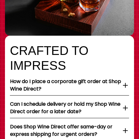
CRAFTED TO
IMPRESS
How do I place a corporate gift order at Shop
Wine Direct?
Can I schedule delivery or hold my Shop Wine
Direct order for a later date?
Does Shop Wine Direct offer same-day or
express shipping for urgent orders?