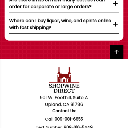
order for corporate or large orders?
Where can I buy liquor, wine, and spirits online
with fast shipping?
Back to top
901 W. Foothill, Suite A
Upland, CA 91786
Contact Us:
Call:
909-981-6655
Text Number:
909-316-5449