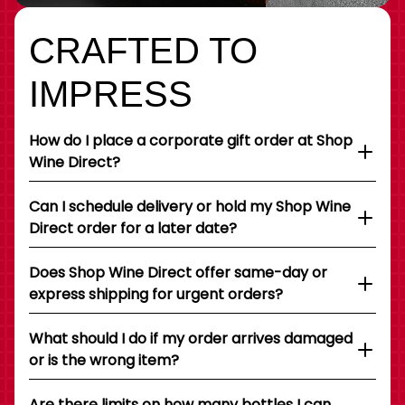
CRAFTED TO
IMPRESS
How do I place a corporate gift order at Shop
Wine Direct?
Can I schedule delivery or hold my Shop Wine
Direct order for a later date?
Does Shop Wine Direct offer same-day or
express shipping for urgent orders?
What should I do if my order arrives damaged
or is the wrong item?
Are there limits on how many bottles I can