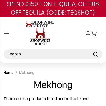
SPEND $150+ ON TEQUILA, GET 10%
Skip to main content
OFF TEQUILA (CODE: TEQSHOT)
Search
Home
Mekhong
-
Mekhong
Brand
There are no products listed under this brand.