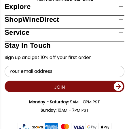
Explore
ShopWineDirect
Service
Stay In Touch
Sign up and get 10% off your first order
Email
Address
JOIN
Monday - Saturday:
9AM - 8PM PST
Sunday:
10AM - 7PM PST