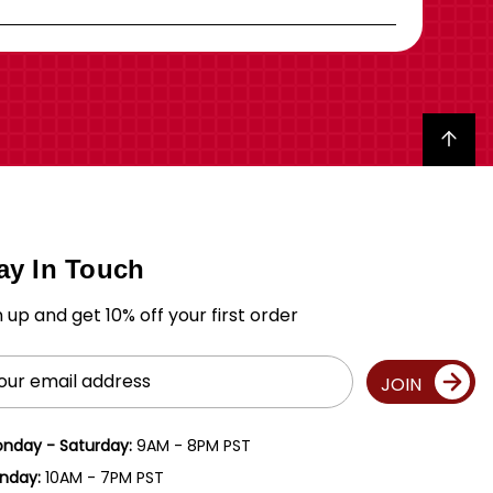
Back to top
ay In Touch
n up and get 10% off your first order
il
JOIN
ress
nday - Saturday:
9AM - 8PM PST
nday:
10AM - 7PM PST