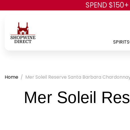
SPEND $150+
SPIRITS
Home
Mer Soleil Reserve Santa Barbara Chardonna
Mer Soleil Re