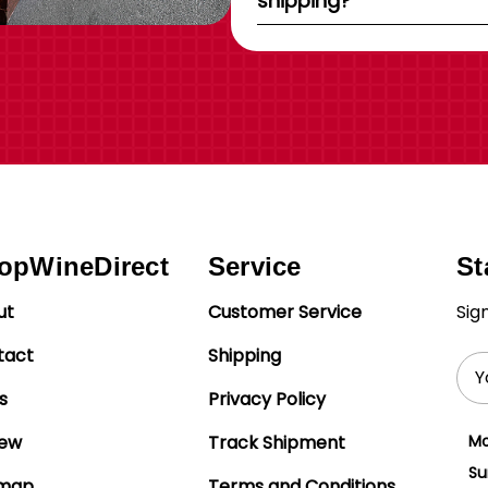
shipping?
opWineDirect
Service
St
ut
Customer Service
Sig
tact
Shipping
Ema
Add
s
Privacy Policy
iew
Track Shipment
Mo
Su
emap
Terms and Conditions