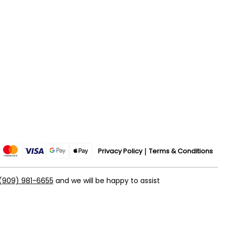
Privacy Policy
Terms & Conditions
(909) 981-6655
and we will be happy to assist