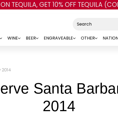
 ON TEQUILA, GET 10% OFF TEQUILA (CO
Skip to main content
Search
WINE
BEER
ENGRAVEABLE
OTHER
NATION
y 2014
serve Santa Barb
-
2014