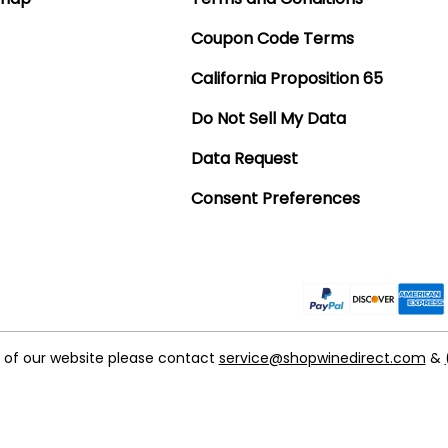
Coupon Code Terms
California Proposition 65
Do Not Sell My Data
Data Request
Consent Preferences
t of our website please contact
service@shopwinedirect.com
&