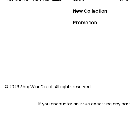
New Collection
Promotion
© 2026 ShopWineDirect. All rights reserved.
If you encounter an issue accessing any par