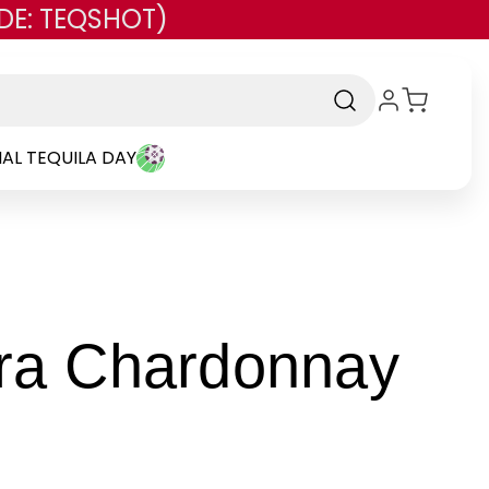
DE: TEQSHOT)
AL TEQUILA DAY
ara Chardonnay