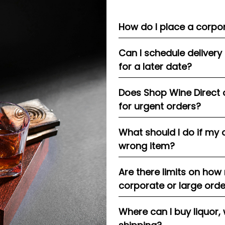
How do I place a corpor
Can I schedule delivery
for a later date?
Does Shop Wine Direct 
for urgent orders?
What should I do if my 
wrong item?
Are there limits on how
corporate or large ord
Where can I buy liquor, 