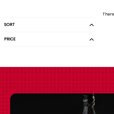
There
SORT
PRICE