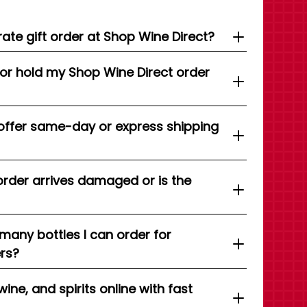
ate gift order at Shop Wine Direct?
 or hold my Shop Wine Direct order
offer same-day or express shipping
order arrives damaged or is the
 many bottles I can order for
ers?
wine, and spirits online with fast