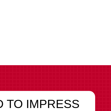
 TO IMPRESS