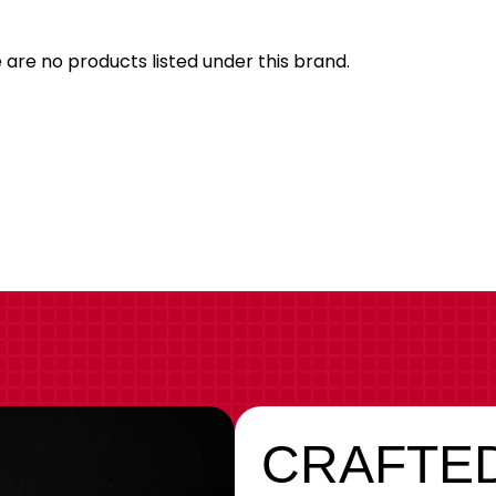
Brand
 are no products listed under this brand.
CRAFTED