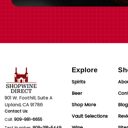
Explore
Sh
Spirits
Abo
Beer
Con
901 W. Foothill, Suite A
Upland, CA 91786
Shop More
Blog
Contact Us:
Vault Selections
Rev
Call:
909-981-6655
Wine
Sit
Text Number:
909-316-5449