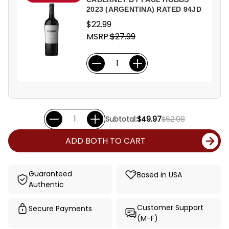
2023 (ARGENTINA) RATED 94JD
$22.99
MSRP:
$27.99
Subtotal:
$49.97
$62.98
ADD BOTH TO CART
Guaranteed
Based in USA
Authentic
Customer Support
Secure Payments
(M-F)