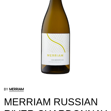
BY
MERRIAM
MERRIAM RUSSIAN