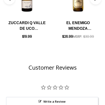
ZUCCARDI Q VALLE
EL ENEMIGO
DE UCO
MENDOZA
CHARDONNAY 2020
CHARDONNAY 2023
$19.99
$26.99
MSRP:
$30.99
(ARGENTINA)
(ARGENTINA)
RATED 92JS
RATED 96JS
Customer Reviews
Write a Review