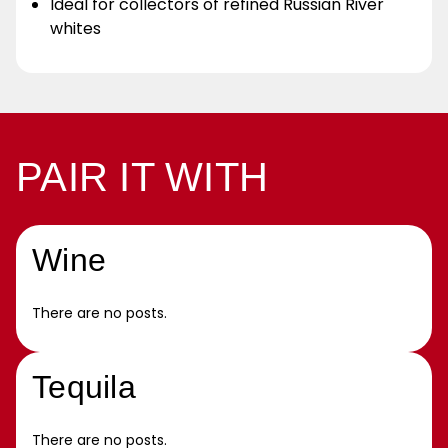
Ideal for collectors of refined Russian River
whites
PAIR IT WITH
Wine
There are no posts.
Tequila
There are no posts.