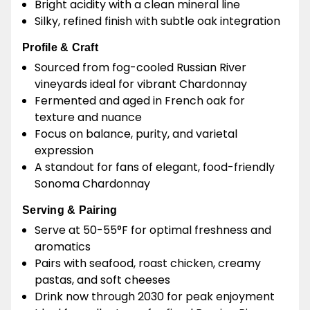
Bright acidity with a clean mineral line
Silky, refined finish with subtle oak integration
Profile & Craft
Sourced from fog-cooled Russian River
vineyards ideal for vibrant Chardonnay
Fermented and aged in French oak for
texture and nuance
Focus on balance, purity, and varietal
expression
A standout for fans of elegant, food-friendly
Sonoma Chardonnay
Serving & Pairing
Serve at 50-55°F for optimal freshness and
aromatics
Pairs with seafood, roast chicken, creamy
pastas, and soft cheeses
Drink now through 2030 for peak enjoyment