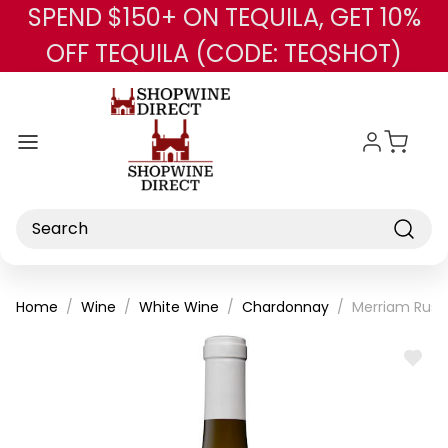
SPEND $150+ ON TEQUILA, GET 10%
Skip to main content
OFF TEQUILA (CODE: TEQSHOT)
Search
Home
Wine
White Wine
Chardonnay
Merriam Russ
ADD
TO
WISH
LIST