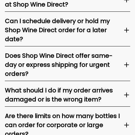
at Shop Wine Direct?
Can I schedule delivery or hold my
Shop Wine Direct order for a later
date?
Does Shop Wine Direct offer same-
day or express shipping for urgent
orders?
What should I do if my order arrives
damaged or is the wrong item?
Are there limits on how many bottles I
can order for corporate or large
orders?