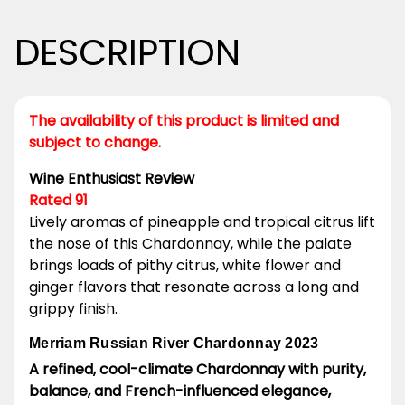
DESCRIPTION
The availability of this product is limited and
subject to change.
Wine Enthusiast Review
Rated 91
Lively aromas of pineapple and tropical citrus lift
the nose of this Chardonnay, while the palate
brings loads of pithy citrus, white flower and
ginger flavors that resonate across a long and
grippy finish.
Merriam Russian River Chardonnay 2023
A refined, cool-climate Chardonnay with purity,
balance, and French-influenced elegance,