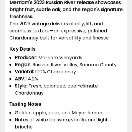
Merriam's 2023 Russian River release showcases
bright fruit, subtle oak, and the region's signature
freshness.
The 2023 vintage delivers clarity, lift, and
seamless texture—an expressive, polished
Chardonnay built for versatility and finesse.
Key Details
Producer:
Merriam Vineyards
Region:
Russian River Valley, Sonoma County
Varietal:
100% Chardonnay
ABV:
14.2%
Style:
Fresh, balanced, cool-climate
Chardonnay
Tasting Notes
Golden apple, pear, and Meyer lemon
Notes of white blossom, vanilla, and light
brioche