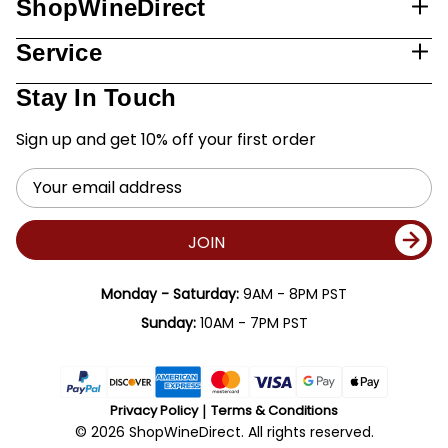
ShopWineDirect
Service
Stay In Touch
Sign up and get 10% off your first order
Email
Address
JOIN
Monday - Saturday:
9AM - 8PM PST
Sunday:
10AM - 7PM PST
Privacy Policy
Terms & Conditions
© 2026 ShopWineDirect. All rights reserved.