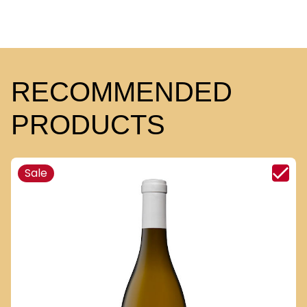
RECOMMENDED
PRODUCTS
Sale