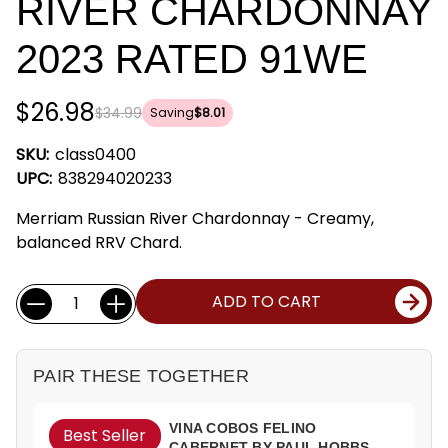
RIVER CHARDONNAY
2023 RATED 91WE
$26.98
$34.99
Saving
$8.01
SKU:
class0400
UPC:
838294020233
Merriam Russian River Chardonnay - Creamy,
balanced RRV Chard.
Current
Quantity:
ADD TO CART
Stock:
PAIR THESE TOGETHER
VINA COBOS FELINO
Best Seller
CABERNET BY PAUL HOBBS