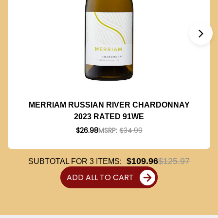
MERRIAM RUSSIAN RIVER CHARDONNAY
2023 RATED 91WE
$26.98
MSRP:
$34.99
$109.96
$125.97
SUBTOTAL FOR
3
ITEMS:
ADD ALL TO CART