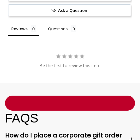
Ask a Question
Reviews
Questions
Be the first to review this item
FAQS
How do I place a corporate gift order