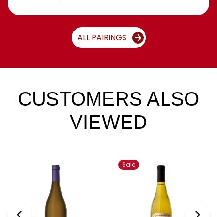
ALL PAIRINGS
CUSTOMERS ALSO
VIEWED
Sale