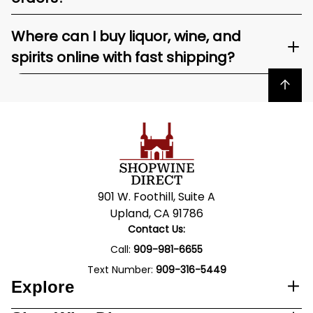
Where can I buy liquor, wine, and
spirits online with fast shipping?
Back to top
901 W. Foothill, Suite A
Upland, CA 91786
Contact Us:
Call:
909-981-6655
Text Number:
909-316-5449
Explore