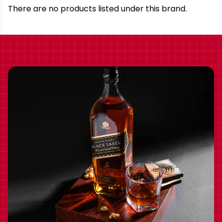
Brand
There are no products listed under this brand.