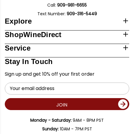
Call:
909-981-6655
Text Number:
909-316-5449
Explore
ShopWineDirect
Service
Stay In Touch
Sign up and get 10% off your first order
Email
Address
JOIN
Monday - Saturday:
9AM - 8PM PST
Sunday:
10AM - 7PM PST