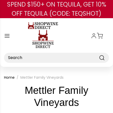
SPEND $150+ ON TEQUILA, GET 10%
Skip to main content
OFF TEQUILA (CODE: TEQSHOT)
Search
Home
Mettler Family Vineyards
Mettler Family
-
Vineyards