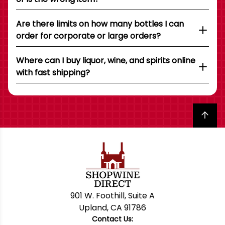
Are there limits on how many bottles I can
order for corporate or large orders?
Where can I buy liquor, wine, and spirits online
with fast shipping?
Back to top
901 W. Foothill, Suite A
Upland, CA 91786
Contact Us: