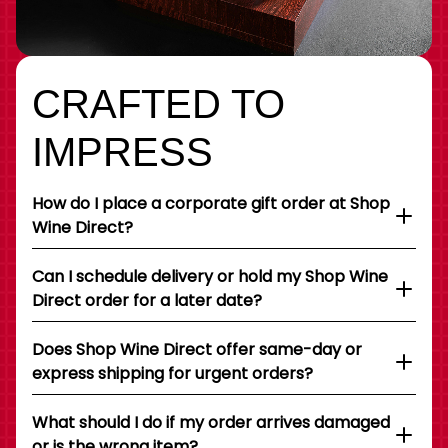
CRAFTED TO
IMPRESS
How do I place a corporate gift order at Shop
Wine Direct?
Can I schedule delivery or hold my Shop Wine
Direct order for a later date?
Does Shop Wine Direct offer same-day or
express shipping for urgent orders?
What should I do if my order arrives damaged
or is the wrong item?