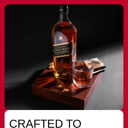
CRAFTED TO