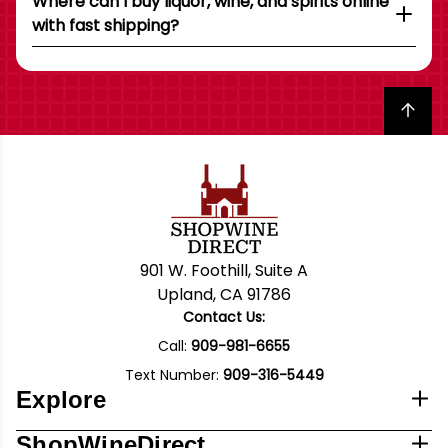
Where can I buy liquor, wine, and spirits online
with fast shipping?
Back to top
901 W. Foothill, Suite A
Upland, CA 91786
Contact Us:
Call:
909-981-6655
Text Number:
909-316-5449
Explore
ShopWineDirect