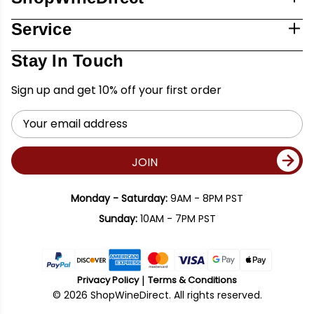
Service
Stay In Touch
Sign up and get 10% off your first order
Email
Address
JOIN
Monday - Saturday:
9AM - 8PM PST
Sunday:
10AM - 7PM PST
Privacy Policy
Terms & Conditions
© 2026 ShopWineDirect. All rights reserved.