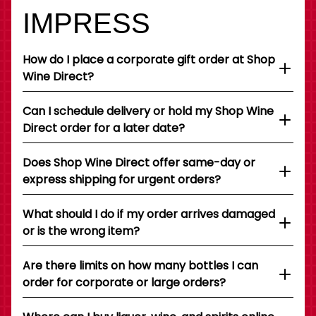
IMPRESS
How do I place a corporate gift order at Shop
Wine Direct?
Can I schedule delivery or hold my Shop Wine
Direct order for a later date?
Does Shop Wine Direct offer same-day or
express shipping for urgent orders?
What should I do if my order arrives damaged
or is the wrong item?
Are there limits on how many bottles I can
order for corporate or large orders?