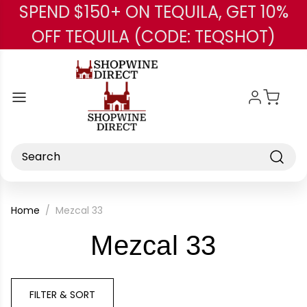
SPEND $150+ ON TEQUILA, GET 10%
Skip to main content
OFF TEQUILA (CODE: TEQSHOT)
Search
Home
Mezcal 33
-
Mezcal 33
Brand
FILTER & SORT