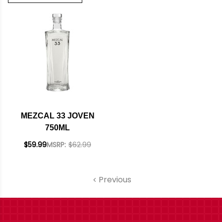
MEZCAL 33 JOVEN
750ML
$59.99
MSRP:
$62.99
Previous