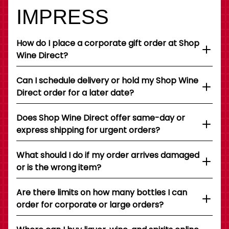
IMPRESS
How do I place a corporate gift order at Shop
Wine Direct?
Can I schedule delivery or hold my Shop Wine
Direct order for a later date?
Does Shop Wine Direct offer same-day or
express shipping for urgent orders?
What should I do if my order arrives damaged
or is the wrong item?
Are there limits on how many bottles I can
order for corporate or large orders?