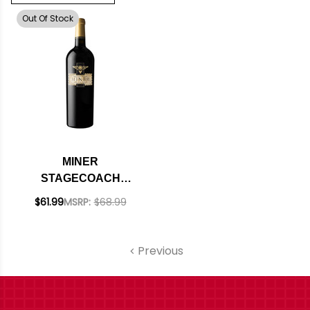
Out Of Stock
MINER
STAGECOACH
VINEYARD NAPA
$61.99
MSRP:
$68.99
MERLOT 2018
Previous