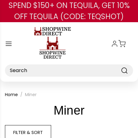
SPEND $150+ ON TEQUILA, GET 10%
Skip to main content
OFF TEQUILA (CODE: TEQSHOT)
Search
Home
Miner
-
Miner
Brand
FILTER & SORT