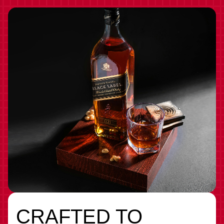
CRAFTED TO