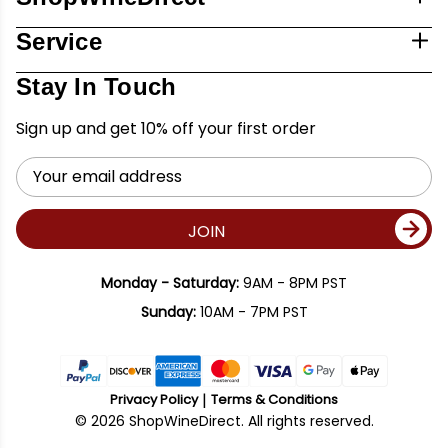
Service
Stay In Touch
Sign up and get 10% off your first order
Email
Address
JOIN
Monday - Saturday:
9AM - 8PM PST
Sunday:
10AM - 7PM PST
Privacy Policy
Terms & Conditions
© 2026 ShopWineDirect. All rights reserved.