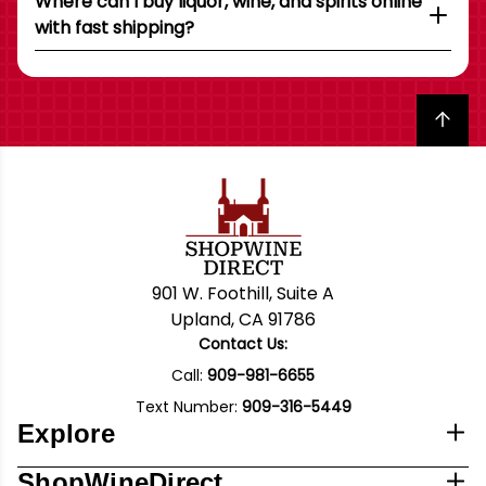
Where can I buy liquor, wine, and spirits online
with fast shipping?
Back to top
901 W. Foothill, Suite A
Upland, CA 91786
Contact Us:
Call:
909-981-6655
Text Number:
909-316-5449
Explore
ShopWineDirect