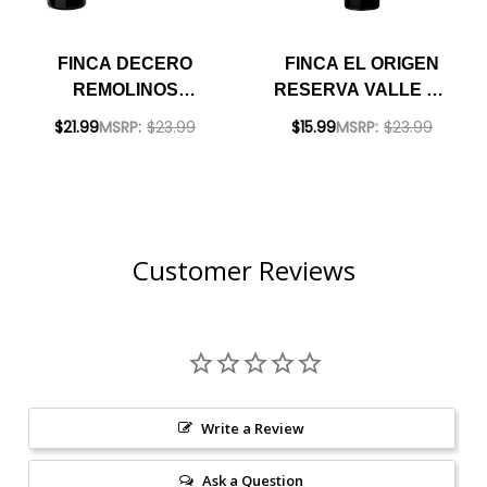
FINCA DECERO
FINCA EL ORIGEN
REMOLINOS
RESERVA VALLE DE
VINEYARD
UCO MENDOZA
$21.99
MSRP:
$23.99
$15.99
MSRP:
$23.99
MENDOZA
CABERNET 2021
CABERNET 2018
(ARGENTINA)
(ARGENTINA)
RATED 91JS
RATED 92JS
Customer Reviews
Write a Review
Ask a Question