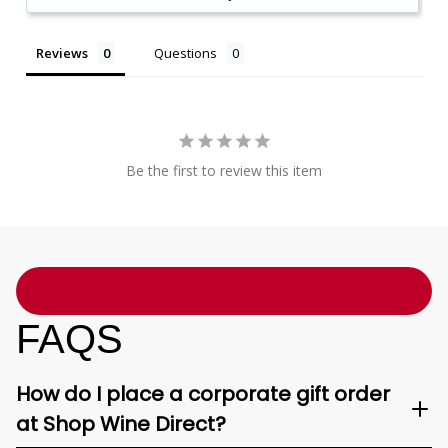
Reviews
Questions
Be the first to review this item
FAQS
How do I place a corporate gift order
at Shop Wine Direct?