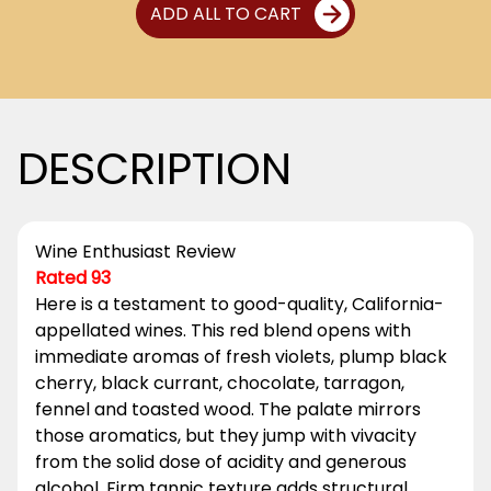
ADD ALL TO CART
DESCRIPTION
Wine Enthusiast Review
Rated 93
Here is a testament to good-quality, California-
appellated wines. This red blend opens with
immediate aromas of fresh violets, plump black
cherry, black currant, chocolate, tarragon,
fennel and toasted wood. The palate mirrors
those aromatics, but they jump with vivacity
from the solid dose of acidity and generous
alcohol. Firm tannic texture adds structural