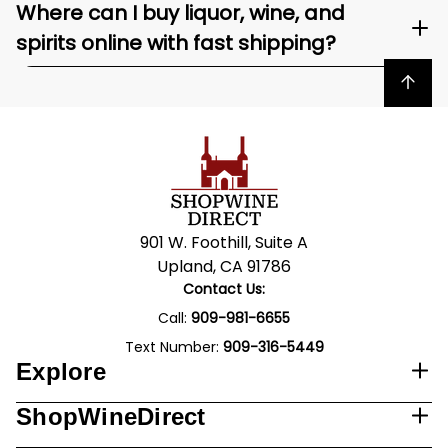
Where can I buy liquor, wine, and
spirits online with fast shipping?
Back to top
901 W. Foothill, Suite A
Upland, CA 91786
Contact Us:
Call:
909-981-6655
Text Number:
909-316-5449
Explore
ShopWineDirect