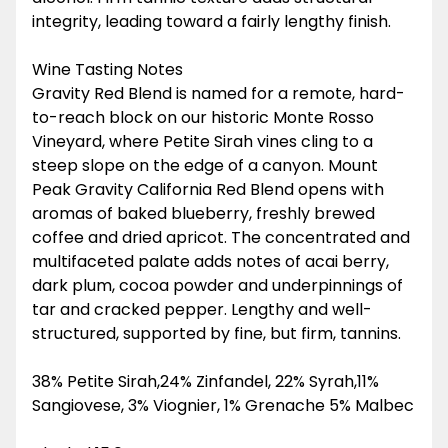
integrity, leading toward a fairly lengthy finish.
Wine Tasting Notes
Gravity Red Blend is named for a remote, hard-
to-reach block on our historic Monte Rosso
Vineyard, where Petite Sirah vines cling to a
steep slope on the edge of a canyon. Mount
Peak Gravity California Red Blend opens with
aromas of baked blueberry, freshly brewed
coffee and dried apricot. The concentrated and
multifaceted palate adds notes of acai berry,
dark plum, cocoa powder and underpinnings of
tar and cracked pepper. Lengthy and well-
structured, supported by fine, but firm, tannins.
38% Petite Sirah,24% Zinfandel, 22% Syrah,11%
Sangiovese, 3% Viognier, 1% Grenache 5% Malbec