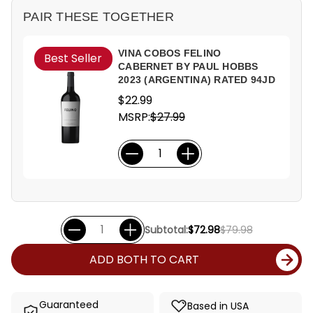
PAIR THESE TOGETHER
VINA COBOS FELINO
Best Seller
CABERNET BY PAUL HOBBS
2023 (ARGENTINA) RATED 94JD
$22.99
MSRP:
$27.99
Subtotal:
$72.98
$79.98
ADD BOTH TO CART
Guaranteed
Based in USA