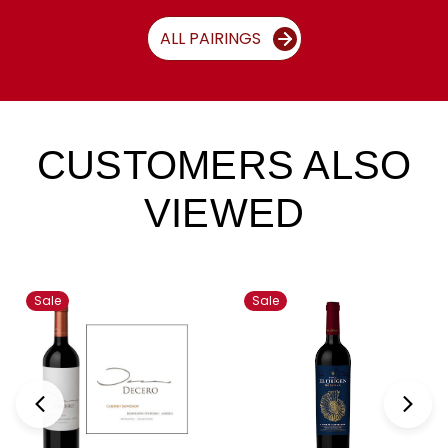
ALL PAIRINGS
CUSTOMERS ALSO
VIEWED
Sale
Sale