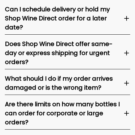
Can I schedule delivery or hold my
Shop Wine Direct order for a later
date?
Does Shop Wine Direct offer same-
day or express shipping for urgent
orders?
What should I do if my order arrives
damaged or is the wrong item?
Are there limits on how many bottles I
can order for corporate or large
orders?