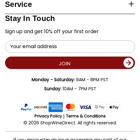
Service
Stay In Touch
Sign up and get 10% off your first order
Email
Address
JOIN
Monday - Saturday:
9AM - 8PM PST
Sunday:
10AM - 7PM PST
Privacy Policy
Terms & Conditions
© 2026 ShopWineDirect. All rights reserved.
If you encounter an issue accessing any part of our