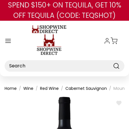
SPEND $150+ ON TEQUILA, GET 10%
Skip to main content
OFF TEQUILA (CODE: TEQSHOT)
Search
Home
Wine
Red Wine
Cabernet Sauvignon
Mount P
ADD
TO
WISH
LIST