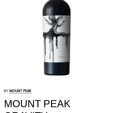
BY
MOUNT PEAK
MOUNT PEAK