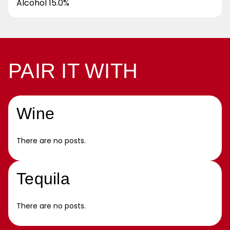
Alcohol 15.0%
PAIR IT WITH
Wine
There are no posts.
Tequila
There are no posts.