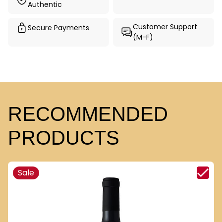
Authentic
Customer Support
Secure Payments
(M-F)
RECOMMENDED
PRODUCTS
Sale