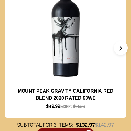
MOUNT PEAK GRAVITY CALIFORNIA RED
BLEND 2020 RATED 93WE
$49.99
MSRP:
$51.99
$132.97
$142.97
SUBTOTAL FOR
3
ITEMS: