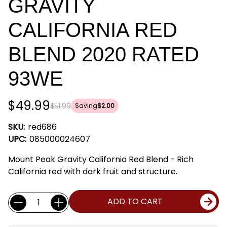
GRAVITY
CALIFORNIA RED
BLEND 2020 RATED
93WE
$49.99
$51.99
Saving
$2.00
SKU:
red686
UPC:
085000024607
Mount Peak Gravity California Red Blend - Rich
California red with dark fruit and structure.
Current
Quantity:
ADD TO CART
Stock: