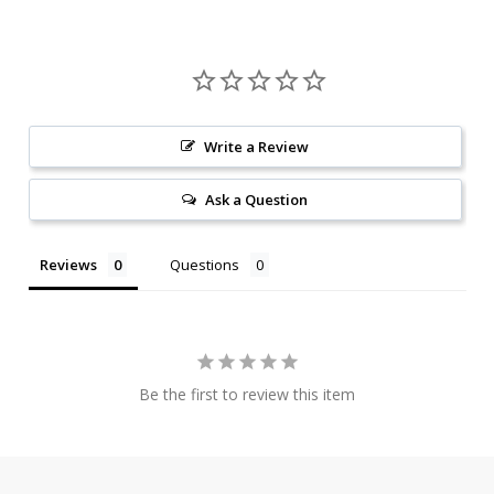
Write a Review
Ask a Question
Reviews
Questions
Be the first to review this item