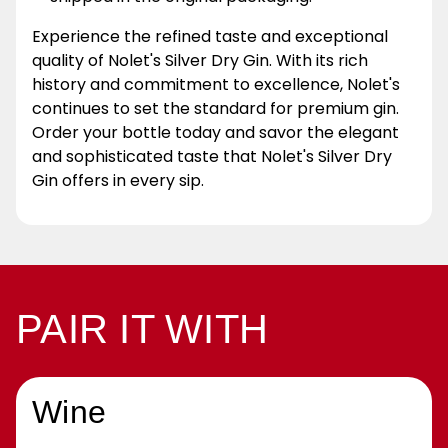
Experience the refined taste and exceptional
quality of Nolet's Silver Dry Gin. With its rich
history and commitment to excellence, Nolet's
continues to set the standard for premium gin.
Order your bottle today and savor the elegant
and sophisticated taste that Nolet's Silver Dry
Gin offers in every sip.
PAIR IT WITH
Wine