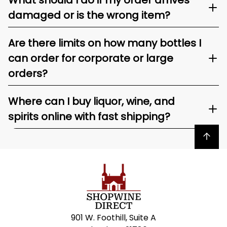
What should I do if my order arrives
damaged or is the wrong item?
Are there limits on how many bottles I
can order for corporate or large
orders?
Where can I buy liquor, wine, and
spirits online with fast shipping?
Back to top
901 W. Foothill, Suite A