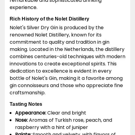
remarkable and sophisticated drinking
experience.
Rich History of the Nolet Distillery
Nolet's Silver Dry Gin is produced by the
renowned Nolet Distillery, known for its
commitment to quality and tradition in gin
making. Located in the Netherlands, the distillery
combines centuries-old techniques with modern
innovations to create exceptional spirits. This
dedication to excellence is evident in every
bottle of Nolet's Gin, making it a favorite among
gin connoisseurs and those who appreciate fine
craftsmanship.
Tasting Notes
Appearance:
Clear and bright
Nose:
Aromas of Turkish rose, peach, and
raspberry with a hint of juniper
Palate:
Smooth and velvety, with flavors of