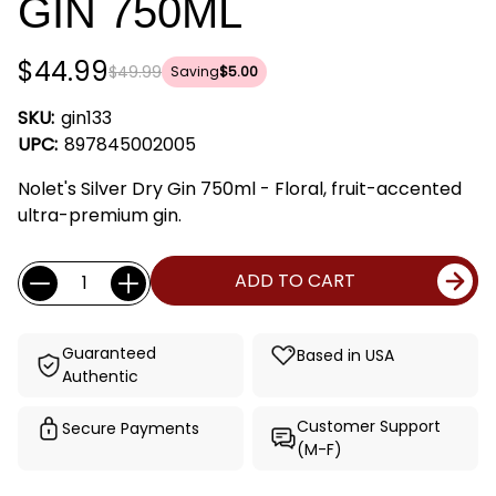
GIN 750ML
$44.99
$49.99
Saving
$5.00
SKU:
gin133
UPC:
897845002005
Nolet's Silver Dry Gin 750ml - Floral, fruit-accented
ultra-premium gin.
Current
Quantity:
ADD TO CART
Stock:
Guaranteed
Based in USA
Authentic
Customer Support
Secure Payments
(M-F)