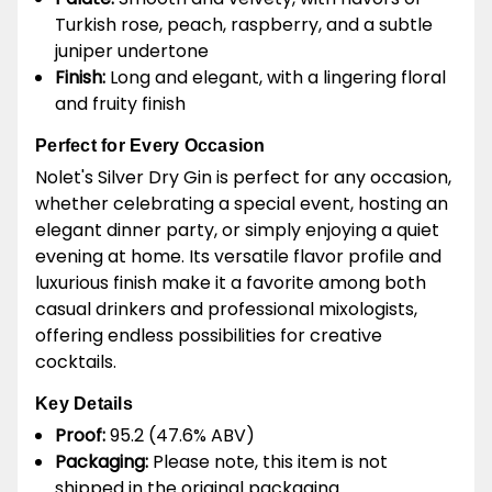
Turkish rose, peach, raspberry, and a subtle
juniper undertone
Finish:
Long and elegant, with a lingering floral
and fruity finish
Perfect for Every Occasion
Nolet's Silver Dry Gin is perfect for any occasion,
whether celebrating a special event, hosting an
elegant dinner party, or simply enjoying a quiet
evening at home. Its versatile flavor profile and
luxurious finish make it a favorite among both
casual drinkers and professional mixologists,
offering endless possibilities for creative
cocktails.
Key Details
Proof:
95.2 (47.6% ABV)
Packaging:
Please note, this item is not
shipped in the original packaging.