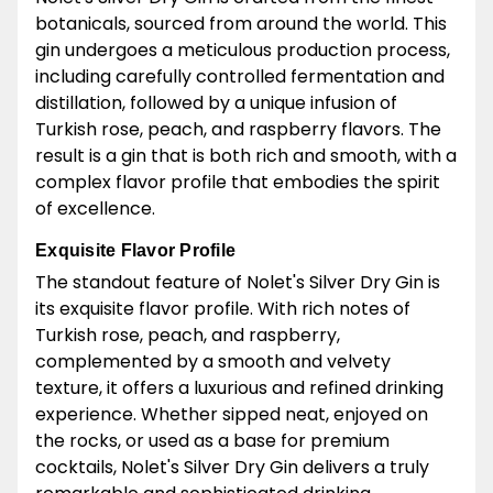
botanicals, sourced from around the world. This
gin undergoes a meticulous production process,
including carefully controlled fermentation and
distillation, followed by a unique infusion of
Turkish rose, peach, and raspberry flavors. The
result is a gin that is both rich and smooth, with a
complex flavor profile that embodies the spirit
of excellence.
Exquisite Flavor Profile
The standout feature of Nolet's Silver Dry Gin is
its exquisite flavor profile. With rich notes of
Turkish rose, peach, and raspberry,
complemented by a smooth and velvety
texture, it offers a luxurious and refined drinking
experience. Whether sipped neat, enjoyed on
the rocks, or used as a base for premium
cocktails, Nolet's Silver Dry Gin delivers a truly