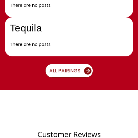
There are no posts.
Tequila
There are no posts.
ALL PAIRINGS
Customer Reviews