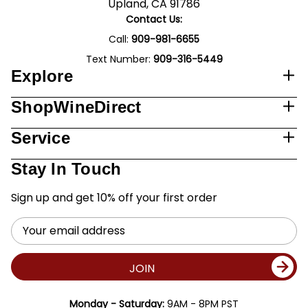
Upland, CA 91786
Contact Us:
Call:
909-981-6655
Text Number:
909-316-5449
Explore
ShopWineDirect
Service
Stay In Touch
Sign up and get 10% off your first order
Email
Address
JOIN
Monday - Saturday:
9AM - 8PM PST