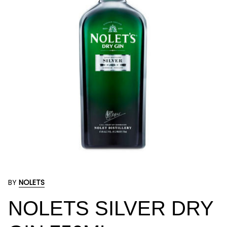
BY
NOLETS
NOLETS SILVER DRY