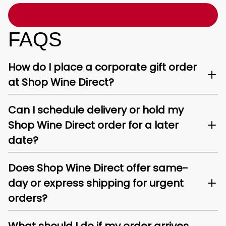
FAQS
How do I place a corporate gift order
at Shop Wine Direct?
Can I schedule delivery or hold my
Shop Wine Direct order for a later
date?
Does Shop Wine Direct offer same-
day or express shipping for urgent
orders?