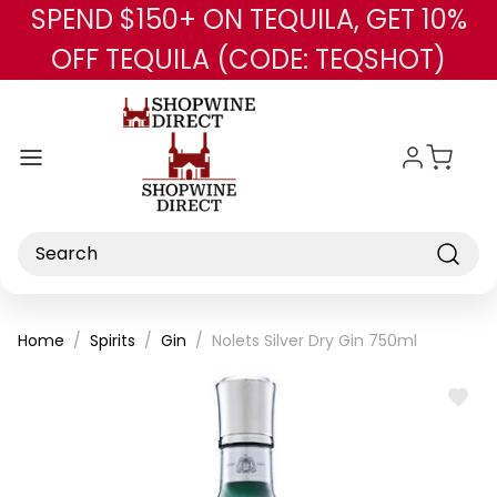
SPEND $150+ ON TEQUILA, GET 10%
Skip to main content
OFF TEQUILA (CODE: TEQSHOT)
Search
Home
Spirits
Gin
Nolets Silver Dry Gin 750ml
ADD
TO
WISH
LIST