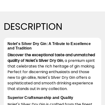
DESCRIPTION
Nolet's Silver Dry Gin: A Tribute to Excellence
and Tradition
Discover the exceptional taste and unmatched
quality of Nolet's Silver Dry Gin
, a premium spirit
that celebrates the rich heritage of gin making.
Perfect for discerning enthusiasts and those
new to gin alike, Nolet's Silver Dry Gin offers a
sophisticated and smooth drinking experience
that stands out in any collection.
Superior Craftsmanship and Quality
Nolet's Silver Dry Gin is crafted from the finest