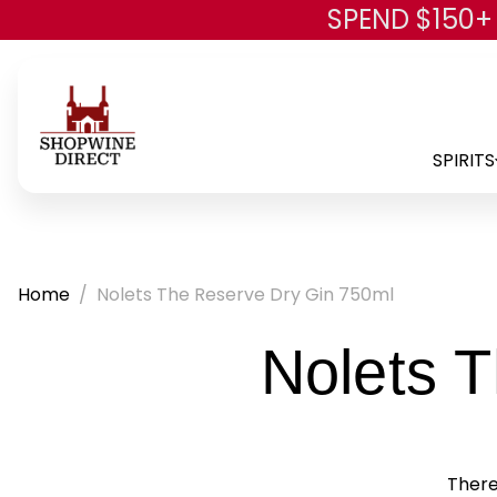
SPEND $150+
SPIRITS
Home
Nolets The Reserve Dry Gin 750ml
Nolets 
There