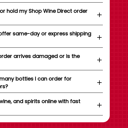
 or hold my Shop Wine Direct order
offer same-day or express shipping
order arrives damaged or is the
 many bottles I can order for
ers?
wine, and spirits online with fast