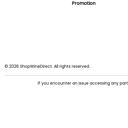
Promotion
© 2026 ShopWineDirect. All rights reserved.
If you encounter an issue accessing any par