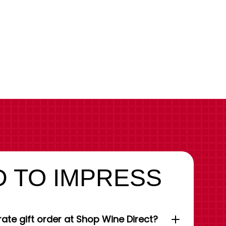
 TO IMPRESS
ate gift order at Shop Wine Direct?