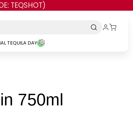
DE: TEQSHOT)
AL TEQUILA DAY
-
in 750ml
Brand