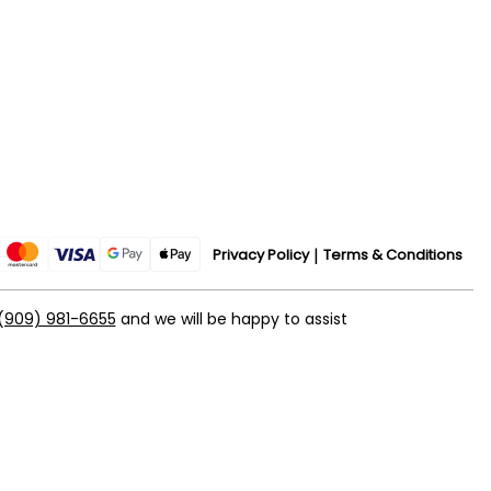
Privacy Policy
Terms & Conditions
(909) 981-6655
and we will be happy to assist