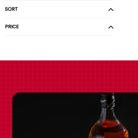
SORT
PRICE