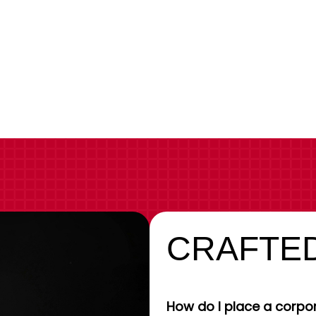
CRAFTED
How do I place a corpor