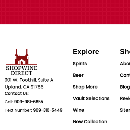
Explore
Sh
Spirits
Abo
Beer
Con
901 W. Foothill, Suite A
Upland, CA 91786
Shop More
Blog
Contact Us:
Vault Selections
Rev
Call:
909-981-6655
Wine
Sit
Text Number:
909-316-5449
New Collection