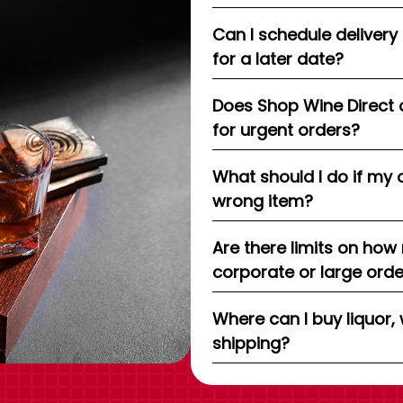
Can I schedule delivery
for a later date?
Does Shop Wine Direct 
for urgent orders?
What should I do if my 
wrong item?
Are there limits on how
corporate or large ord
Where can I buy liquor, 
shipping?