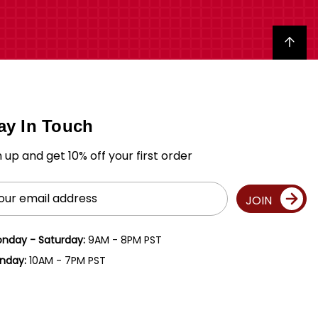
Back to top
ay In Touch
n up and get 10% off your first order
il
JOIN
ress
nday - Saturday:
9AM - 8PM PST
nday:
10AM - 7PM PST