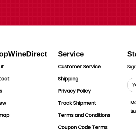
opWineDirect
Service
St
ut
Customer Service
Sig
tact
Shipping
Ema
Add
s
Privacy Policy
iew
Track Shipment
Mo
Su
emap
Terms and Conditions
Coupon Code Terms