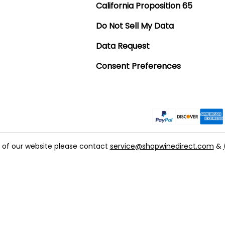
California Proposition 65
Do Not Sell My Data
Data Request
Consent Preferences
t of our website please contact
service@shopwinedirect.com
&