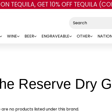
 ON TEQUILA, GET 10% OFF TEQUILA (CO
Skip to main content
Search
WINE
BEER
ENGRAVEABLE
OTHER
NATION
The Reserve Dry G
 are no products listed under this brand.