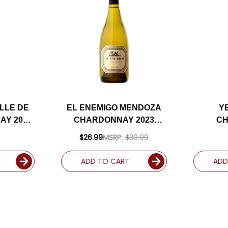
LLE DE
EL ENEMIGO MENDOZA
Y
AY 2020
CHARDONNAY 2023
C
RATED
(ARGENTINA) RATED
(
$26.99
MSRP:
$30.99
96JS
ADD TO CART
ADD