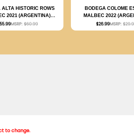
 ALTA HISTORIC ROWS
BODEGA COLOME E
C 2021 (ARGENTINA)
MALBEC 2022 (ARGE
RATED 94JS
RATED 92JS
55.99
MSRP:
$60.99
$26.99
MSRP:
$29.
ect to change.