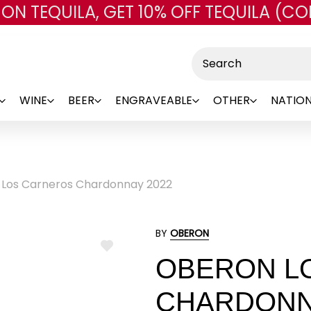
 ON TEQUILA, GET 10% OFF TEQUILA (CO
Skip to main content
Search
WINE
BEER
ENGRAVEABLE
OTHER
NATION
Los Carneros Chardonnay 2022
BY
OBERON
ADD
OBERON L
TO
WISH
LIST
CHARDONN