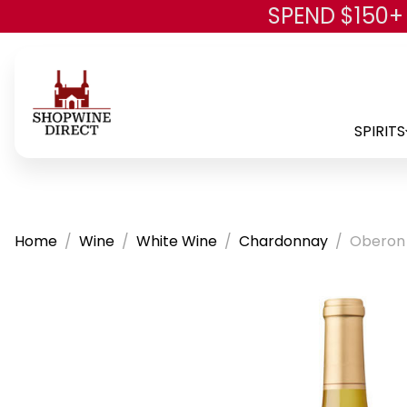
SPEND $150+
SPIRITS
Home
Wine
White Wine
Chardonnay
Oberon 