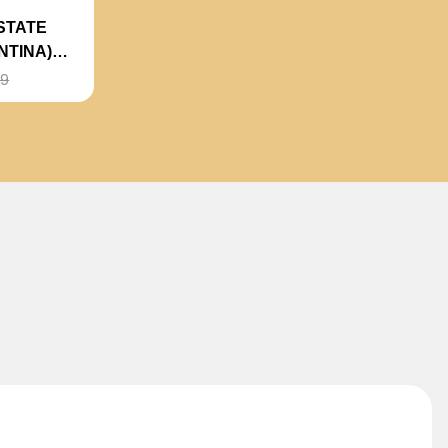
STATE
NTINA)
99