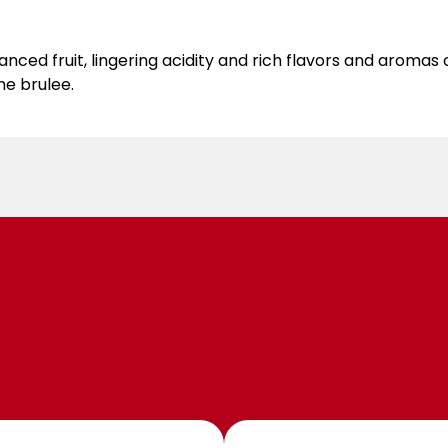
 fruit, lingering acidity and rich flavors and aromas of
me brulee.