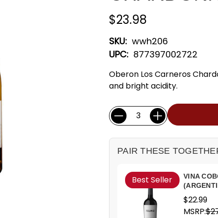
$23.98
SKU:
wwh206
UPC:
877397002722
Oberon Los Carneros Chard
and bright acidity.
Current
Quantity:
Stock:
PAIR THESE TOGETHE
VINA COB
Best Seller
(ARGENTI
$22.99
MSRP:
$27