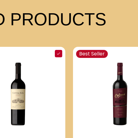
 PRODUCTS
Best Seller