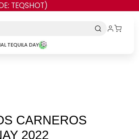
DE: TEQSHOT)
AL TEQUILA DAY
OS CARNEROS
AY 2022