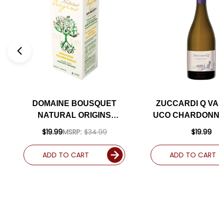
DOMAINE BOUSQUET
ZUCCARDI Q VA
NATURAL ORIGINS
UCO CHARDONN
ORGANIC UNOAKED
(ARGENTINA) 
$19.99
MSRP:
$34.99
$19.99
CHARDONNAY BAG-IN-
92JS
BOX 3L (ARGENTINA)
ADD TO CART
ADD TO CART