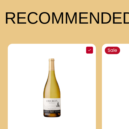
RECOMMENDED
Sale