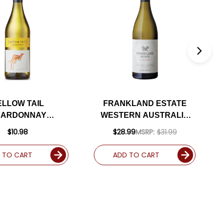
ELLOW TAIL
FRANKLAND ESTATE
HARDONNAY
WESTERN AUSTRALIA
AUSTRALIA)
CHARDONNAY 2020
$10.98
$28.99
MSRP:
$31.99
(AUSTRALIA)
 TO CART
ADD TO CART