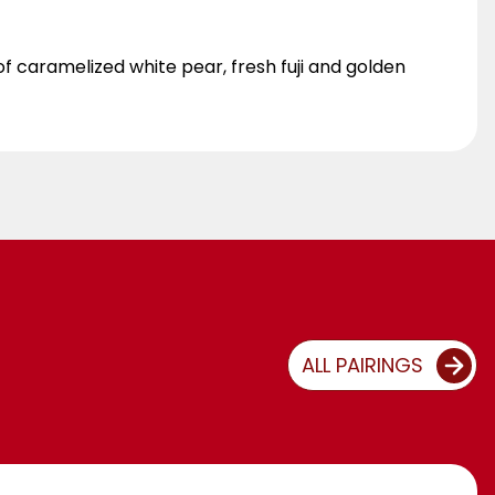
 caramelized white pear, fresh fuji and golden
ALL PAIRINGS