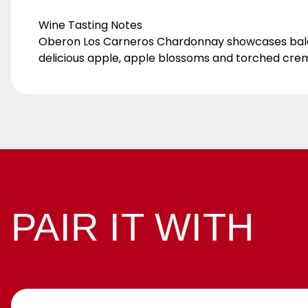
Wine Tasting Notes
Oberon Los Carneros Chardonnay showcases balanced
delicious apple, apple blossoms and torched cre
PAIR IT WITH