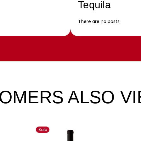
Tequila
There are no posts.
OMERS ALSO V
Sale