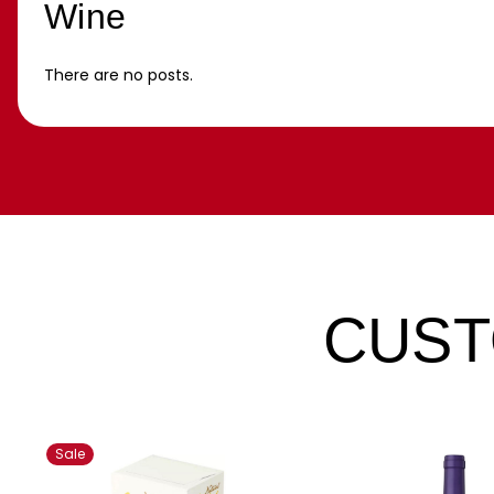
Wine
There are no posts.
CUST
Sale