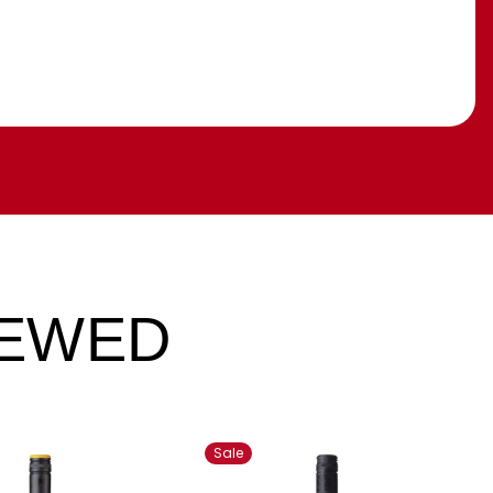
IEWED
Sale