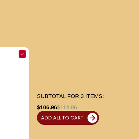
SUBTOTAL FOR
3
ITEMS:
$106.96
$114.96
ADD ALL TO CART