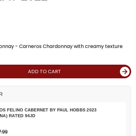
onnay - Carneros Chardonnay with creamy texture
ADD TO CART
R
OS FELINO CABERNET BY PAUL HOBBS 2023
NA) RATED 94JD
.99