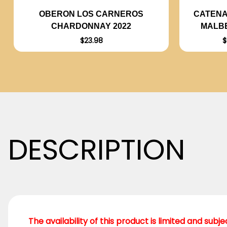
CATENA
OBERON LOS CARNEROS
MALBE
CHARDONNAY 2022
$
$23.98
DESCRIPTION
The availability of this product is limited and subj