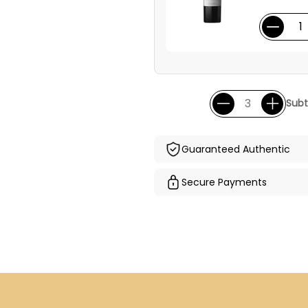
Subt
Guaranteed Authentic
Secure Payments