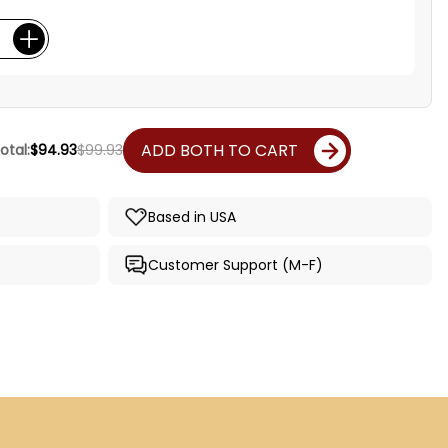
ADD BOTH TO CART
otal:
$94.93
$99.93
Based in USA
Customer Support (M-F)