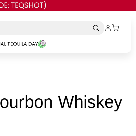
DE: TEQSHOT)
AL TEQUILA DAY
Bourbon Whiskey