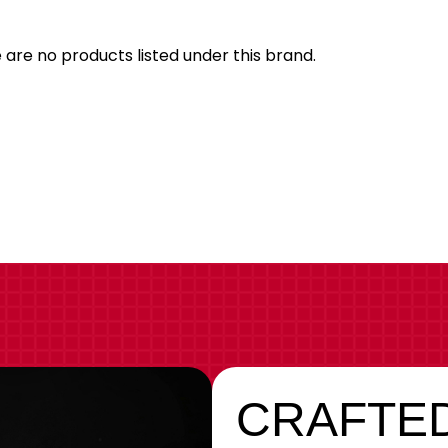
Bran
 are no products listed under this brand.
CRAFTED