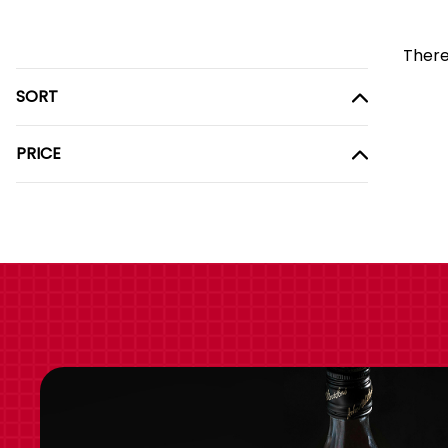
There
SORT
PRICE