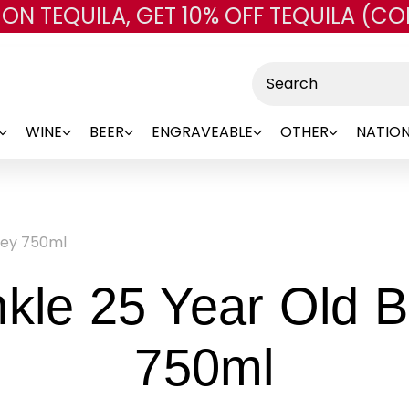
 ON TEQUILA, GET 10% OFF TEQUILA (CO
Skip to main content
Search
WINE
BEER
ENGRAVEABLE
OTHER
NATION
key 750ml
nkle 25 Year Old 
-
750ml