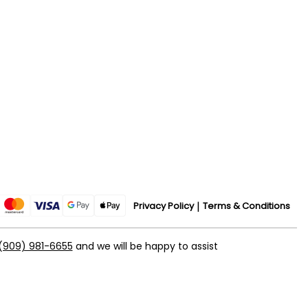
Privacy Policy
Terms & Conditions
(909) 981-6655
and we will be happy to assist