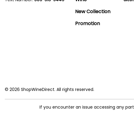
New Collection
Promotion
© 2026 ShopWineDirect. All rights reserved.
If you encounter an issue accessing any par