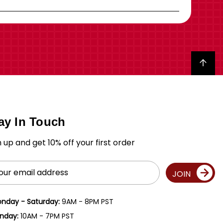
Back to top
ay In Touch
n up and get 10% off your first order
il
JOIN
ress
nday - Saturday:
9AM - 8PM PST
nday:
10AM - 7PM PST