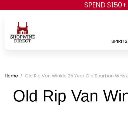
SPEND $150+
SPIRITS
Home
Old Rip Van Winkle 25 Year Old Bourbon Whis
Old Rip Van Wi