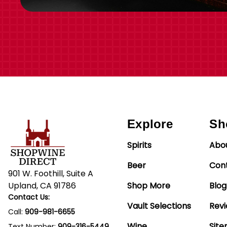
Explore
Sh
Spirits
Abo
Beer
Con
901 W. Foothill, Suite A
Upland, CA 91786
Shop More
Blog
Contact Us:
Vault Selections
Rev
Call:
909-981-6655
Wine
Sit
Text Number:
909-316-5449