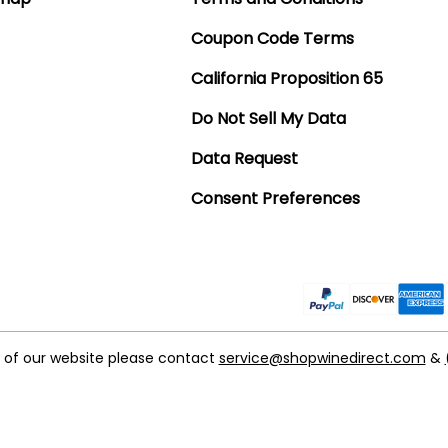
Coupon Code Terms
California Proposition 65
Do Not Sell My Data
Data Request
Consent Preferences
t of our website please contact
service@shopwinedirect.com
&