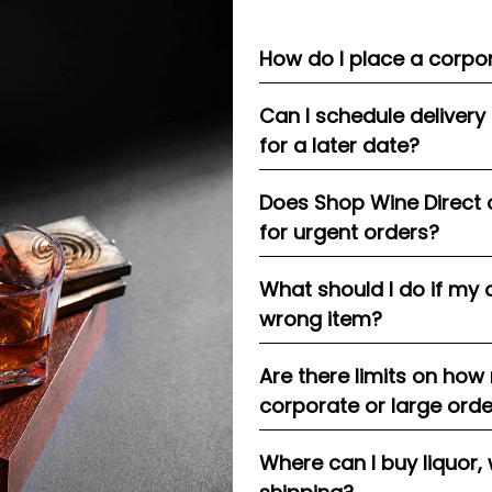
How do I place a corpor
Can I schedule delivery
for a later date?
Does Shop Wine Direct 
for urgent orders?
What should I do if my 
wrong item?
Are there limits on how
corporate or large ord
Where can I buy liquor, 