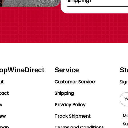
shipping?
opWineDirect
Service
St
ut
Customer Service
Sig
tact
Shipping
Ema
Add
s
Privacy Policy
iew
Track Shipment
Mo
Su
emap
Terms and Conditions