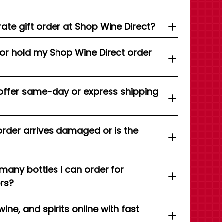
ate gift order at Shop Wine Direct?
 or hold my Shop Wine Direct order
offer same-day or express shipping
order arrives damaged or is the
 many bottles I can order for
ers?
wine, and spirits online with fast