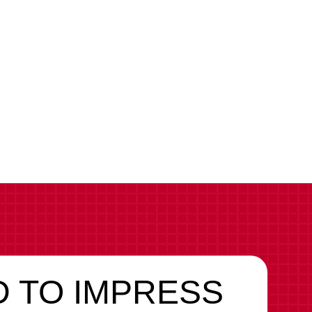
d
 TO IMPRESS