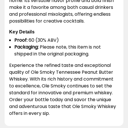
home. Its versatile flavor profile and bold finish
make it a favorite among both casual drinkers
and professional mixologists, offering endless
possibilities for creative cocktails.
Key Details
Proof:
60 (30% ABV)
Packaging:
Please note, this item is not
shipped in the original packaging.
Experience the refined taste and exceptional
quality of Ole Smoky Tennessee Peanut Butter
Whiskey. With its rich history and commitment
to excellence, Ole Smoky continues to set the
standard for innovative and premium whiskey.
Order your bottle today and savor the unique
and adventurous taste that Ole Smoky Whiskey
offers in every sip.