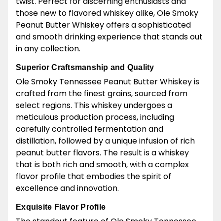
twist. Perfect for discerning enthusiasts and
those new to flavored whiskey alike, Ole Smoky
Peanut Butter Whiskey offers a sophisticated
and smooth drinking experience that stands out
in any collection.
Superior Craftsmanship and Quality
Ole Smoky Tennessee Peanut Butter Whiskey is
crafted from the finest grains, sourced from
select regions. This whiskey undergoes a
meticulous production process, including
carefully controlled fermentation and
distillation, followed by a unique infusion of rich
peanut butter flavors. The result is a whiskey
that is both rich and smooth, with a complex
flavor profile that embodies the spirit of
excellence and innovation.
Exquisite Flavor Profile