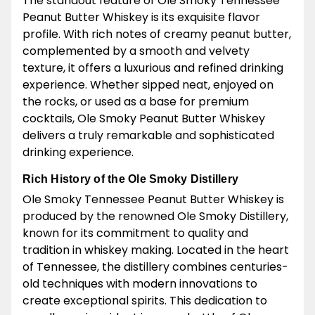
The standout feature of Ole Smoky Tennessee
Peanut Butter Whiskey is its exquisite flavor
profile. With rich notes of creamy peanut butter,
complemented by a smooth and velvety
texture, it offers a luxurious and refined drinking
experience. Whether sipped neat, enjoyed on
the rocks, or used as a base for premium
cocktails, Ole Smoky Peanut Butter Whiskey
delivers a truly remarkable and sophisticated
drinking experience.
Rich History of the Ole Smoky Distillery
Ole Smoky Tennessee Peanut Butter Whiskey is
produced by the renowned Ole Smoky Distillery,
known for its commitment to quality and
tradition in whiskey making. Located in the heart
of Tennessee, the distillery combines centuries-
old techniques with modern innovations to
create exceptional spirits. This dedication to