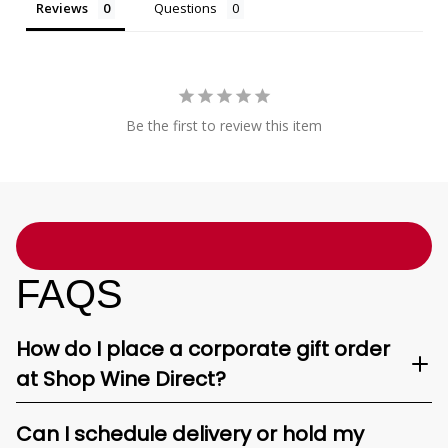
Reviews
Questions
Be the first to review this item
FAQS
How do I place a corporate gift order
at Shop Wine Direct?
Can I schedule delivery or hold my