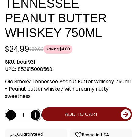
TENNESSEE
PEANUT BUTTER
WHISKEY 750ML
$24.99
$28.99
Saving
$4.00
SKU:
bour931
UPC:
853915008568
Ole Smoky Tennessee Peanut Butter Whiskey 750ml
- Peanut butter whiskey with creamy nutty
sweetness.
Current
Quantity:
ADD TO CART
Stock:
Guaranteed
Based in USA