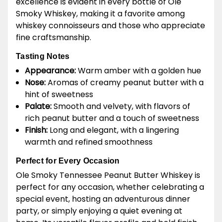
excellence is evident in every bottle of Ole
Smoky Whiskey, making it a favorite among
whiskey connoisseurs and those who appreciate
fine craftsmanship.
Tasting Notes
Appearance:
Warm amber with a golden hue
Nose:
Aromas of creamy peanut butter with a
hint of sweetness
Palate:
Smooth and velvety, with flavors of
rich peanut butter and a touch of sweetness
Finish:
Long and elegant, with a lingering
warmth and refined smoothness
Perfect for Every Occasion
Ole Smoky Tennessee Peanut Butter Whiskey is
perfect for any occasion, whether celebrating a
special event, hosting an adventurous dinner
party, or simply enjoying a quiet evening at