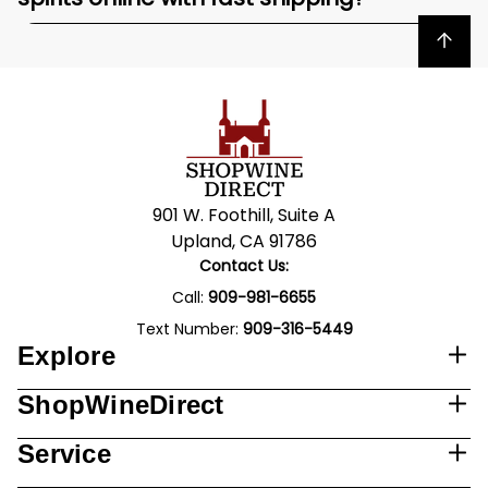
Back to top
901 W. Foothill, Suite A
Upland, CA 91786
Contact Us:
Call:
909-981-6655
Text Number:
909-316-5449
Explore
ShopWineDirect
Service