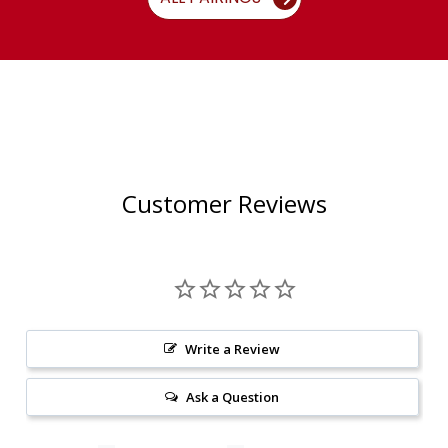
Customer Reviews
Write a Review
Ask a Question