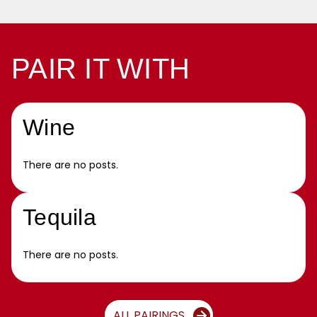
PAIR IT WITH
Wine
There are no posts.
Tequila
There are no posts.
ALL PAIRINGS