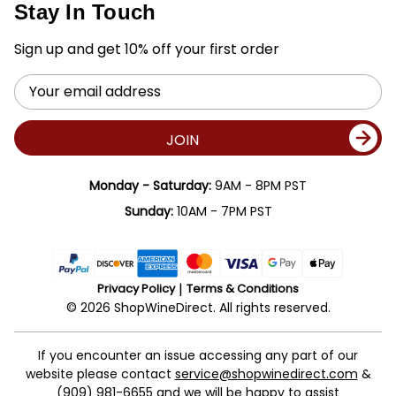
Stay In Touch
Sign up and get 10% off your first order
Email
Address
JOIN
Monday - Saturday:
9AM - 8PM PST
Sunday:
10AM - 7PM PST
Privacy Policy
Terms & Conditions
© 2026 ShopWineDirect. All rights reserved.
If you encounter an issue accessing any part of our
website please contact
service@shopwinedirect.com
&
(909) 981-6655
and we will be happy to assist