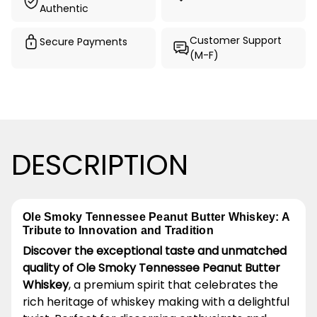
Authentic
Customer Support
Secure Payments
(M-F)
DESCRIPTION
Ole Smoky Tennessee Peanut Butter Whiskey: A
Tribute to Innovation and Tradition
Discover the exceptional taste and unmatched
quality of Ole Smoky Tennessee Peanut Butter
Whiskey
, a premium spirit that celebrates the
rich heritage of whiskey making with a delightful