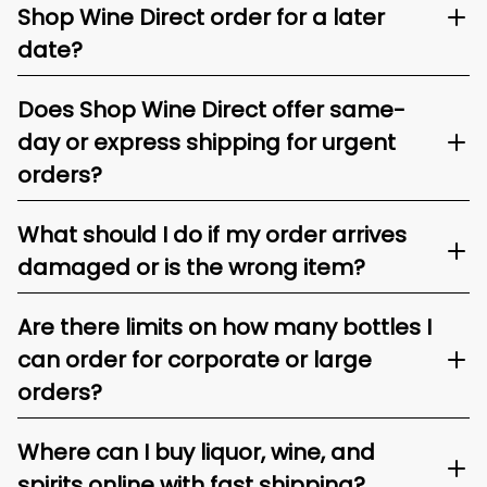
Shop Wine Direct order for a later
date?
Does Shop Wine Direct offer same-
day or express shipping for urgent
orders?
What should I do if my order arrives
damaged or is the wrong item?
Are there limits on how many bottles I
can order for corporate or large
orders?
Where can I buy liquor, wine, and
spirits online with fast shipping?