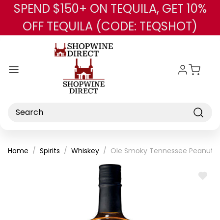
SPEND $150+ ON TEQUILA, GET 10%
Skip to main content
OFF TEQUILA (CODE: TEQSHOT)
Search
Home
Spirits
Whiskey
Ole Smoky Tennessee Peanut B
ADD
TO
WISH
LIST