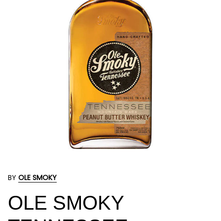
BY
OLE SMOKY
OLE SMOKY