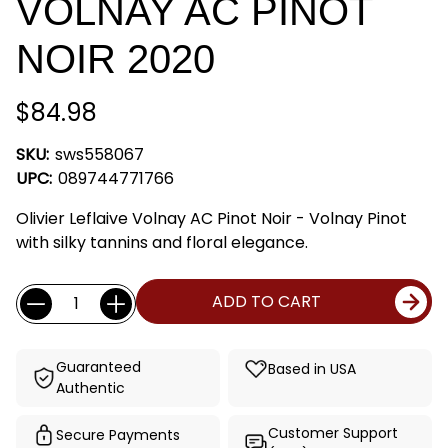
VOLNAY AC PINOT
NOIR 2020
$84.98
SKU:
sws558067
UPC:
089744771766
Olivier Leflaive Volnay AC Pinot Noir - Volnay Pinot
with silky tannins and floral elegance.
Current
Quantity:
ADD TO CART
Stock:
Guaranteed
Based in USA
Authentic
Customer Support
Secure Payments