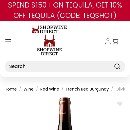
SPEND $150+ ON TEQUILA, GET 10%
Skip to main content
OFF TEQUILA (CODE: TEQSHOT)
Search
Home
Wine
Red Wine
French Red Burgundy
Olivier
ADD
TO
WISH
LIST