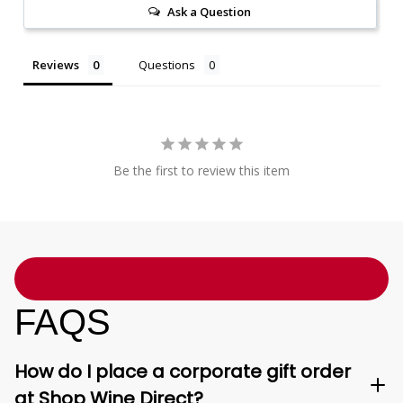
Ask a Question
Reviews
Questions
Be the first to review this item
FAQS
How do I place a corporate gift order
at Shop Wine Direct?