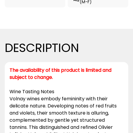
(M-F)
DESCRIPTION
The availability of this product is limited and
subject to change.
Wine Tasting Notes
Volnay wines embody femininity with their
delicate nature. Developing notes of red fruits
and violets, their smooth texture is alluring,
complemented by gentle yet structured
tannins. This distinguished and refined Olivier