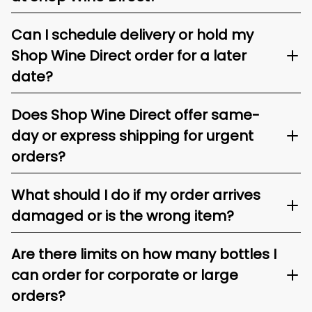
Can I schedule delivery or hold my
Shop Wine Direct order for a later
date?
Does Shop Wine Direct offer same-
day or express shipping for urgent
orders?
What should I do if my order arrives
damaged or is the wrong item?
Are there limits on how many bottles I
can order for corporate or large
orders?