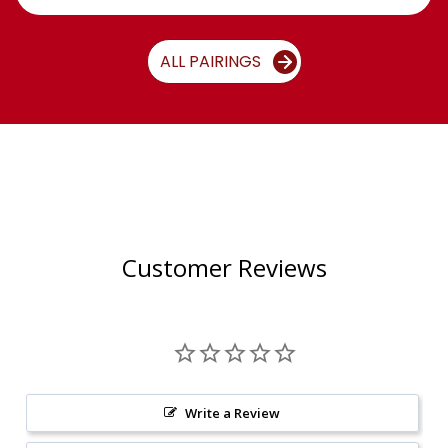
ALL PAIRINGS
Customer Reviews
Write a Review