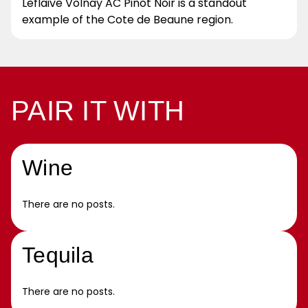
Leflaive Volnay AC Pinot Noir is a standout
example of the Cote de Beaune region.
PAIR IT WITH
Wine
There are no posts.
Tequila
There are no posts.