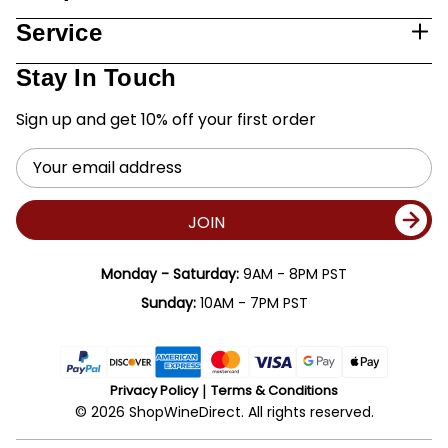
Service
Stay In Touch
Sign up and get 10% off your first order
Email
Address
JOIN
Monday - Saturday:
9AM - 8PM PST
Sunday:
10AM - 7PM PST
Privacy Policy
Terms & Conditions
© 2026 ShopWineDirect. All rights reserved.