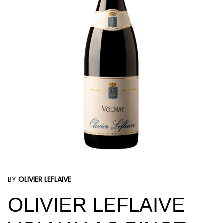
BY
OLIVIER LEFLAIVE
OLIVIER LEFLAIVE