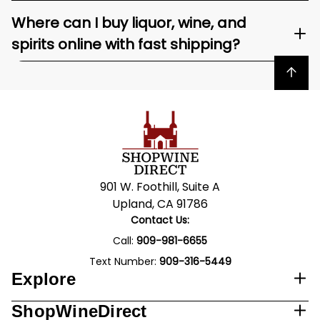
Where can I buy liquor, wine, and
spirits online with fast shipping?
Back to top
901 W. Foothill, Suite A
Upland, CA 91786
Contact Us:
Call:
909-981-6655
Text Number:
909-316-5449
Explore
ShopWineDirect