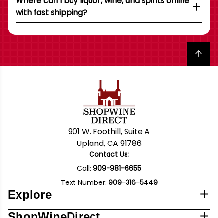
Where can I buy liquor, wine, and spirits online
with fast shipping?
Back to top
901 W. Foothill, Suite A
Upland, CA 91786
Contact Us:
Call:
909-981-6655
Text Number:
909-316-5449
Explore
ShopWineDirect