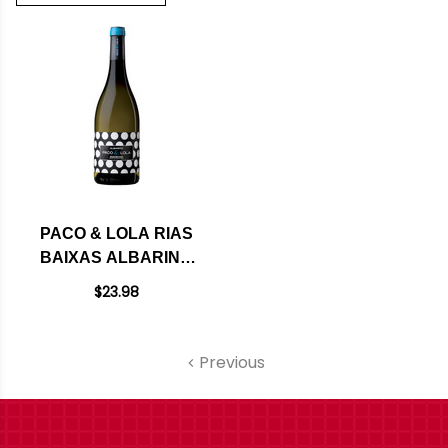
PACO & LOLA RIAS
BAIXAS ALBARINO
2024
$23.98
Previous