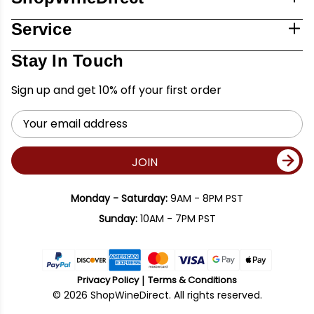
Service
Stay In Touch
Sign up and get 10% off your first order
Email
Address
JOIN
Monday - Saturday:
9AM - 8PM PST
Sunday:
10AM - 7PM PST
Privacy Policy
Terms & Conditions
© 2026 ShopWineDirect. All rights reserved.