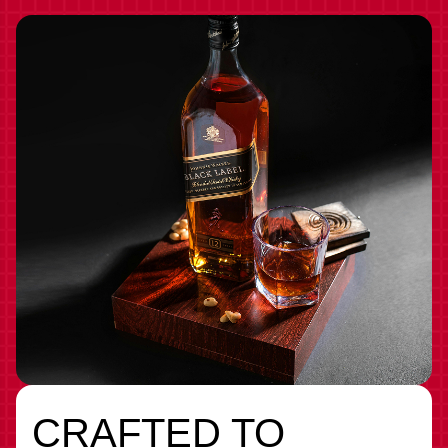
CRAFTED TO