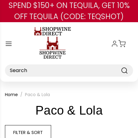
SPEND $150+ ON TEQUILA, GET 10%
Skip to main content
OFF TEQUILA (CODE: TEQSHOT)
Search
Home
Paco & Lola
-
Paco & Lola
Brand
FILTER & SORT