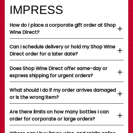
IMPRESS
How do I place a corporate gift order at Shop
Wine Direct?
Can I schedule delivery or hold my Shop Wine
Direct order for a later date?
Does Shop Wine Direct offer same-day or
express shipping for urgent orders?
What should I do if my order arrives damaged
or is the wrong item?
Are there limits on how many bottles I can
order for corporate or large orders?