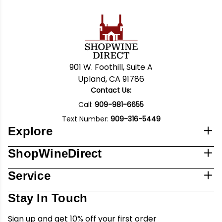
901 W. Foothill, Suite A
Upland, CA 91786
Contact Us:
Call:
909-981-6655
Text Number:
909-316-5449
Explore
ShopWineDirect
Service
Stay In Touch
Sign up and get 10% off your first order