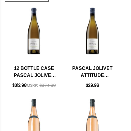
12 BOTTLE CASE
PASCAL JOLIVET
PASCAL JOLIVET
ATTITUDE
ATTITUDE
SAUVIGNON BLANC
$312.98
MSRP:
$374.99
$29.98
SAUVIGNON BLANC
2023
2023 W/ SHIPPING
INCLUDED