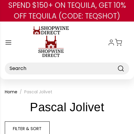
SPEND $150+ ON TEQUILA, GET 10%
Skip to main content
OFF TEQUILA (CODE: TEQSHOT)
Search
Home
Pascal Jolivet
-
Pascal Jolivet
Bran
FILTER & SORT