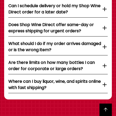
Can I schedule delivery or hold my Shop Wine
Direct order for a later date?
Does Shop Wine Direct offer same-day or
express shipping for urgent orders?
What should I do if my order arrives damaged
or is the wrong item?
Are there limits on how many bottles I can
order for corporate or large orders?
Where can I buy liquor, wine, and spirits online
with fast shipping?
Back to top