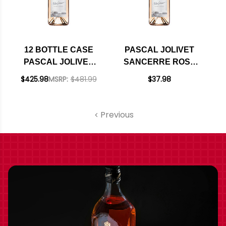
12 BOTTLE CASE
PASCAL JOLIVET
PASCAL JOLIVET
SANCERRE ROSE
SANCERRE ROSE
2024
$425.98
MSRP:
$481.99
$37.98
2024 W/ SHIPPING
INCLUDED
Previous