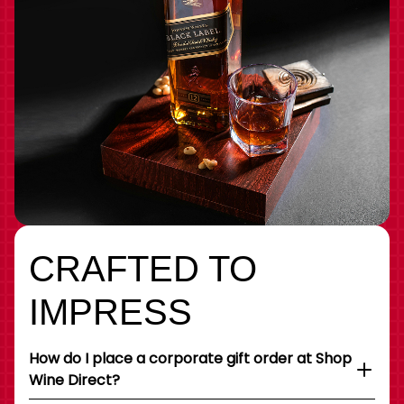
CRAFTED TO
IMPRESS
How do I place a corporate gift order at Shop
Wine Direct?