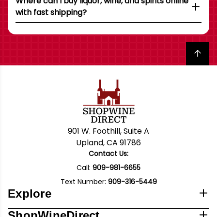
Where can I buy liquor, wine, and spirits online
with fast shipping?
Back to top
901 W. Foothill, Suite A
Upland, CA 91786
Contact Us:
Call:
909-981-6655
Text Number:
909-316-5449
Explore
ShopWineDirect