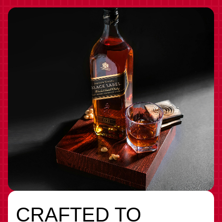
CRAFTED TO