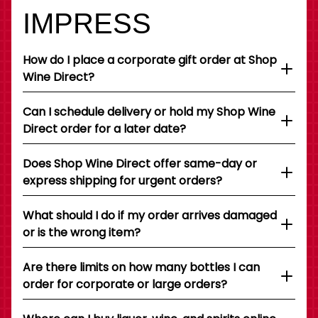
IMPRESS
How do I place a corporate gift order at Shop
Wine Direct?
Can I schedule delivery or hold my Shop Wine
Direct order for a later date?
Does Shop Wine Direct offer same-day or
express shipping for urgent orders?
What should I do if my order arrives damaged
or is the wrong item?
Are there limits on how many bottles I can
order for corporate or large orders?