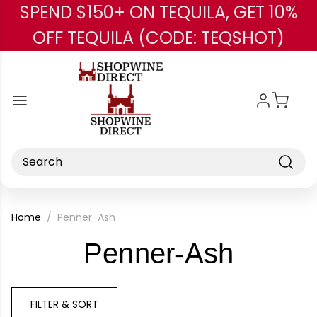
SPEND $150+ ON TEQUILA, GET 10%
Skip to main content
OFF TEQUILA (CODE: TEQSHOT)
Search
Home
Penner-Ash
-
Penner-Ash
Brand
FILTER & SORT