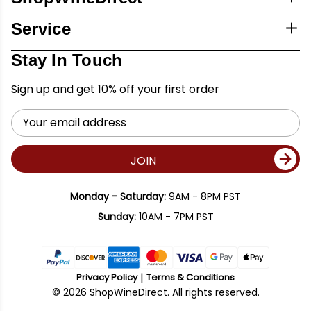
Service
Stay In Touch
Sign up and get 10% off your first order
Email
Address
JOIN
Monday - Saturday:
9AM - 8PM PST
Sunday:
10AM - 7PM PST
Privacy Policy
Terms & Conditions
© 2026 ShopWineDirect. All rights reserved.