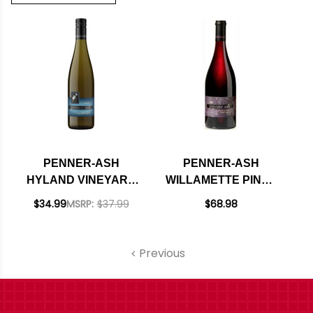
PENNER-ASH
PENNER-ASH
HYLAND VINEYARD
WILLAMETTE PINOT
MCMINNVILLE OLD
NOIR OREGON 2022
$34.99
MSRP:
$37.99
$68.98
VINE RIESLING
RATED 94WS
OREGON 2016
Previous