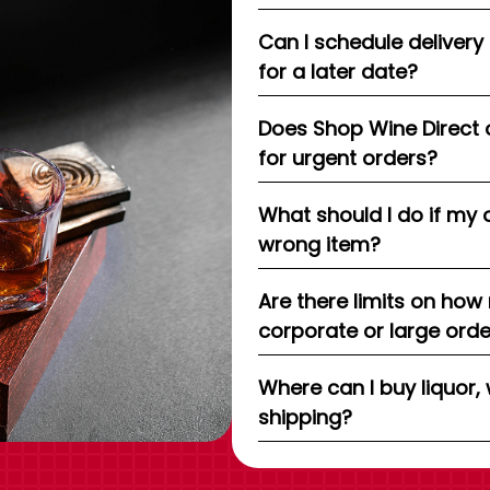
Can I schedule delivery
for a later date?
Does Shop Wine Direct 
for urgent orders?
What should I do if my 
wrong item?
Are there limits on how
corporate or large ord
Where can I buy liquor, 
shipping?