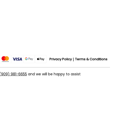
Privacy Policy
Terms & Conditions
(909) 981-6655
and we will be happy to assist