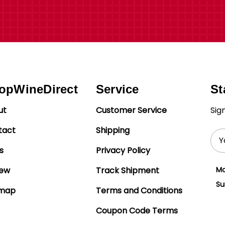
opWineDirect
Service
St
ut
Customer Service
Sig
tact
Shipping
Ema
Add
s
Privacy Policy
iew
Track Shipment
Mo
Su
emap
Terms and Conditions
Coupon Code Terms