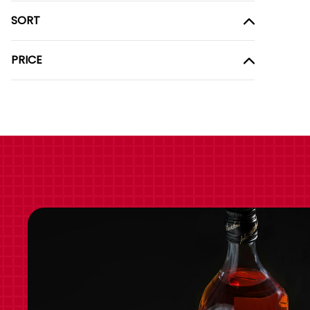
SORT
PRICE