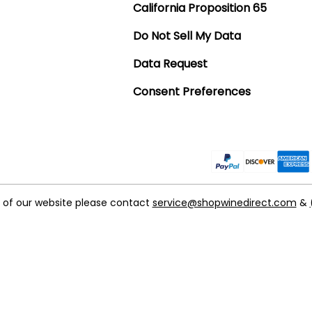
California Proposition 65
Do Not Sell My Data
Data Request
Consent Preferences
t of our website please contact
service@shopwinedirect.com
&