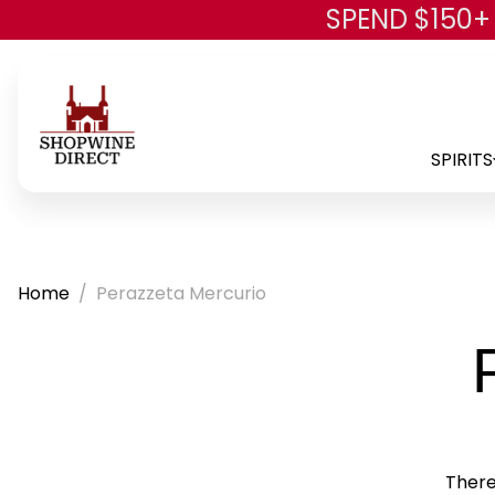
SPEND $150+
SPIRITS
Home
Perazzeta Mercurio
There