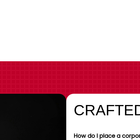
CRAFTED
How do I place a corpor