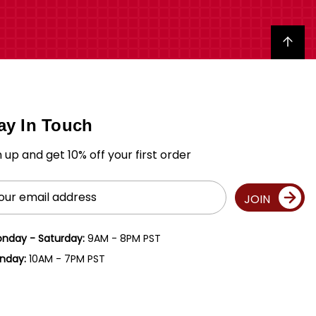
Back to top
ay In Touch
n up and get 10% off your first order
il
JOIN
ress
nday - Saturday:
9AM - 8PM PST
nday:
10AM - 7PM PST