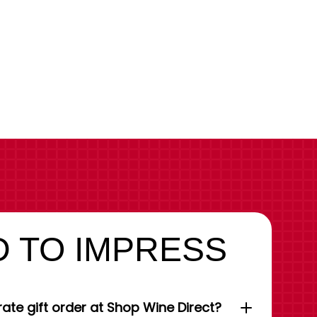
 TO IMPRESS
ate gift order at Shop Wine Direct?