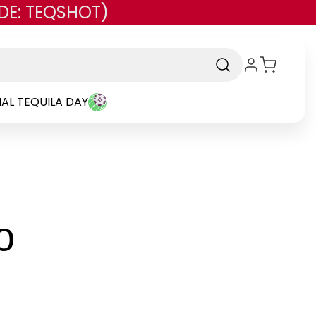
DE: TEQSHOT)
AL TEQUILA DAY
-
o
Brand