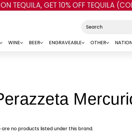
 ON TEQUILA, GET 10% OFF TEQUILA (CO
Skip to main content
Search
WINE
BEER
ENGRAVEABLE
OTHER
NATION
Perazzeta Mercuri
 are no products listed under this brand.