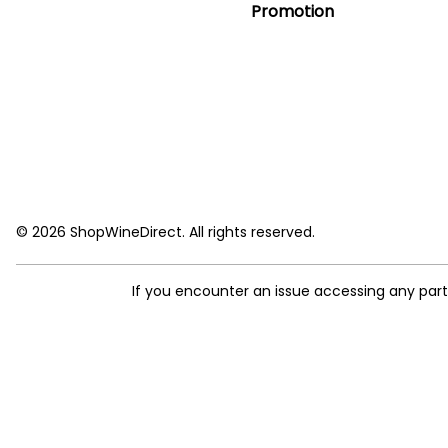
Promotion
© 2026 ShopWineDirect. All rights reserved.
If you encounter an issue accessing any par