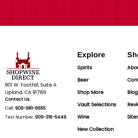
Explore
Sh
Spirits
Abo
Beer
Con
901 W. Foothill, Suite A
Upland, CA 91786
Shop More
Blog
Contact Us:
Vault Selections
Rev
Call:
909-981-6655
Wine
Sit
Text Number:
909-316-5449
New Collection