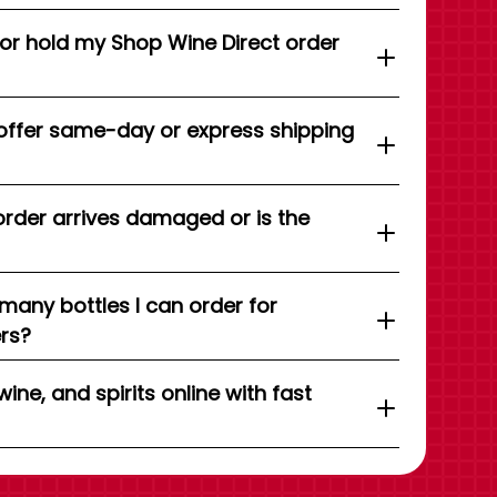
 or hold my Shop Wine Direct order
offer same-day or express shipping
order arrives damaged or is the
 many bottles I can order for
ers?
wine, and spirits online with fast