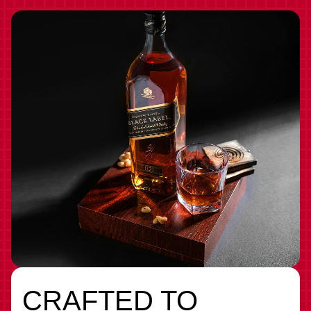
CRAFTED TO