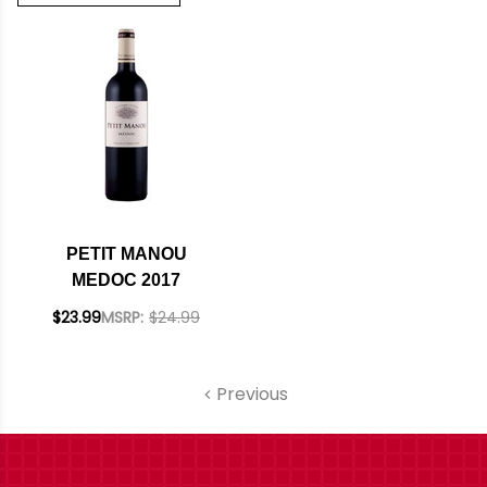
PETIT MANOU
MEDOC 2017
$23.99
MSRP:
$24.99
Previous