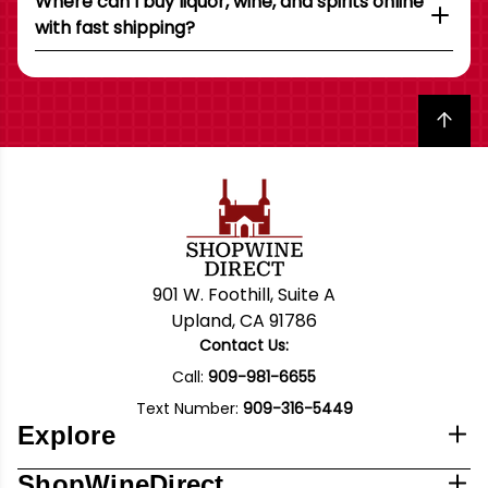
Where can I buy liquor, wine, and spirits online
with fast shipping?
Back to top
901 W. Foothill, Suite A
Upland, CA 91786
Contact Us:
Call:
909-981-6655
Text Number:
909-316-5449
Explore
ShopWineDirect