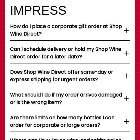
IMPRESS
How do I place a corporate gift order at Shop
Wine Direct?
Can I schedule delivery or hold my Shop Wine
Direct order for a later date?
Does Shop Wine Direct offer same-day or
express shipping for urgent orders?
What should I do if my order arrives damaged
or is the wrong item?
Are there limits on how many bottles I can
order for corporate or large orders?