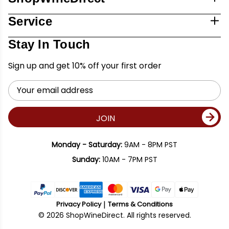
Service
Stay In Touch
Sign up and get 10% off your first order
Email
Address
JOIN
Monday - Saturday:
9AM - 8PM PST
Sunday:
10AM - 7PM PST
Privacy Policy
Terms & Conditions
© 2026 ShopWineDirect. All rights reserved.