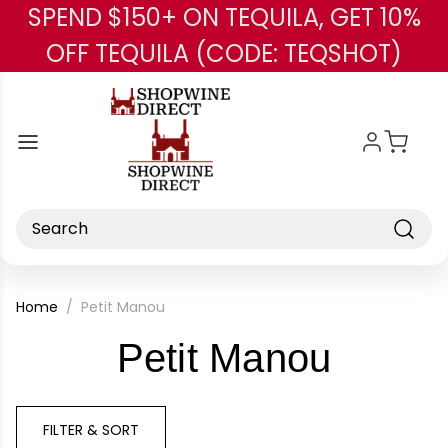
SPEND $150+ ON TEQUILA, GET 10%
Skip to main content
OFF TEQUILA (CODE: TEQSHOT)
Search
Home
Petit Manou
-
Petit Manou
Brand
FILTER & SORT