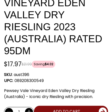
VINEYARD EDEN
VALLEY DRY
RIESLING 2023
(AUSTRALIA) RATED
95DM
$17.97
$21.99
Saving
$4.02
SKU:
aust396
UPC:
089208300549
Pewsey Vale Vineyard Eden Valley Dry Riesling
(Australia) - Iconic dry Riesling with precision.
Current
Quantity:
ADD TO CART