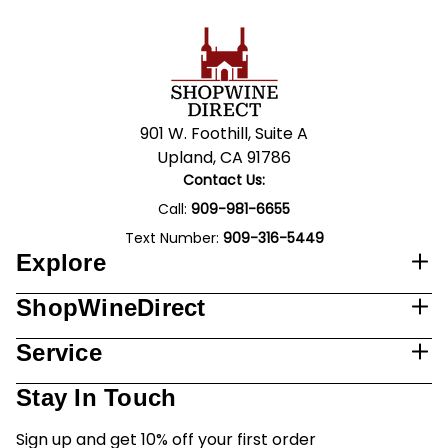
901 W. Foothill, Suite A
Upland, CA 91786
Contact Us:
Call:
909-981-6655
Text Number:
909-316-5449
Explore
ShopWineDirect
Service
Stay In Touch
Sign up and get 10% off your first order