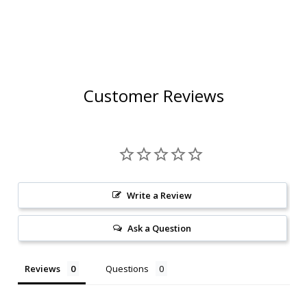
Customer Reviews
Write a Review
Ask a Question
Reviews
Questions