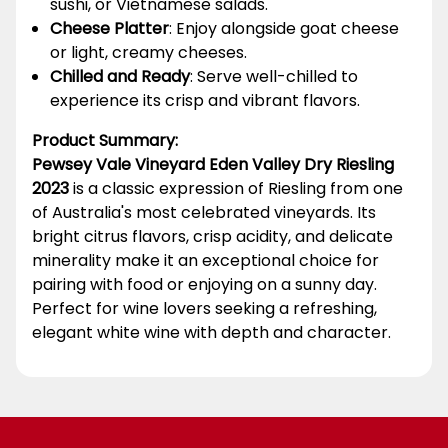
sushi, or Vietnamese salads.
Cheese Platter
: Enjoy alongside goat cheese
or light, creamy cheeses.
Chilled and Ready
: Serve well-chilled to
experience its crisp and vibrant flavors.
Product Summary:
Pewsey Vale Vineyard Eden Valley Dry Riesling
2023
is a classic expression of Riesling from one
of Australia's most celebrated vineyards. Its
bright citrus flavors, crisp acidity, and delicate
minerality make it an exceptional choice for
pairing with food or enjoying on a sunny day.
Perfect for wine lovers seeking a refreshing,
elegant white wine with depth and character.