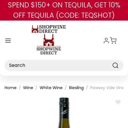
SPEND $150+ ON TEQUILA, GET 10%
Skip to main content
OFF TEQUILA (CODE: TEQSHOT)
Search
Home
Wine
White Wine
Riesling
Pewsey Vale Vineya
ADD
TO
WISH
LIST