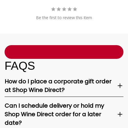
Be the first to review this item
FAQS
How do I place a corporate gift order
at Shop Wine Direct?
Can I schedule delivery or hold my
Shop Wine Direct order for a later
date?