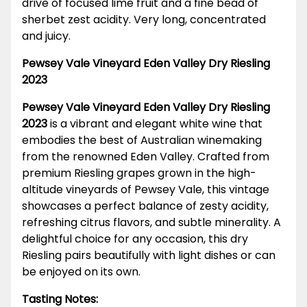
drive of focused lime fruit and a fine bead of
sherbet zest acidity. Very long, concentrated
and juicy.
Pewsey Vale Vineyard Eden Valley Dry Riesling
2023
Pewsey Vale Vineyard Eden Valley Dry Riesling
2023
is a vibrant and elegant white wine that
embodies the best of Australian winemaking
from the renowned Eden Valley. Crafted from
premium Riesling grapes grown in the high-
altitude vineyards of Pewsey Vale, this vintage
showcases a perfect balance of zesty acidity,
refreshing citrus flavors, and subtle minerality. A
delightful choice for any occasion, this dry
Riesling pairs beautifully with light dishes or can
be enjoyed on its own.
Tasting Notes: