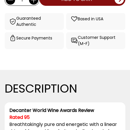
Stock:
Guaranteed
Based in USA
Authentic
Customer Support
Secure Payments
(M-F)
DESCRIPTION
Decanter World Wine Awards Review
Rated 95
Breathtakingly pure and energetic with a linear