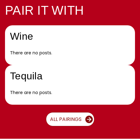
PAIR IT WITH
Wine
There are no posts.
Tequila
There are no posts.
ALL PAIRINGS