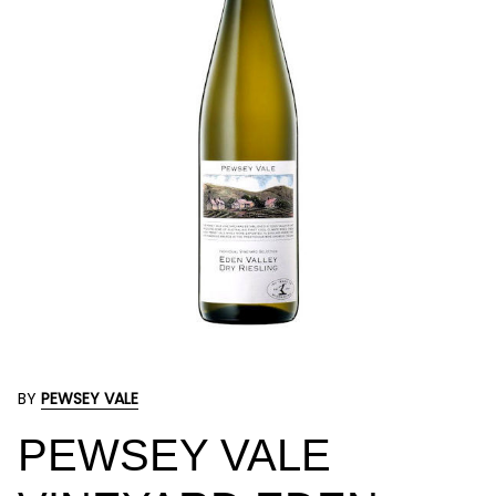
BY
PEWSEY VALE
PEWSEY VALE