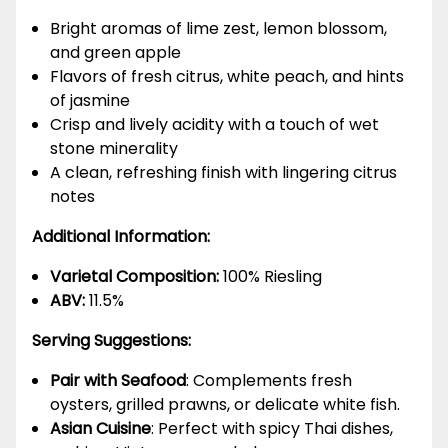
Bright aromas of lime zest, lemon blossom,
and green apple
Flavors of fresh citrus, white peach, and hints
of jasmine
Crisp and lively acidity with a touch of wet
stone minerality
A clean, refreshing finish with lingering citrus
notes
Additional Information:
Varietal Composition:
100% Riesling
ABV:
11.5%
Serving Suggestions:
Pair with Seafood
: Complements fresh
oysters, grilled prawns, or delicate white fish.
Asian Cuisine
: Perfect with spicy Thai dishes,