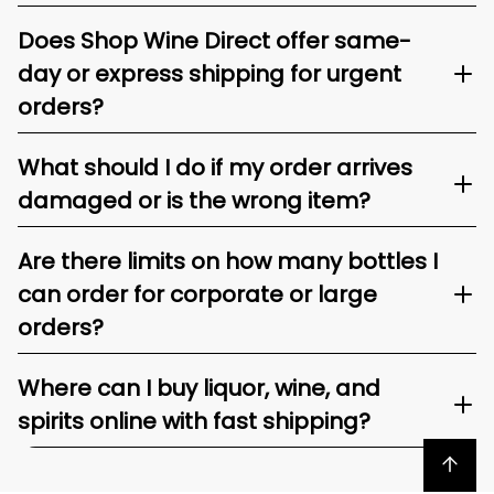
Does Shop Wine Direct offer same-
day or express shipping for urgent
orders?
What should I do if my order arrives
damaged or is the wrong item?
Are there limits on how many bottles I
can order for corporate or large
orders?
Where can I buy liquor, wine, and
spirits online with fast shipping?
Back to top