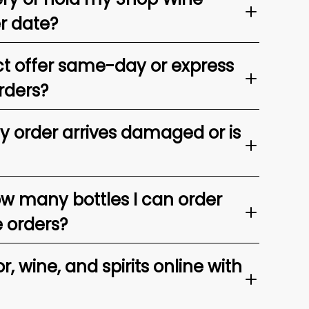
er date?
t offer same-day or express
rders?
my order arrives damaged or is
ow many bottles I can order
e orders?
, wine, and spirits online with