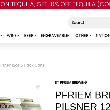
 ON TEQUILA, GET 10% OFF TEQUILA (CO
Skip to main content
Search
WINE
BEER
ENGRAVEABLE
OTHER
NATION
lsner 12oz 6 Pack Cans
BY
PFRIEM BREWING
ADD
PFRIEM B
TO
WISH
LIST
PILSNER 1