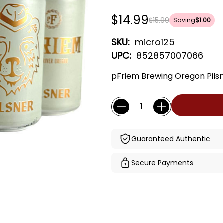
$14.99
$15.99
Saving
$1.00
SKU:
micro125
UPC:
852857007066
pFriem Brewing Oregon Pilsn
Current
Quantity:
Stock:
Guaranteed Authentic
Secure Payments