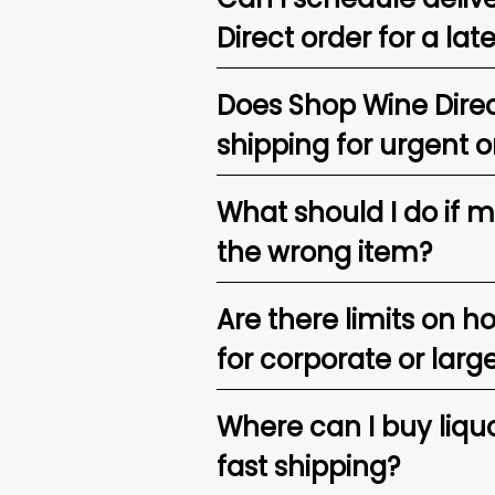
Direct order for a lat
Does Shop Wine Direc
shipping for urgent o
What should I do if 
the wrong item?
Are there limits on h
for corporate or larg
Where can I buy liquor
fast shipping?