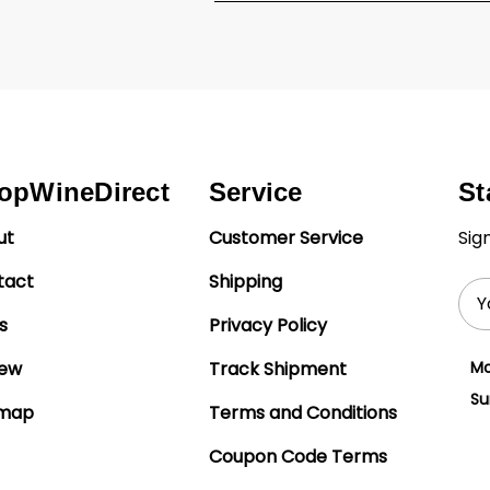
opWineDirect
Service
St
ut
Customer Service
Sig
tact
Shipping
Ema
Add
s
Privacy Policy
iew
Track Shipment
Mo
Su
emap
Terms and Conditions
Coupon Code Terms