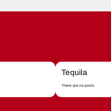
Tequila
There are no posts.