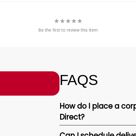
Be the first to review this item
FAQS
How do I place a corp
Direct?
Can I schedule deliv