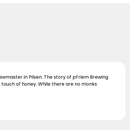
ewmaster in Pilsen. The story of pFriem Brewing
 a touch of honey. While there are no monks