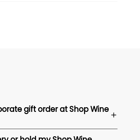
orate gift order at Shop Wine
ery or hold my Shop Wine