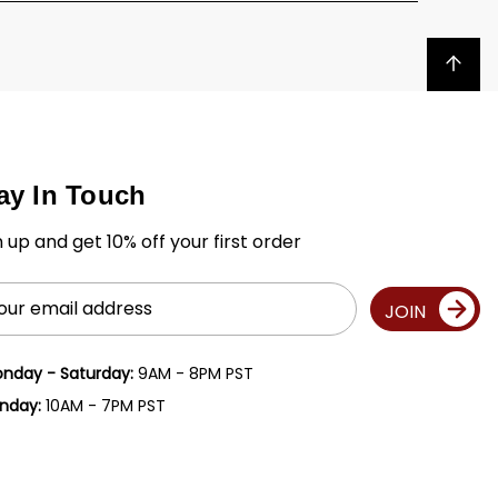
Back to top
ay In Touch
n up and get 10% off your first order
il
JOIN
ress
nday - Saturday:
9AM - 8PM PST
nday:
10AM - 7PM PST