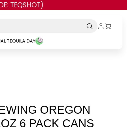
DE: TEQSHOT)
AL TEQUILA DAY
REWING OREGON
2OZ 6 PACK CANS