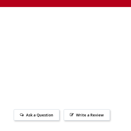
Ask a Question
Write a Review