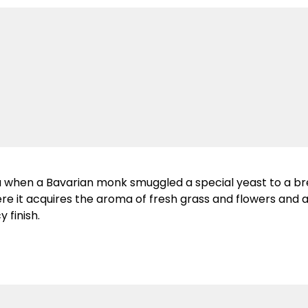
ia when a Bavarian monk smuggled a special yeast to a br
ere it acquires the aroma of fresh grass and flowers and
y finish.