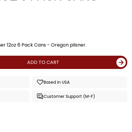
er 12oz 6 Pack Cans - Oregon pilsner.
ADD TO CART
Based in USA
Customer Support (M-F)