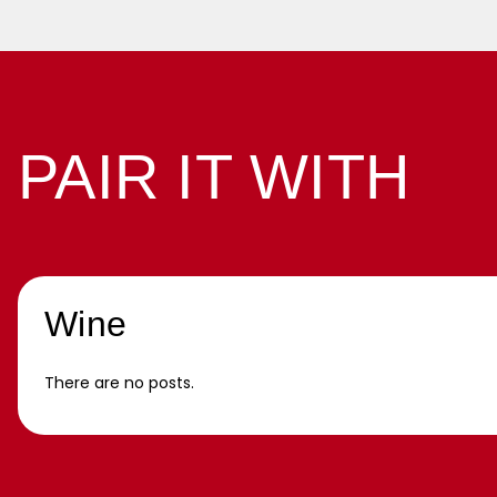
PAIR IT WITH
Wine
There are no posts.