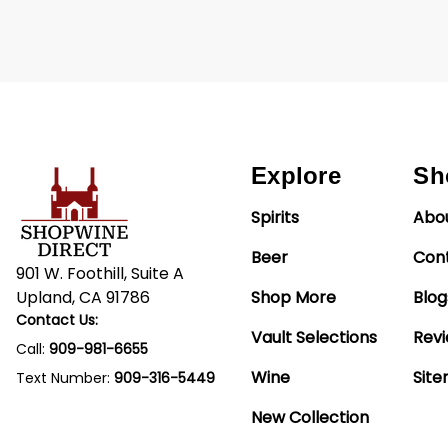
Explore
Sh
Spirits
Abo
Beer
Con
901 W. Foothill, Suite A
Upland, CA 91786
Shop More
Blog
Contact Us:
Vault Selections
Rev
Call:
909-981-6655
Wine
Sit
Text Number:
909-316-5449
New Collection