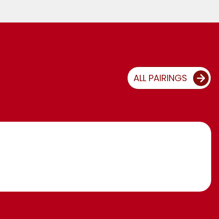
ALL PAIRINGS