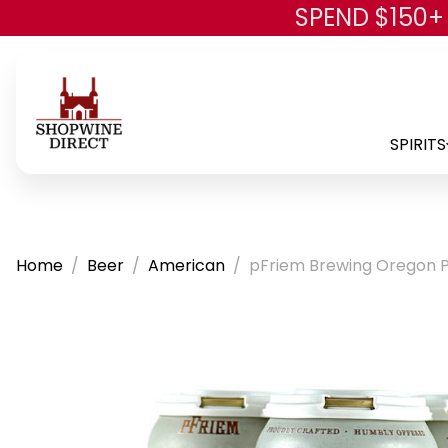
SPEND $150+
SPIRITS
Home
Beer
American
pFriem Brewing Oregon Pi