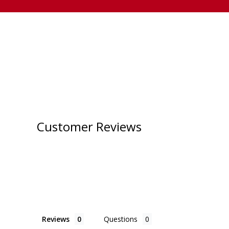
Customer Reviews
Reviews
Questions