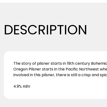
DESCRIPTION
The story of pilsner starts in 19th century Bohem
Oregon Pilsner starts in the Pacific Northwest wh
involved in this pilsner, there is still a crisp and spic
4.9% ABV